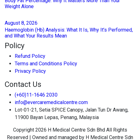
Body Fat Percentage: Why It Matters More Than Your
Weight Alone
August
8
, 2026
Haemoglobin (Hb) Analysis: What It Is, Why It’s Performed,
and What Your Results Mean
Policy
Refund Policy
Terms and Conditions Policy
Privacy Policy
Contact Us
(+60)11-1646 2030
info@evercaremedicalcentre.com
Lot-01-21, Setia SPICE Canopy, Jalan Tun Dr Awang,
11900 Bayan Lepas, Penang, Malaysia
Copyright 2026 H Medical Centre Sdn Bhd All Rights
Reserved | Owned and managed by H Medical Centre Sdn