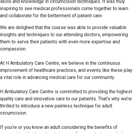
skills and knowledge in circumcision techniques. It was truly
inspiring to see medical professionals come together to learn
and collaborate for the betterment of patient care.
We are delighed that the course was able to provide valuable
insights and techniques to our attending doctors, empowering
them to serve their patients with even more expertise and
compassion.
At H Ambulatory Care Centre, we believe in the continuous
improvement of healthcare practices, and events like these play
a vital role in advancing medical care for our community.
H Ambulatory Care Centre
is committed to providing the highest
quality care and innovative care to our patients. That’s why we’re
thrilled to introduce a new painless technique for adult
circumcision.
If you’re or you know an adult considering the benefits of