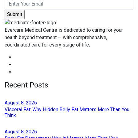
Evercare Medical Centre is dedicated to caring for your
health beyond treatment — with comprehensive,
coordinated care for every stage of life.
Recent Posts
August
8
, 2026
Visceral Fat: Why Hidden Belly Fat Matters More Than You
Think
August
8
, 2026