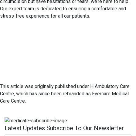
circumcision but have hesitations or fears, we’re here to help.
Our expert team is dedicated to ensuring a comfortable and
stress-free experience for all our patients.
This article was originally published under H Ambulatory Care
Centre, which has since been rebranded as Evercare Medical
Care Centre.
Latest Updates Subscribe To Our Newsletter