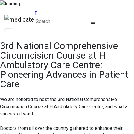
Appointments
3rd National Comprehensive
Circumcision Course at H
Ambulatory Care Centre:
Pioneering Advances in Patient
Care
We are honored to host the 3rd National Comprehensive
Circumcision Course at H Ambulatory Care Centre, and what a
success it was!
Doctors from all over the country gathered to enhance their