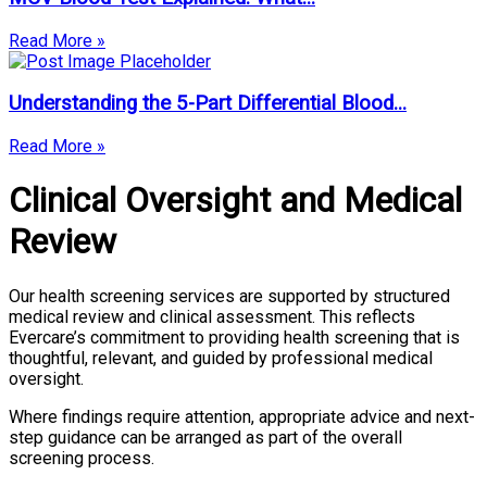
Read More »
Understanding the 5-Part Differential Blood...
Read More »
Clinical Oversight and Medical
Review
Our health screening services are supported by structured
medical review and clinical assessment. This reflects
Evercare’s commitment to providing health screening that is
thoughtful, relevant, and guided by professional medical
oversight.
Where findings require attention, appropriate advice and next-
step guidance can be arranged as part of the overall
screening process.