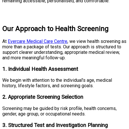
remaining accessible, personalised, and comfortable.
Our Approach to Health Screening
At
Evercare Medical Care Centre
, we view health screening as
more than a package of tests. Our approach is structured to
support clearer understanding, appropriate medical review,
and more meaningful follow-up.
1. Individual Health Assessment
We begin with attention to the individual’s age, medical
history, lifestyle factors, and screening goals.
2. Appropriate Screening Selection
Screening may be guided by risk profile, health concerns,
gender, age group, or occupational needs.
3. Structured Test and Investigation Planning