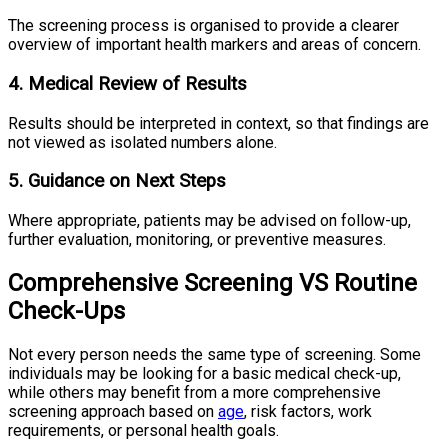
The screening process is organised to provide a clearer
overview of important health markers and areas of concern.
4. Medical Review of Results
Results should be interpreted in context, so that findings are
not viewed as isolated numbers alone.
5. Guidance on Next Steps
Where appropriate, patients may be advised on follow-up,
further evaluation, monitoring, or preventive measures.
Comprehensive Screening VS Routine
Check-Ups
Not every person needs the same type of screening. Some
individuals may be looking for a basic medical check-up,
while others may benefit from a more comprehensive
screening approach based on
age
, risk factors, work
requirements, or personal health goals.