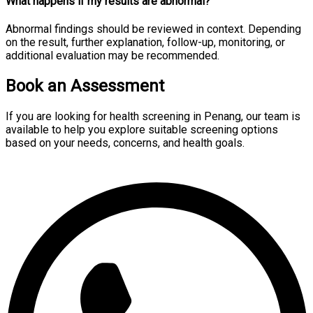
What happens if my results are abnormal?
Abnormal findings should be reviewed in context. Depending
on the result, further explanation, follow-up, monitoring, or
additional evaluation may be recommended.
Book an Assessment
If you are looking for health screening in Penang, our team is
available to help you explore suitable screening options
based on your needs, concerns, and health goals.