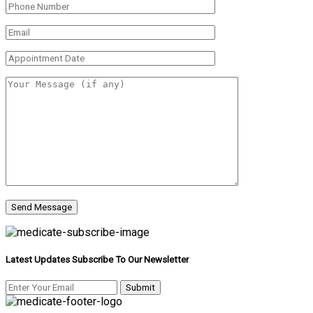
Latest Updates Subscribe To Our Newsletter