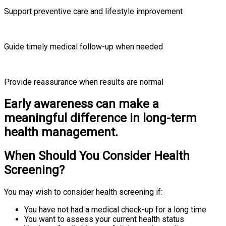
Support preventive care and lifestyle improvement
Guide timely medical follow-up when needed
Provide reassurance when results are normal
Early awareness can make a
meaningful difference in long-term
health management.
When Should You Consider Health
Screening?
You may wish to consider health screening if:
You have not had a medical check-up for a long time
You want to assess your current health status