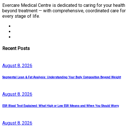
Evercare Medical Centre is dedicated to caring for your health
beyond treatment — with comprehensive, coordinated care for
every stage of life.
Recent Posts
August
8
, 2026
Segmental Lean & Fat Analysis: Understanding Your Body Composition Beyond Weight
August
8
, 2026
ESR Blood Test Explained: What High or Low ESR Means and When You Should Worry
August
8
, 2026