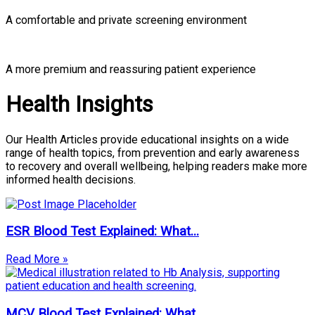
A comfortable and private screening environment
A more premium and reassuring patient experience
Health Insights
Our Health Articles provide educational insights on a wide
range of health topics, from prevention and early awareness
to recovery and overall wellbeing, helping readers make more
informed health decisions.
ESR Blood Test Explained: What...
Read More »
MCV Blood Test Explained: What...