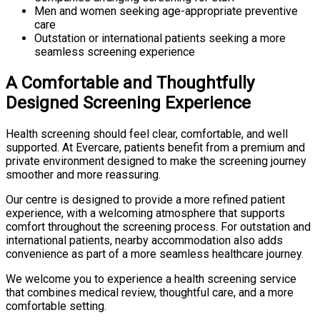
Men and women seeking age-appropriate preventive
care
Outstation or international patients seeking a more
seamless screening experience
A Comfortable and Thoughtfully
Designed Screening Experience
Health screening should feel clear, comfortable, and well
supported. At Evercare, patients benefit from a premium and
private environment designed to make the screening journey
smoother and more reassuring.
Our centre is designed to provide a more refined patient
experience, with a welcoming atmosphere that supports
comfort throughout the screening process. For outstation and
international patients, nearby accommodation also adds
convenience as part of a more seamless healthcare journey.
We welcome you to experience a health screening service
that combines medical review, thoughtful care, and a more
comfortable setting.