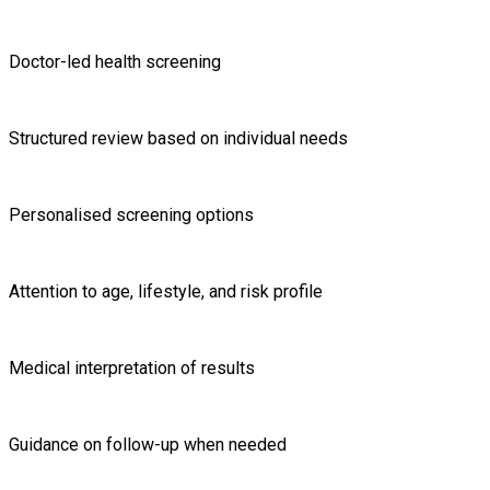
Doctor-led health screening
Structured review based on individual needs
Personalised screening options
Attention to age, lifestyle, and risk profile
Medical interpretation of results
Guidance on follow-up when needed