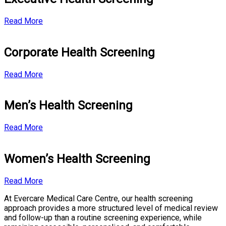
Read More
Corporate Health Screening
Read More
Men’s Health Screening
Read More
Women’s Health Screening
Read More
At Evercare Medical Care Centre, our health screening
approach provides a more structured level of medical review
and follow-up than a routine screening experience, while