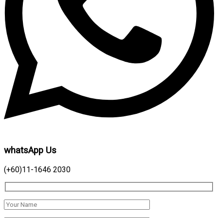
whatsApp Us
(+60)11-1646 2030