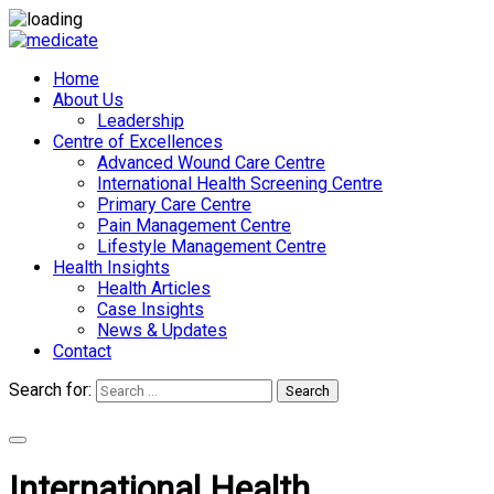
Home
About Us
Leadership
Centre of Excellences
Advanced Wound Care Centre
International Health Screening Centre
Primary Care Centre
Pain Management Centre
Lifestyle Management Centre
Health Insights
Health Articles
Case Insights
News & Updates
Contact
Search for:
Search
Appointments
International Health