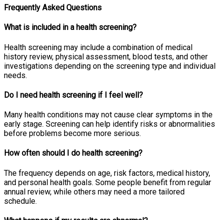
Frequently Asked Questions
What is included in a health screening?
Health screening may include a combination of medical
history review, physical assessment, blood tests, and other
investigations depending on the screening type and individual
needs.
Do I need health screening if I feel well?
Many health conditions may not cause clear symptoms in the
early stage. Screening can help identify risks or abnormalities
before problems become more serious.
How often should I do health screening?
The frequency depends on age, risk factors, medical history,
and personal health goals. Some people benefit from regular
annual review, while others may need a more tailored
schedule.