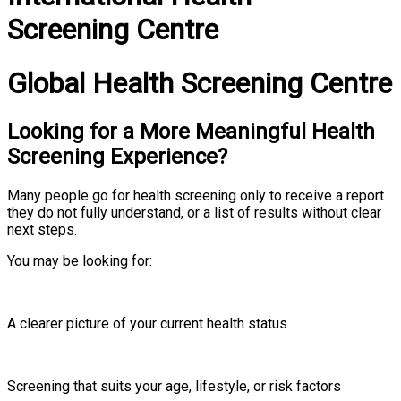
Screening Centre
Global Health Screening Centre
Looking for a More Meaningful Health
Screening Experience?
Many people go for health screening only to receive a report
they do not fully understand, or a list of results without clear
next steps.
You may be looking for:
A clearer picture of your current health status
Screening that suits your age, lifestyle, or risk factors