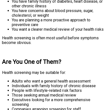
You have family history of diabetes, heart disease, or
other chronic illness
You have concerns about blood pressure, sugar,
cholesterol, or weight
You are planning a more proactive approach to
preventive care
You want a clearer medical review of your health risks
Health screening is often most useful before symptoms
become obvious.
Are You One of Them?
Health screening may be suitable for:
Adults who want a general health assessment
Individuals with family history of chronic disease
People with lifestyle-related risk factors
Those seeking annual medical review
Executives looking for a more comprehensive
screening
Companies arranging screening for staff