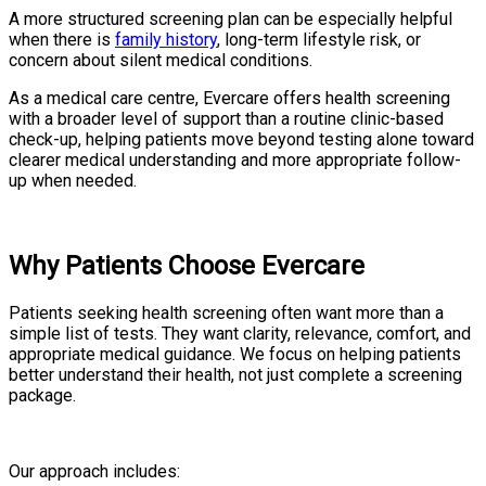
A more structured screening plan can be especially helpful
when there is
family history
, long-term lifestyle risk, or
concern about silent medical conditions.
As a medical care centre, Evercare offers health screening
with a broader level of support than a routine clinic-based
check-up, helping patients move beyond testing alone toward
clearer medical understanding and more appropriate follow-
up when needed.
Why Patients Choose Evercare
Patients seeking health screening often want more than a
simple list of tests. They want clarity, relevance, comfort, and
appropriate medical guidance. We focus on helping patients
better understand their health, not just complete a screening
package.
Our approach includes: