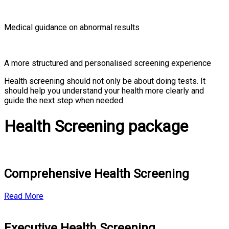
Medical guidance on abnormal results
A more structured and personalised screening experience
Health screening should not only be about doing tests. It
should help you understand your health more clearly and
guide the next step when needed.
Health Screening package
Comprehensive Health Screening
Read More
Executive Health Screening