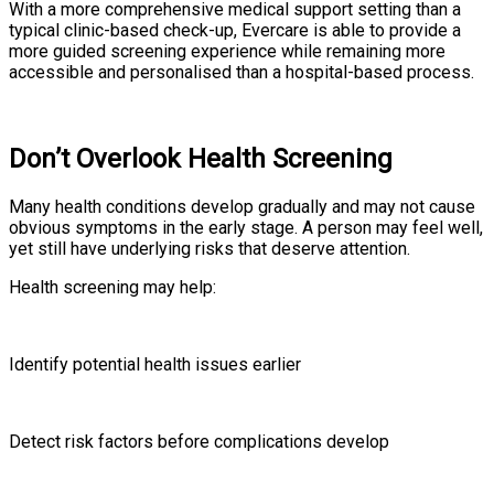
With a more comprehensive medical support setting than a
typical clinic-based check-up, Evercare is able to provide a
more guided screening experience while remaining more
accessible and personalised than a hospital-based process.
Don’t Overlook Health Screening
Many health conditions develop gradually and may not cause
obvious symptoms in the early stage. A person may feel well,
yet still have underlying risks that deserve attention.
Health screening may help:
Identify potential health issues earlier
Detect risk factors before complications develop