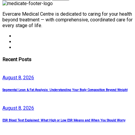
Evercare Medical Centre is dedicated to caring for your health
beyond treatment — with comprehensive, coordinated care for
every stage of life.
Recent Posts
August
8
, 2026
Segmental Lean & Fat Analysis: Understanding Your Body Composition Beyond Weight
August
8
, 2026
ESR Blood Test Explained: What High or Low ESR Means and When You Should Worry