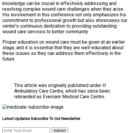
knowledge can be crucial in effectively addressing and
resolving complex wound care challenges when they arise.
His involvement in this conference not only emphasizes his
commitment to professional growth but also showcases our
center’s continuous dedication to providing outstanding
wound care services to better community
Proper education on wound care must be given at an earlier
stage, and it is essential that they are well-educated about
these issues so they can address them effectively in the
future
This article was originally published under H
Ambulatory Care Centre, which has since been
rebranded as Evercare Medical Care Centre.
Latest Updates Subscribe To Our Newsletter