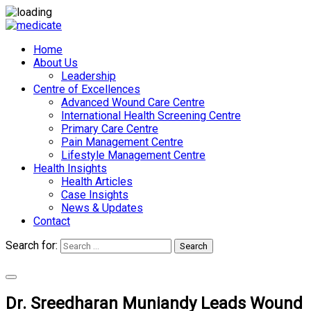
Home
About Us
Leadership
Centre of Excellences
Advanced Wound Care Centre
International Health Screening Centre
Primary Care Centre
Pain Management Centre
Lifestyle Management Centre
Health Insights
Health Articles
Case Insights
News & Updates
Contact
Search for:
Search
Appointments
Dr. Sreedharan Muniandy Leads Wound