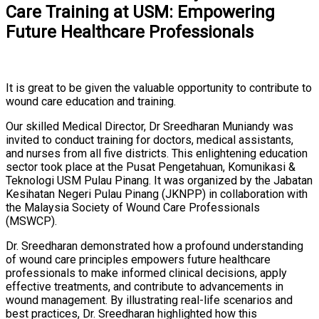
Care Training at USM: Empowering
Future Healthcare Professionals
It is great to be given the valuable opportunity to contribute to
wound care education and training.
Our skilled Medical Director, Dr Sreedharan Muniandy was
invited to conduct training for doctors, medical assistants,
and nurses from all five districts. This enlightening education
sector took place at the Pusat Pengetahuan, Komunikasi &
Teknologi USM Pulau Pinang. It was organized by the Jabatan
Kesihatan Negeri Pulau Pinang (JKNPP) in collaboration with
the Malaysia Society of Wound Care Professionals
(MSWCP).
Dr. Sreedharan demonstrated how a profound understanding
of wound care principles empowers future healthcare
professionals to make informed clinical decisions, apply
effective treatments, and contribute to advancements in
wound management. By illustrating real-life scenarios and
best practices, Dr. Sreedharan highlighted how this