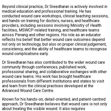
Beyond clinical practice, Dr Sreedharan is actively involved in
medical education and professional training. He has
conducted wound care workshops, clinical teaching sessions,
and hands-on training for doctors, nurses, and healthcare
providers, including sessions involving Ministry of Health
facilities, MSWCP-related training, and healthcare teams
across Penang and other regions. His role as an educator
reflects his belief that better wound care outcomes depend
not only on technology, but also on proper clinical judgement,
consistency, and the ability of healthcare teams to recognise
wound complications early.
Dr Sreedharan has also contributed to the wider wound care
community through conferences, published work,
professional sharing, and collaborative exchanges with other
wound care teams. His work has brought healthcare
professionals from different institutions and states to visit
and learn from the clinical practices developed at the
Advanced Wound Care Centre.
Known for his hands-on, detail-oriented, and patient-centred
approach, Dr Sreedharan believes that wound care is not only
about treating the visible wound. It also requires