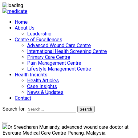
Home
About Us
Leadership
Centre of Excellences
Advanced Wound Care Centre
International Health Screening Centre
Primary Care Centre
Pain Management Centre
Lifestyle Management Centre
Health Insights
Health Articles
Case Insights
News & Updates
Contact
Search for:
Search
Appointments