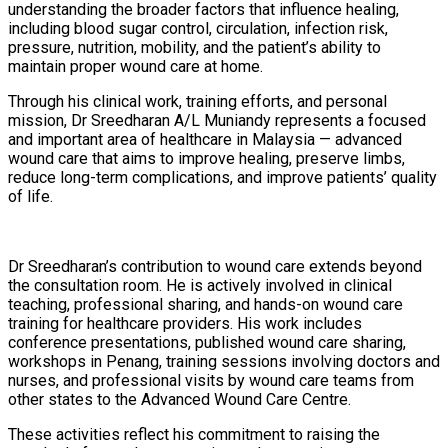
understanding the broader factors that influence healing,
including blood sugar control, circulation, infection risk,
pressure, nutrition, mobility, and the patient’s ability to
maintain proper wound care at home.
Through his clinical work, training efforts, and personal
mission, Dr Sreedharan A/L Muniandy represents a focused
and important area of healthcare in Malaysia — advanced
wound care that aims to improve healing, preserve limbs,
reduce long-term complications, and improve patients’ quality
of life.
Dr Sreedharan’s contribution to wound care extends beyond
the consultation room. He is actively involved in clinical
teaching, professional sharing, and hands-on wound care
training for healthcare providers. His work includes
conference presentations, published wound care sharing,
workshops in Penang, training sessions involving doctors and
nurses, and professional visits by wound care teams from
other states to the Advanced Wound Care Centre.
These activities reflect his commitment to raising the