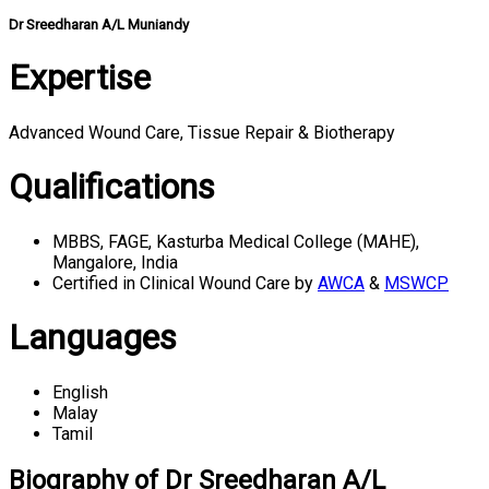
Dr Sreedharan A/L Muniandy
Expertise
Advanced Wound Care, Tissue Repair & Biotherapy
Qualifications
MBBS, FAGE, Kasturba Medical College (MAHE),
Mangalore, India
Certified in Clinical Wound Care by
AWCA
&
MSWCP
Languages
English
Malay
Tamil
Biography of Dr Sreedharan A/L