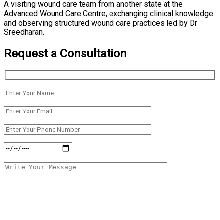
A visiting wound care team from another state at the
Advanced Wound Care Centre, exchanging clinical knowledge
and observing structured wound care practices led by Dr
Sreedharan.
Request a Consultation