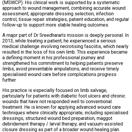
(MSWCP). His clinical work is supported by a systematic
approach to wound management, combining accurate wound
assessment, appropriate dressing selection, infection
control, tissue repair strategies, patient education, and regular
follow-up to support more stable healing outcomes.
A major part of Dr Sreedharan’s mission is deeply personal. In
2013, while treating a patient, he experienced a serious
medical challenge involving necrotising fasciitis, which nearly
resulted in the loss of his own limb. This experience became
a defining moment in his professional journey and
strengthened his commitment to helping patients preserve
limbs, avoid preventable amputations, and receive timely
specialised wound care before complications progress
further.
His practice is especially focused on limb salvage,
particularly for patients with diabetic foot ulcers and chronic
wounds that have not responded well to conventional
treatment. He is known for applying advanced wound care
techniques where clinically appropriate, including specialised
dressings, structured wound bed preparation, maggot
debridement therapy / larval therapy, and vacuum-assisted
closure dressing as part of a broader wound healing plan.