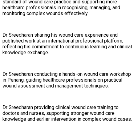
standard of wound care practice and supporting more
healthcare professionals in recognising, managing, and
monitoring complex wounds effectively.
Dr Sreedharan sharing his wound care experience and
published work at an international professional platform,
reflecting his commitment to continuous learning and clinical
knowledge exchange.
Dr Sreedharan conducting a hands-on wound care workshop
in Penang, guiding healthcare professionals on practical
wound assessment and management techniques.
Dr Sreedharan providing clinical wound care training to
doctors and nurses, supporting stronger wound care
knowledge and earlier intervention in complex wound cases.