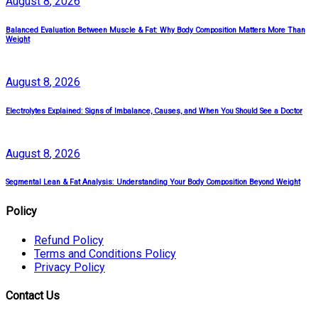
August
8
, 2026
Balanced Evaluation Between Muscle & Fat: Why Body Composition Matters More Than
Weight
August
8
, 2026
Electrolytes Explained: Signs of Imbalance, Causes, and When You Should See a Doctor
August
8
, 2026
Segmental Lean & Fat Analysis: Understanding Your Body Composition Beyond Weight
Policy
Refund Policy
Terms and Conditions Policy
Privacy Policy
Contact Us