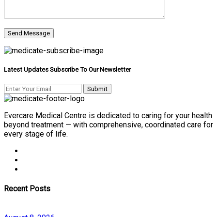
Latest Updates Subscribe To Our Newsletter
Evercare Medical Centre is dedicated to caring for your health
beyond treatment — with comprehensive, coordinated care for
every stage of life.
Recent Posts