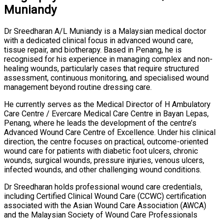
Muniandy
Dr Sreedharan A/L Muniandy is a Malaysian medical doctor
with a dedicated clinical focus in advanced wound care,
tissue repair, and biotherapy. Based in Penang, he is
recognised for his experience in managing complex and non-
healing wounds, particularly cases that require structured
assessment, continuous monitoring, and specialised wound
management beyond routine dressing care.
He currently serves as the Medical Director of H Ambulatory
Care Centre / Evercare Medical Care Centre in Bayan Lepas,
Penang, where he leads the development of the centre’s
Advanced Wound Care Centre of Excellence. Under his clinical
direction, the centre focuses on practical, outcome-oriented
wound care for patients with diabetic foot ulcers, chronic
wounds, surgical wounds, pressure injuries, venous ulcers,
infected wounds, and other challenging wound conditions.
Dr Sreedharan holds professional wound care credentials,
including Certified Clinical Wound Care (CCWC) certification
associated with the Asian Wound Care Association (AWCA)
and the Malaysian Society of Wound Care Professionals