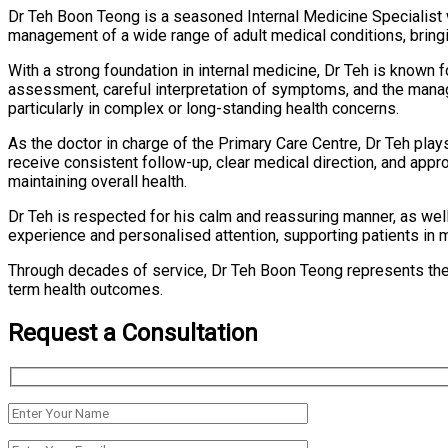
Dr Teh Boon Teong is a seasoned Internal Medicine Specialist wi
management of a wide range of adult medical conditions, bringi
With a strong foundation in internal medicine, Dr Teh is known 
assessment, careful interpretation of symptoms, and the manag
particularly in complex or long-standing health concerns.
As the doctor in charge of the Primary Care Centre, Dr Teh play
receive consistent follow-up, clear medical direction, and appr
maintaining overall health.
Dr Teh is respected for his calm and reassuring manner, as well
experience and personalised attention, supporting patients in ma
Through decades of service, Dr Teh Boon Teong represents the 
term health outcomes.
Request a Consultation