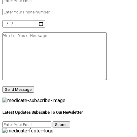
Latest Updates Subscribe To Our Newsletter