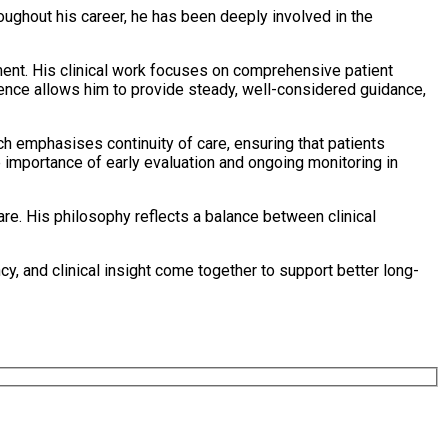
oughout his career, he has been deeply involved in the
tment. His clinical work focuses on comprehensive patient
ence allows him to provide steady, well-considered guidance,
ch emphasises continuity of care, ensuring that patients
e importance of early evaluation and ongoing monitoring in
are. His philosophy reflects a balance between clinical
 and clinical insight come together to support better long-