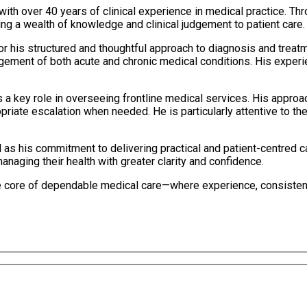
th over 40 years of clinical experience in medical practice. Thr
ng a wealth of knowledge and clinical judgement to patient care.
for his structured and thoughtful approach to diagnosis and trea
ement of both acute and chronic medical conditions. His experi
s a key role in overseeing frontline medical services. His approa
opriate escalation when needed. He is particularly attentive to th
 as his commitment to delivering practical and patient-centred c
naging their health with greater clarity and confidence.
core of dependable medical care—where experience, consistency,