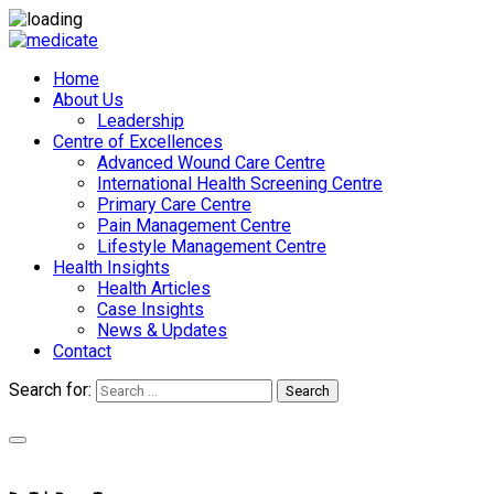
Home
About Us
Leadership
Centre of Excellences
Advanced Wound Care Centre
International Health Screening Centre
Primary Care Centre
Pain Management Centre
Lifestyle Management Centre
Health Insights
Health Articles
Case Insights
News & Updates
Contact
Search for:
Search
Appointments