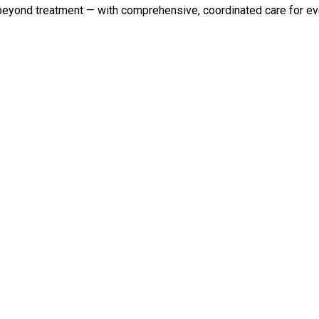
 beyond treatment — with comprehensive, coordinated care for eve