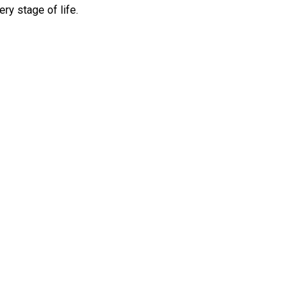
ry stage of life.