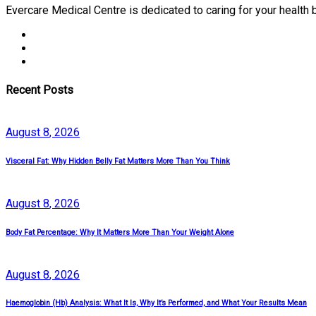
Evercare Medical Centre is dedicated to caring for your health
Recent Posts
August
8
, 2026
Visceral Fat: Why Hidden Belly Fat Matters More Than You Think
August
8
, 2026
Body Fat Percentage: Why It Matters More Than Your Weight Alone
August
8
, 2026
Haemoglobin (Hb) Analysis: What It Is, Why It’s Performed, and What Your Results Mean