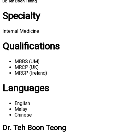
Dr. Teh Boon Teong
Specialty
Internal Medicine
Qualifications
MBBS (UM)
MRCP (UK)
MRCP (Ireland)
Languages
English
Malay
Chinese
Dr. Teh Boon Teong