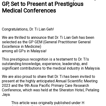
GP, Set to Present at Prestigious
Medical Conferences
Congratulations, Dr. Ti Lian Geh!
We are thrilled to announce that Dr. Ti Lian Geh has been
selected as the GP GEM (General Practitioner General
Excellence in Medicine)
among all GPs in Malaysia!
This prestigious recognition is a testament to Dr. Ti’s
outstanding knowledge, experience, leadership, and
significant contributions to the medical industry in Malaysia.
We are also proud to share that Dr. Ti has been invited to
present at the highly anticipated Annual Scientific Meeting
2023 and the 9th Asia Pacific Primary Care Research
Conference, which was held at the Sheraton Hotel, Petaling
Jaya.
This article was originally published under H