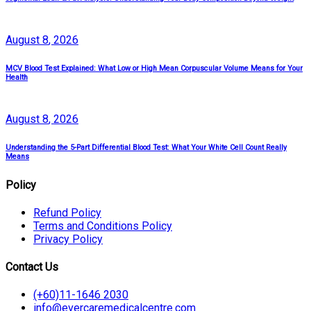
August
8
, 2026
MCV Blood Test Explained: What Low or High Mean Corpuscular Volume Means for Your
Health
August
8
, 2026
Understanding the 5-Part Differential Blood Test: What Your White Cell Count Really
Means
Policy
Refund Policy
Terms and Conditions Policy
Privacy Policy
Contact Us
(+60)11-1646 2030
info@evercaremedicalcentre.com