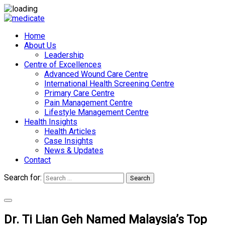
Home
About Us
Leadership
Centre of Excellences
Advanced Wound Care Centre
International Health Screening Centre
Primary Care Centre
Pain Management Centre
Lifestyle Management Centre
Health Insights
Health Articles
Case Insights
News & Updates
Contact
Search for:
Search
Appointments
Dr. Ti Lian Geh Named Malaysia’s Top