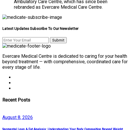
Ambulatory Care Centre, which has since been
rebranded as Evercare Medical Care Centre.
Latest Updates Subscribe To Our Newsletter
Evercare Medical Centre is dedicated to caring for your health
beyond treatment — with comprehensive, coordinated care for
every stage of life.
Recent Posts
August
8
, 2026
Segmental Lean & Fat Analysis: Understanding Your Body Composition Beyond Weight