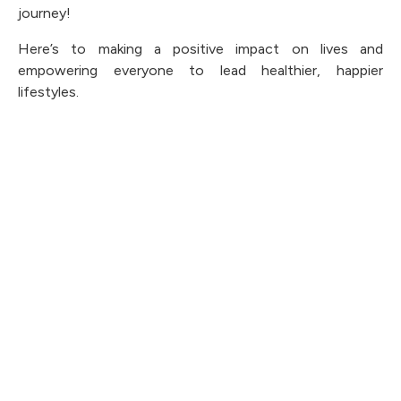
journey!
Here’s to making a positive impact on lives and
empowering everyone to lead healthier, happier
lifestyles.