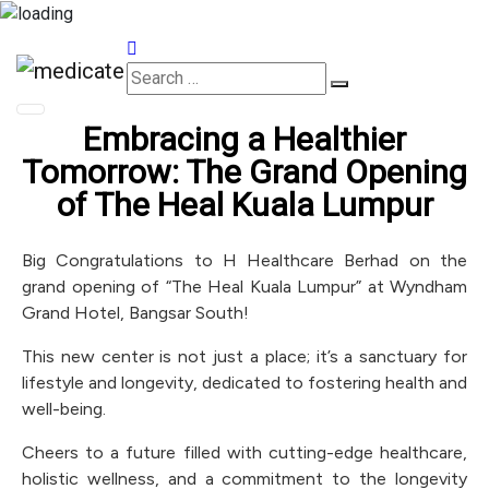
Appointments
Embracing a Healthier
Tomorrow: The Grand Opening
of The Heal Kuala Lumpur
Big Congratulations to H Healthcare Berhad on the
grand opening of “The Heal Kuala Lumpur” at Wyndham
Grand Hotel, Bangsar South!
This new center is not just a place; it’s a sanctuary for
lifestyle and longevity, dedicated to fostering health and
well-being.
Cheers to a future filled with cutting-edge healthcare,
holistic wellness, and a commitment to the longevity