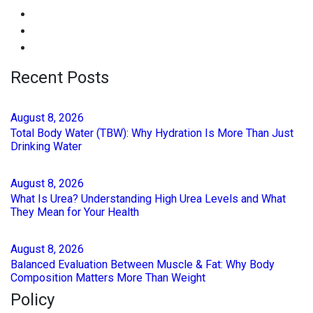
Recent Posts
August
8
, 2026
Total Body Water (TBW): Why Hydration Is More Than Just
Drinking Water
August
8
, 2026
What Is Urea? Understanding High Urea Levels and What
They Mean for Your Health
August
8
, 2026
Balanced Evaluation Between Muscle & Fat: Why Body
Composition Matters More Than Weight
Policy