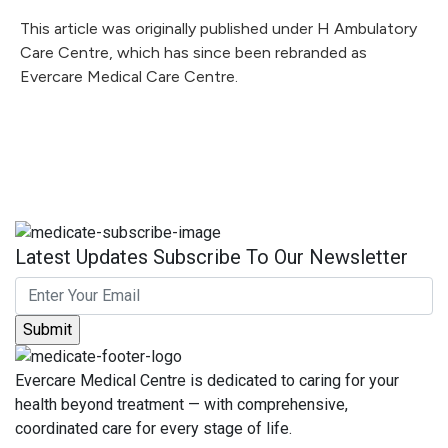
This article was originally published under H Ambulatory
Care Centre, which has since been rebranded as
Evercare Medical Care Centre.
Latest Updates Subscribe To Our Newsletter
Evercare Medical Centre is dedicated to caring for your
health beyond treatment — with comprehensive,
coordinated care for every stage of life.