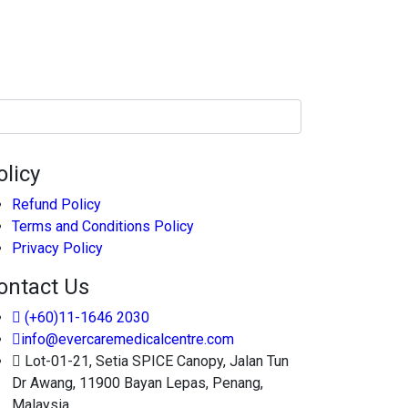
olicy
Refund Policy
Terms and Conditions Policy
Privacy Policy
ontact Us
(+60)11-1646 2030
info@evercaremedicalcentre.com
Lot-01-21, Setia SPICE Canopy, Jalan Tun
Dr Awang, 11900 Bayan Lepas, Penang,
Malaysia