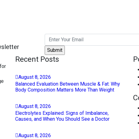
sletter
Recent Posts
P
for
August
8
, 2026
ge
Balanced Evaluation Between Muscle & Fat: Why
Body Composition Matters More Than Weight
C
August
8
, 2026
Electrolytes Explained: Signs of Imbalance,
Causes, and When You Should See a Doctor
August
8
, 2026