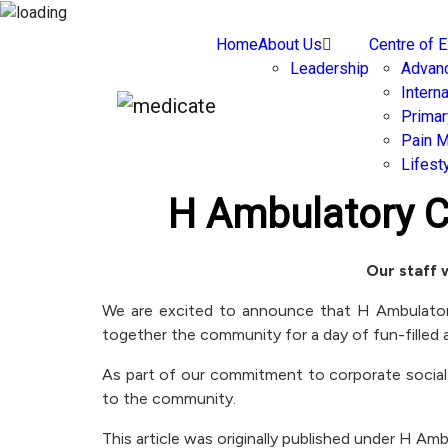
Home
About Us
Centre of 
Leadership
Advan
Intern
Primar
Pain 
Lifest
H Ambulatory 
Our staff 
We are excited to announce that H Ambulatory 
together the community for a day of fun-filled a
As part of our commitment to corporate social
to the community.
This article was originally published under H A