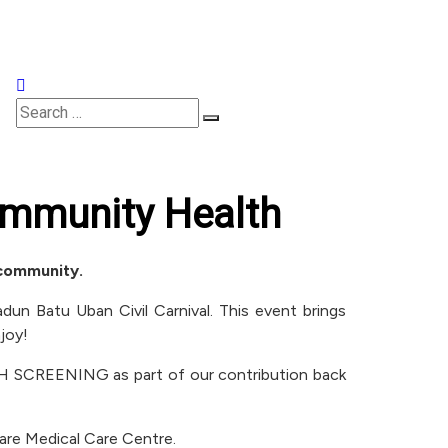
Appointments
mmunity Health
 community.
un Batu Uban Civil Carnival. This event brings
joy!
LTH SCREENING as part of our contribution back
care Medical Care Centre.