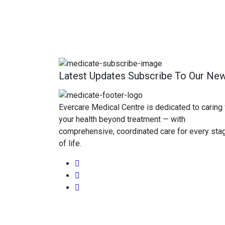
Latest Updates Subscribe To Our New
Evercare Medical Centre is dedicated to caring 
your health beyond treatment — with
comprehensive, coordinated care for every sta
of life.