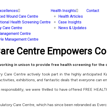
Excellences
Health Insights
Contact
ced Wound Care Centre
Health Articles
ational Health Screening Centre
Case Insights
y Care Centre
News & Updates
Management Centre
yle Management Centre
Care Centre Empowers Co
working in unison to provide free health screening for the
Care Centre actively took part in the highly anticipated Kad
ctivities, exhibitions, and fantastic deals that everyone can en
 responsibility, we were thrilled to have offered FREE HEA
mbulatory Care Centre, which has since been rebranded as Ever