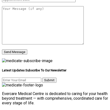
Latest Updates Subscribe To Our Newsletter
Evercare Medical Centre is dedicated to caring for your health
beyond treatment — with comprehensive, coordinated care for
every stage of life.