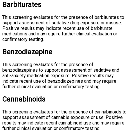
Barbiturates
This screening evaluates for the presence of barbiturates to
support assessment of sedative drug exposure or misuse.
Positive results may indicate recent use of barbiturate
medications and may require further clinical evaluation or
confirmatory testing.
Benzodiazepine
This screening evaluates for the presence of
benzodiazepines to support assessment of sedative and
anti-anxiety medication exposure. Positive results may
indicate recent use of benzodiazepines and may require
further clinical evaluation or confirmatory testing.
Cannabinoids
This screening evaluates for the presence of cannabinoids to
support assessment of cannabis exposure or use. Positive
results may indicate recent cannabinoid use and may require
further clinical evaluation or confirmatory testing.