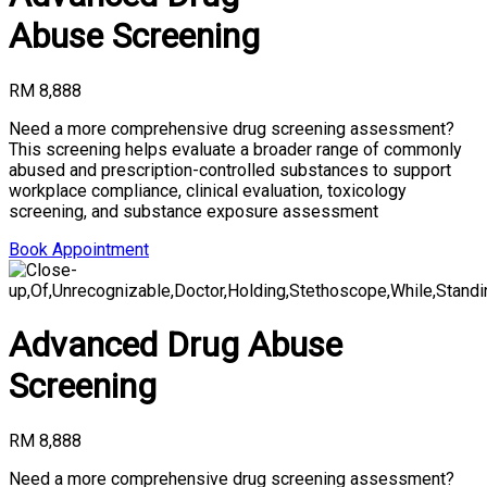
Abuse Screening
RM 8,888
Need a more comprehensive drug screening assessment?
This screening helps evaluate a broader range of commonly
abused and prescription-controlled substances to support
workplace compliance, clinical evaluation, toxicology
screening, and substance exposure assessment
Book Appointment
Advanced Drug Abuse
Screening
RM 8,888
Need a more comprehensive drug screening assessment?