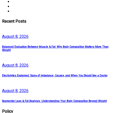
Recent Posts
August
8
, 2026
Balanced Evaluation Between Muscle & Fat: Why Body Composition Matters More Than
Weight
August
8
, 2026
Electrolytes Explained: Signs of Imbalance, Causes, and When You Should See a Doctor
August
8
, 2026
Segmental Lean & Fat Analysis: Understanding Your Body Composition Beyond Weight
Policy