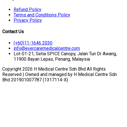
Refund Policy
Terms and Conditions Policy
Privacy Policy
Contact Us
(+60)11-1646 2030
info@evercaremedicalcentre.com
Lot-01-21, Setia SPICE Canopy, Jalan Tun Dr Awang,
11900 Bayan Lepas, Penang, Malaysia
Copyright 2026 H Medical Centre Sdn Bhd All Rights
Reserved | Owned and managed by H Medical Centre Sdn
Bhd 201901007787 (1317114-X)