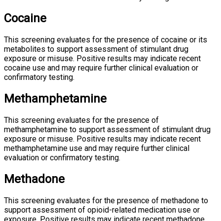
Cocaine
This screening evaluates for the presence of cocaine or its
metabolites to support assessment of stimulant drug
exposure or misuse. Positive results may indicate recent
cocaine use and may require further clinical evaluation or
confirmatory testing.
Methamphetamine
This screening evaluates for the presence of
methamphetamine to support assessment of stimulant drug
exposure or misuse. Positive results may indicate recent
methamphetamine use and may require further clinical
evaluation or confirmatory testing.
Methadone
This screening evaluates for the presence of methadone to
support assessment of opioid-related medication use or
exposure. Positive results may indicate recent methadone