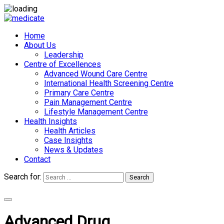
Home
About Us
Leadership
Centre of Excellences
Advanced Wound Care Centre
International Health Screening Centre
Primary Care Centre
Pain Management Centre
Lifestyle Management Centre
Health Insights
Health Articles
Case Insights
News & Updates
Contact
Search for:
Search
Appointments
Advanced Drug