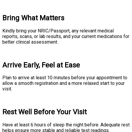
Bring What Matters
Kindly bring your NRIC/Passport, any relevant medical
reports, scans, or lab results, and your current medications for
better clinical assessment.
Arrive Early, Feel at Ease
Plan to arrive at least 10 minutes before your appointment to
allow a smooth registration and a more relaxed start to your
visit.
Rest Well Before Your Visit
Have at least 6 hours of sleep the night before. Adequate rest
helps ensure more stable and reliable test readings.