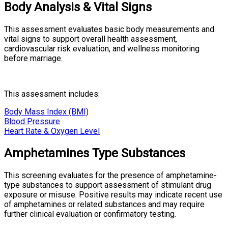
Body Analysis & Vital Signs
This assessment evaluates basic body measurements and
vital signs to support overall health assessment,
cardiovascular risk evaluation, and wellness monitoring
before marriage.
This assessment includes:
Body Mass Index (BMI)
Blood Pressure
Heart Rate & Oxygen Level
Amphetamines Type Substances
This screening evaluates for the presence of amphetamine-
type substances to support assessment of stimulant drug
exposure or misuse. Positive results may indicate recent use
of amphetamines or related substances and may require
further clinical evaluation or confirmatory testing.