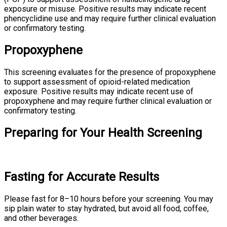
exposure or misuse. Positive results may indicate recent
phencyclidine use and may require further clinical evaluation
or confirmatory testing.
Propoxyphene
This screening evaluates for the presence of propoxyphene
to support assessment of opioid-related medication
exposure. Positive results may indicate recent use of
propoxyphene and may require further clinical evaluation or
confirmatory testing.
Preparing for Your Health Screening
Fasting for Accurate Results
Please fast for 8–10 hours before your screening. You may
sip plain water to stay hydrated, but avoid all food, coffee,
and other beverages.