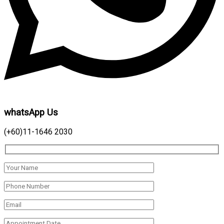
whatsApp Us
(+60)11-1646 2030