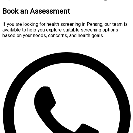
Book an Assessment
If you are looking for health screening in Penang, our team is
available to help you explore suitable screening options
based on your needs, concerns, and health goals.