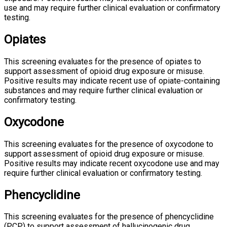
use and may require further clinical evaluation or confirmatory
testing.
Opiates
This screening evaluates for the presence of opiates to
support assessment of opioid drug exposure or misuse.
Positive results may indicate recent use of opiate-containing
substances and may require further clinical evaluation or
confirmatory testing.
Oxycodone
This screening evaluates for the presence of oxycodone to
support assessment of opioid drug exposure or misuse.
Positive results may indicate recent oxycodone use and may
require further clinical evaluation or confirmatory testing.
Phencyclidine
This screening evaluates for the presence of phencyclidine
(PCP) to support assessment of hallucinogenic drug