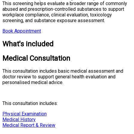
This screening helps evaluate a broader range of commonly
abused and prescription-controlled substances to support
workplace compliance, clinical evaluation, toxicology
screening, and substance exposure assessment.
Book Appointment
What's included
Medical Consultation
This consultation includes basic medical assessment and
doctor review to support general health evaluation and
personalised medical advice.
This consultation includes:
Physical Examination
Medical History
Medical Report & Review