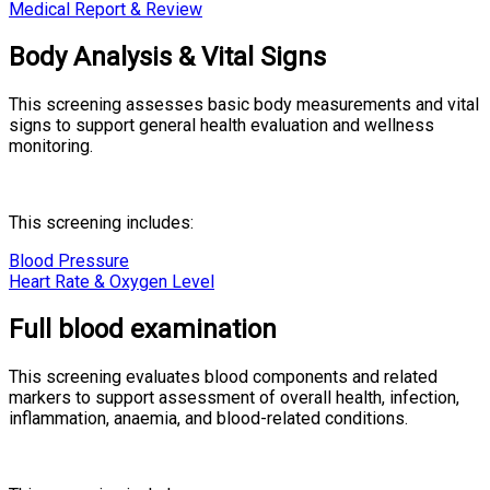
Medical Report & Review
Body Analysis & Vital Signs
This screening assesses basic body measurements and vital
signs to support general health evaluation and wellness
monitoring.
This screening includes:
Blood Pressure
Heart Rate & Oxygen Level
Full blood examination
This screening evaluates blood components and related
markers to support assessment of overall health, infection,
inflammation, anaemia, and blood-related conditions.