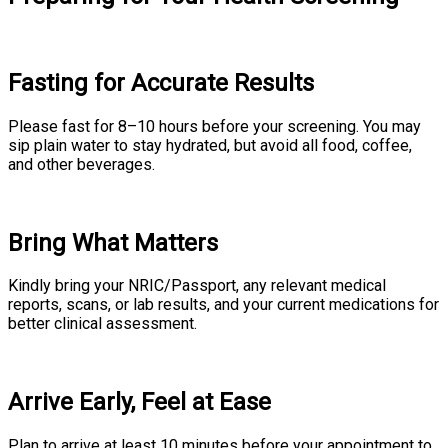
Fasting for Accurate Results
Please fast for 8–10 hours before your screening. You may
sip plain water to stay hydrated, but avoid all food, coffee,
and other beverages.
Bring What Matters
Kindly bring your NRIC/Passport, any relevant medical
reports, scans, or lab results, and your current medications for
better clinical assessment.
Arrive Early, Feel at Ease
Plan to arrive at least 10 minutes before your appointment to