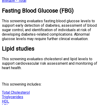
Bilirubin - Total
Fasting Blood Glucose (FBG)
This screening evaluates fasting blood glucose levels to
support early detection of diabetes, assessment of blood
sugar control, and identification of individuals at risk of
developing diabetes-related complications. Abnormal
glucose levels may require further clinical evaluation.
Lipid studies
This screening evaluates cholesterol and lipid levels to
support cardiovascular risk assessment and monitoring of
heart health.
This screening includes:
Total Cholesterol
Triglycerides
HDL