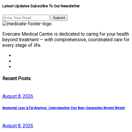
Latest Updates Subscribe To Our Newsletter
Evercare Medical Centre is dedicated to caring for your health
beyond treatment — with comprehensive, coordinated care for
every stage of life.
Recent Posts
August
8
, 2026
Segmental Lean & Fat Analysis: Understanding Your Body Composition Beyond Weight
August
8
, 2026