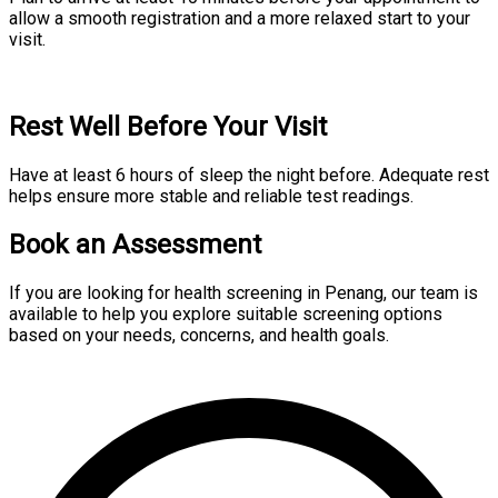
allow a smooth registration and a more relaxed start to your
visit.
Rest Well Before Your Visit
Have at least 6 hours of sleep the night before. Adequate rest
helps ensure more stable and reliable test readings.
Book an Assessment
If you are looking for health screening in Penang, our team is
available to help you explore suitable screening options
based on your needs, concerns, and health goals.