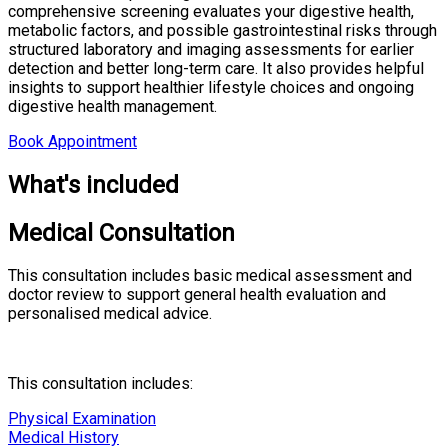
comprehensive screening evaluates your digestive health,
metabolic factors, and possible gastrointestinal risks through
structured laboratory and imaging assessments for earlier
detection and better long-term care. It also provides helpful
insights to support healthier lifestyle choices and ongoing
digestive health management.
Book Appointment
What's included
Medical Consultation
This consultation includes basic medical assessment and
doctor review to support general health evaluation and
personalised medical advice.
This consultation includes:
Physical Examination
Medical History