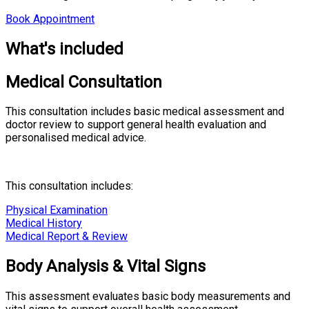
Book Appointment
What's included
Medical Consultation
This consultation includes basic medical assessment and
doctor review to support general health evaluation and
personalised medical advice.
This consultation includes:
Physical Examination
Medical History
Medical Report & Review
Body Analysis & Vital Signs
This assessment evaluates basic body measurements and