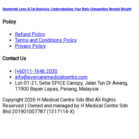
Segmental Lean & Fat Analysis: Understanding Your Body Composition Beyond Weight
Policy
Refund Policy
Terms and Conditions Policy
Privacy Policy
Contact Us
(+60)11-1646 2030
info@evercaremedicalcentre.com
Lot-01-21, Setia SPICE Canopy, Jalan Tun Dr Awang,
11900 Bayan Lepas, Penang, Malaysia
Copyright 2026 H Medical Centre Sdn Bhd All Rights
Reserved | Owned and managed by H Medical Centre Sdn
Bhd 201901007787 (1317114-X)