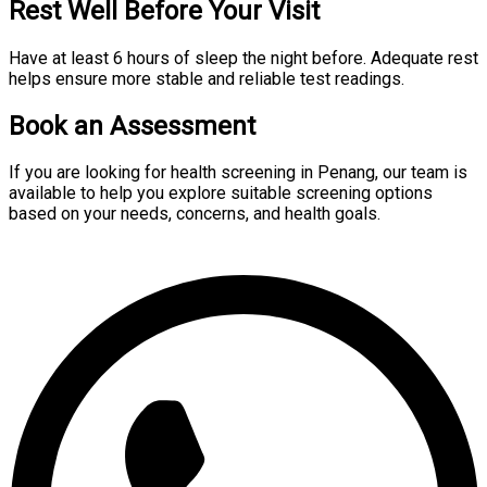
Rest Well Before Your Visit
Have at least 6 hours of sleep the night before. Adequate rest
helps ensure more stable and reliable test readings.
Book an Assessment
If you are looking for health screening in Penang, our team is
available to help you explore suitable screening options
based on your needs, concerns, and health goals.