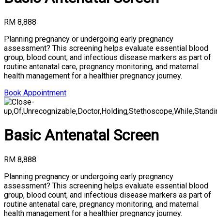
RM 8,888
Planning pregnancy or undergoing early pregnancy
assessment? This screening helps evaluate essential blood
group, blood count, and infectious disease markers as part of
routine antenatal care, pregnancy monitoring, and maternal
health management for a healthier pregnancy journey.
Book Appointment
Basic Antenatal Screen
RM 8,888
Planning pregnancy or undergoing early pregnancy
assessment? This screening helps evaluate essential blood
group, blood count, and infectious disease markers as part of
routine antenatal care, pregnancy monitoring, and maternal
health management for a healthier pregnancy journey.