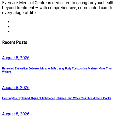
Evercare Medical Centre is dedicated to caring for your health
beyond treatment — with comprehensive, coordinated care for
every stage of life.
Recent Posts
August
8
, 2026
Balanced Evaluation Between Muscle & Fat: Why Body Composition Matters More Than
Weight
August
8
, 2026
Electrolytes Explained: Signs of Imbalance, Causes, and When You Should See a Doctor
August
8
, 2026