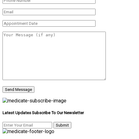
Latest Updates Subscribe To Our Newsletter