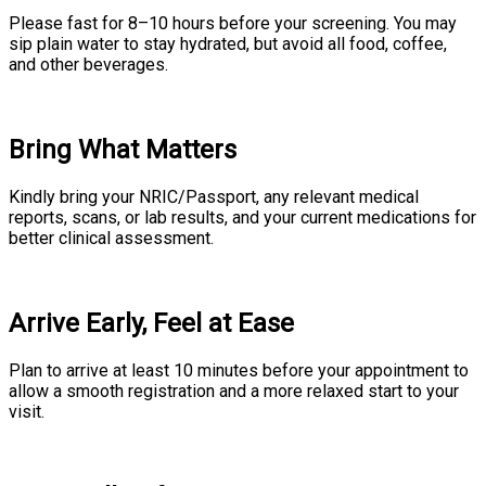
Please fast for 8–10 hours before your screening. You may
sip plain water to stay hydrated, but avoid all food, coffee,
and other beverages.
Bring What Matters
Kindly bring your NRIC/Passport, any relevant medical
reports, scans, or lab results, and your current medications for
better clinical assessment.
Arrive Early, Feel at Ease
Plan to arrive at least 10 minutes before your appointment to
allow a smooth registration and a more relaxed start to your
visit.