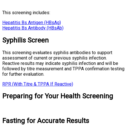
This screening includes:
Hepatitis Bs Antigen (HBsAg)
Hepatitis Bs Antibody (HBsAb)
Syphilis Screen
This screening evaluates syphilis antibodies to support
assessment of current or previous syphilis infection.
Reactive results may indicate syphilis infection and will be
followed by titre measurement and TPPA confirmation testing
for further evaluation.
RPR (With Titre & TPPA If Reactive)
Preparing for Your Health Screening
Fasting for Accurate Results