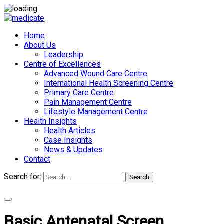
Home
About Us
Leadership
Centre of Excellences
Advanced Wound Care Centre
International Health Screening Centre
Primary Care Centre
Pain Management Centre
Lifestyle Management Centre
Health Insights
Health Articles
Case Insights
News & Updates
Contact
Search for:
Search
Appointments
Basic Antenatal Screen