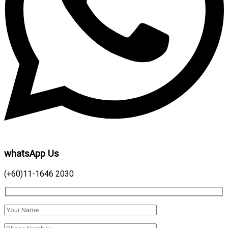
whatsApp Us
(+60)11-1646 2030