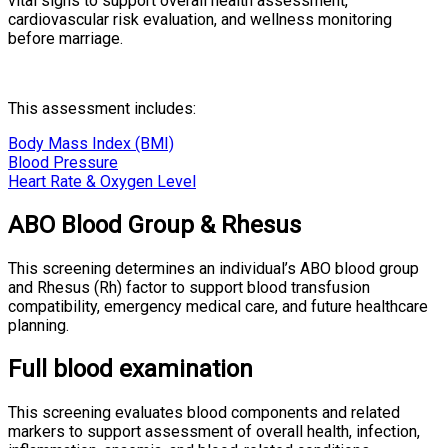
vital signs to support overall health assessment,
cardiovascular risk evaluation, and wellness monitoring
before marriage.
This assessment includes:
Body Mass Index (BMI)
Blood Pressure
Heart Rate & Oxygen Level
ABO Blood Group & Rhesus
This screening determines an individual’s ABO blood group
and Rhesus (Rh) factor to support blood transfusion
compatibility, emergency medical care, and future healthcare
planning.
Full blood examination
This screening evaluates blood components and related
markers to support assessment of overall health, infection,