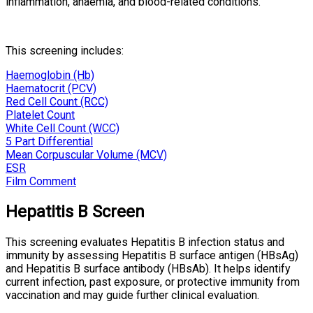
inflammation, anaemia, and blood-related conditions.
This screening includes:
Haemoglobin (Hb)
Haematocrit (PCV)
Red Cell Count (RCC)
Platelet Count
White Cell Count (WCC)
5 Part Differential
Mean Corpuscular Volume (MCV)
ESR
Film Comment
Hepatitis B Screen
This screening evaluates Hepatitis B infection status and
immunity by assessing Hepatitis B surface antigen (HBsAg)
and Hepatitis B surface antibody (HBsAb). It helps identify
current infection, past exposure, or protective immunity from
vaccination and may guide further clinical evaluation.