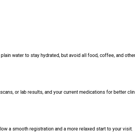
lain water to stay hydrated, but avoid all food, coffee, and oth
scans, or lab results, and your current medications for better cl
low a smooth registration and a more relaxed start to your visit.