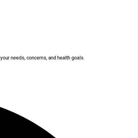
 your needs, concerns, and health goals.