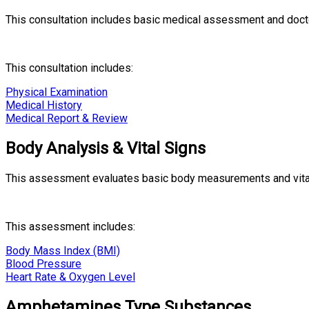
This consultation includes basic medical assessment and docto
This consultation includes:
Physical Examination
Medical History
Medical Report & Review
Body Analysis & Vital Signs
This assessment evaluates basic body measurements and vital s
This assessment includes:
Body Mass Index (BMI)
Blood Pressure
Heart Rate & Oxygen Level
Amphetamines Type Substances