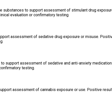
e substances to support assessment of stimulant drug exposure 
ical evaluation or confirmatory testing.
support assessment of sedative drug exposure or misuse. Positiv
g.
to support assessment of sedative and anti-anxiety medication 
confirmatory testing.
support assessment of cannabis exposure or use. Positive result