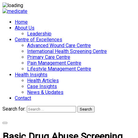
Home
About Us
Leadership
Centre of Excellences
Advanced Wound Care Centre
International Health Screening Centre
Primary Care Centre
Pain Management Centre
Lifestyle Management Centre
Health Insights
Health Articles
Case Insights
News & Updates
Contact
Search for:
Search
Appointments
Basic Drug Abuse Screening