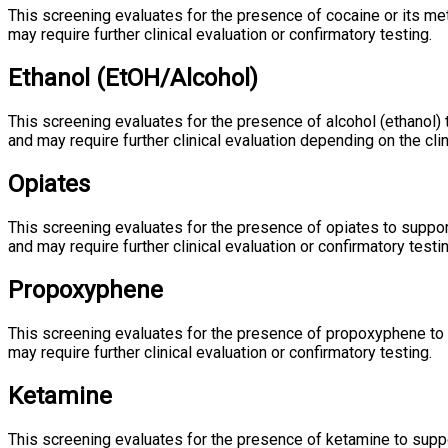
This screening evaluates for the presence of cocaine or its m
may require further clinical evaluation or confirmatory testing.
Ethanol (EtOH/Alcohol)
This screening evaluates for the presence of alcohol (ethanol)
and may require further clinical evaluation depending on the clin
Opiates
This screening evaluates for the presence of opiates to suppo
and may require further clinical evaluation or confirmatory testin
Propoxyphene
This screening evaluates for the presence of propoxyphene to
may require further clinical evaluation or confirmatory testing.
Ketamine
This screening evaluates for the presence of ketamine to suppo