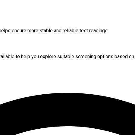
helps ensure more stable and reliable test readings.
available to help you explore suitable screening options based on