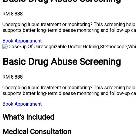
RM 8,888
Undergoing lupus treatment or monitoring? This screening help
supports better long-term disease monitoring and follow-up ca
Book Appointment
Basic Drug Abuse Screening
RM 8,888
Undergoing lupus treatment or monitoring? This screening help
supports better long-term disease monitoring and follow-up ca
Book Appointment
What's included
Medical Consultation