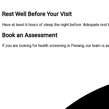
Rest Well Before Your Visit
Have at least 6 hours of sleep the night before. Adequate rest 
Book an Assessment
If you are looking for health screening in Penang, our team is 