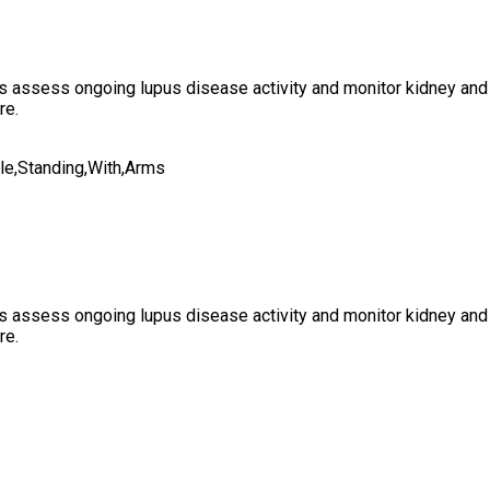
s assess ongoing lupus disease activity and monitor kidney and s
re.
s assess ongoing lupus disease activity and monitor kidney and s
re.