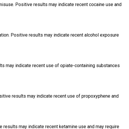
misuse. Positive results may indicate recent cocaine use and
tion. Positive results may indicate recent alcohol exposure
lts may indicate recent use of opiate-containing substances
itive results may indicate recent use of propoxyphene and
ve results may indicate recent ketamine use and may require