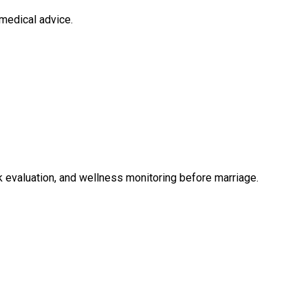
medical advice.
 evaluation, and wellness monitoring before marriage.