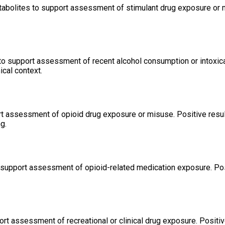
etabolites to support assessment of stimulant drug exposure or 
 to support assessment of recent alcohol consumption or intoxica
ical context.
rt assessment of opioid drug exposure or misuse. Positive resu
g.
 support assessment of opioid-related medication exposure. Pos
rt assessment of recreational or clinical drug exposure. Positi