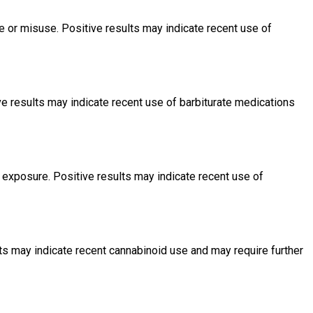
or misuse. Positive results may indicate recent use of
e results may indicate recent use of barbiturate medications
exposure. Positive results may indicate recent use of
s may indicate recent cannabinoid use and may require further