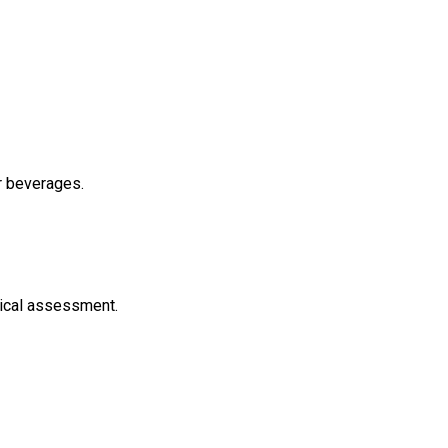
er beverages.
inical assessment.