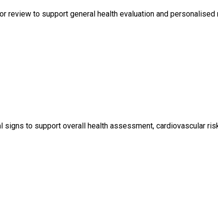
r review to support general health evaluation and personalised 
igns to support overall health assessment, cardiovascular risk