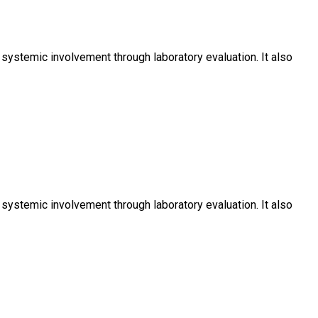
ystemic involvement through laboratory evaluation. It also
ystemic involvement through laboratory evaluation. It also