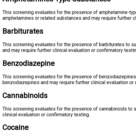
This screening evaluates for the presence of amphetamine-typ
amphetamines or related substances and may require further clin
Barbiturates
This screening evaluates for the presence of barbiturates to 
and may require further clinical evaluation or confirmatory testin
Benzodiazepine
This screening evaluates for the presence of benzodiazepines 
benzodiazepines and may require further clinical evaluation or 
Cannabinoids
This screening evaluates for the presence of cannabinoids to 
clinical evaluation or confirmatory testing.
Cocaine