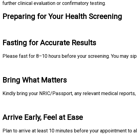
further clinical evaluation or confirmatory testing.
Preparing for Your Health Screening
Fasting for Accurate Results
Please fast for 8–10 hours before your screening. You may sip p
Bring What Matters
Kindly bring your NRIC/Passport, any relevant medical reports, 
Arrive Early, Feel at Ease
Plan to arrive at least 10 minutes before your appointment to al