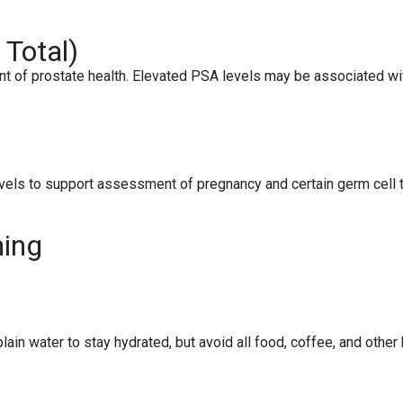
 Total)
t of prostate health. Elevated PSA levels may be associated wit
els to support assessment of pregnancy and certain germ cell tu
ning
ain water to stay hydrated, but avoid all food, coffee, and other