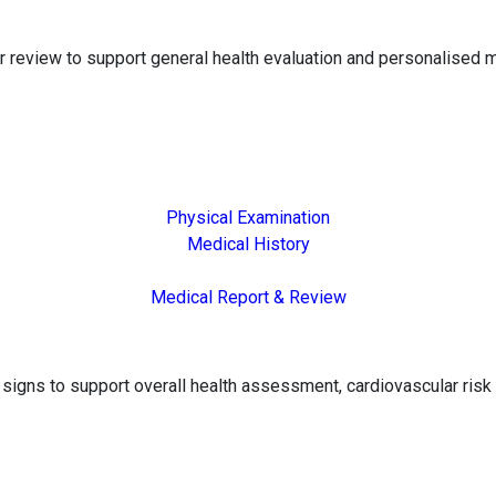
 review to support general health evaluation and personalised m
Physical Examination
Medical History
Medical Report & Review
gns to support overall health assessment, cardiovascular risk 