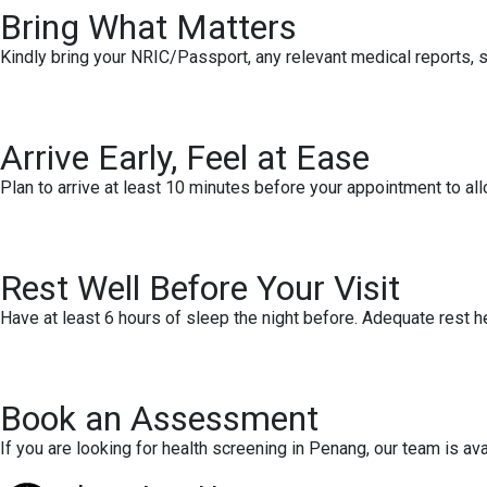
Bring What Matters
Kindly bring your NRIC/Passport, any relevant medical reports, sc
Arrive Early, Feel at Ease
Plan to arrive at least 10 minutes before your appointment to all
Rest Well Before Your Visit
Have at least 6 hours of sleep the night before. Adequate rest h
Book an Assessment
If you are looking for health screening in Penang, our team is a