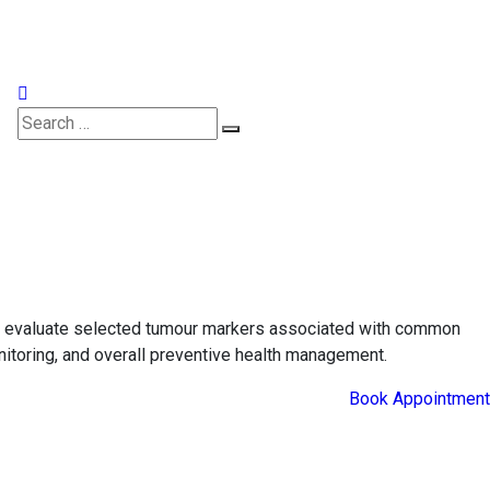
Appointments
ps evaluate selected tumour markers associated with common
onitoring, and overall preventive health management.
Book Appointment