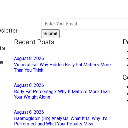
sletter
Recent Posts
P
for
August
8
, 2026
ge
Visceral Fat: Why Hidden Belly Fat Matters More
Than You Think
C
August
8
, 2026
Body Fat Percentage: Why It Matters More Than
Your Weight Alone
August
8
, 2026
Haemoglobin (Hb) Analysis: What It Is, Why It’s
Performed, and What Your Results Mean