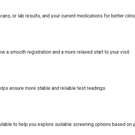
ans, or lab results, and your current medications for better clin
ow a smooth registration and a more relaxed start to your visit.
elps ensure more stable and reliable test readings.
vailable to help you explore suitable screening options based on 