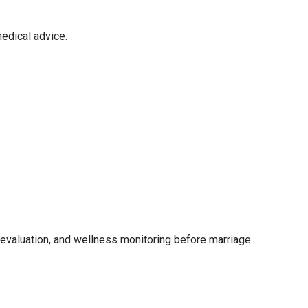
edical advice.
evaluation, and wellness monitoring before marriage.