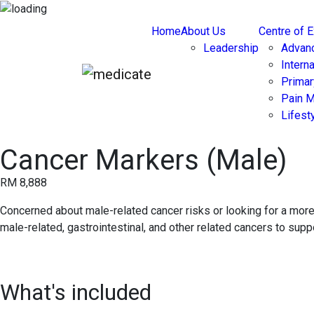
Home
About Us
Centre of 
Leadership
Advan
Intern
Primar
Pain 
Lifest
Cancer Markers (Male)
RM 8,888
Concerned about male-related cancer risks or looking for a m
male-related, gastrointestinal, and other related cancers to sup
What's included