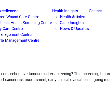
Excellences
Health Insights
Contact
ced Wound Care Centre
Health Articles
ational Health Screening Centre
Case Insights
y Care Centre
News & Updates
Management Centre
yle Management Centre
ore comprehensive tumour marker screening? This screening hel
port cancer risk assessment, early clinical evaluation, ongoing m