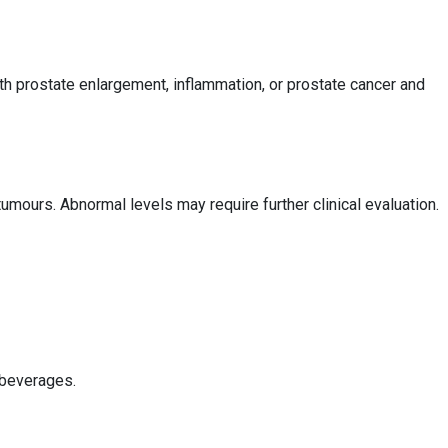
h prostate enlargement, inflammation, or prostate cancer and
mours. Abnormal levels may require further clinical evaluation.
 beverages.