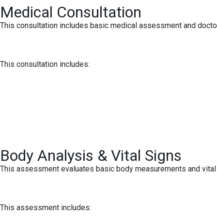
Medical Consultation
This consultation includes basic medical assessment and doctor
This consultation includes:
Body Analysis & Vital Signs
This assessment evaluates basic body measurements and vital si
This assessment includes: