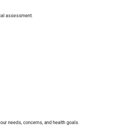
ical assessment.
your needs, concerns, and health goals.