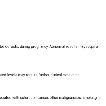
tube defects, during pregnancy. Abnormal results may require
d levels may require further clinical evaluation.
iated with colorectal cancer, other malignancies, smoking, or