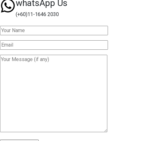
whatsApp Us
(+60)11-1646 2030