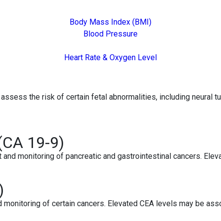
Body Mass Index (BMI)
Blood Pressure
Heart Rate & Oxygen Level
assess the risk of certain fetal abnormalities, including neural 
(CA 19-9)
d monitoring of pancreatic and gastrointestinal cancers. Elevate
)
monitoring of certain cancers. Elevated CEA levels may be assoc