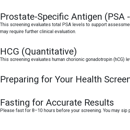
Prostate-Specific Antigen (PSA -
This screening evaluates total PSA levels to support assessmen
may require further clinical evaluation.
HCG (Quantitative)
This screening evaluates human chorionic gonadotropin (hCG) lev
Preparing for Your Health Scree
Fasting for Accurate Results
Please fast for 8–10 hours before your screening. You may sip pl