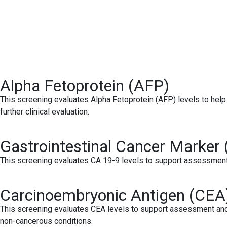
Alpha Fetoprotein (AFP)
This screening evaluates Alpha Fetoprotein (AFP) levels to help 
further clinical evaluation.
Gastrointestinal Cancer Marker 
This screening evaluates CA 19-9 levels to support assessment an
Carcinoembryonic Antigen (CEA
This screening evaluates CEA levels to support assessment and 
non-cancerous conditions.