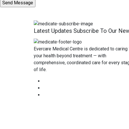
Latest Updates Subscribe To Our New
Evercare Medical Centre is dedicated to caring 
your health beyond treatment — with
comprehensive, coordinated care for every sta
of life.