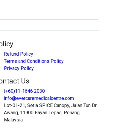
olicy
Refund Policy
Terms and Conditions Policy
Privacy Policy
ontact Us
(+60)11-1646 2030
info@evercaremedicalcentre.com
Lot-01-21, Setia SPICE Canopy, Jalan Tun Dr
Awang, 11900 Bayan Lepas, Penang,
Malaysia