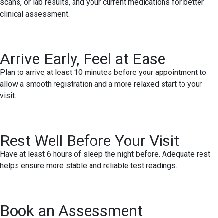
scans, or lab results, and your current medications for better
clinical assessment.
Arrive Early, Feel at Ease
Plan to arrive at least 10 minutes before your appointment to
allow a smooth registration and a more relaxed start to your
visit.
Rest Well Before Your Visit
Have at least 6 hours of sleep the night before. Adequate rest
helps ensure more stable and reliable test readings.
Book an Assessment