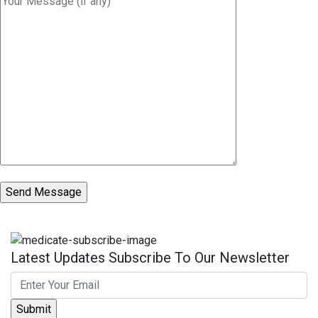
Latest Updates Subscribe To Our Newsletter