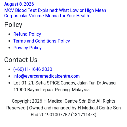
August
8
, 2026
MCV Blood Test Explained: What Low or High Mean
Corpuscular Volume Means for Your Health
Policy
Refund Policy
Terms and Conditions Policy
Privacy Policy
Contact Us
(+60)11-1646 2030
info@evercaremedicalcentre.com
Lot-01-21, Setia SPICE Canopy, Jalan Tun Dr Awang,
11900 Bayan Lepas, Penang, Malaysia
Copyright 2026 H Medical Centre Sdn Bhd All Rights
Reserved | Owned and managed by H Medical Centre Sdn
Bhd 201901007787 (1317114-X)