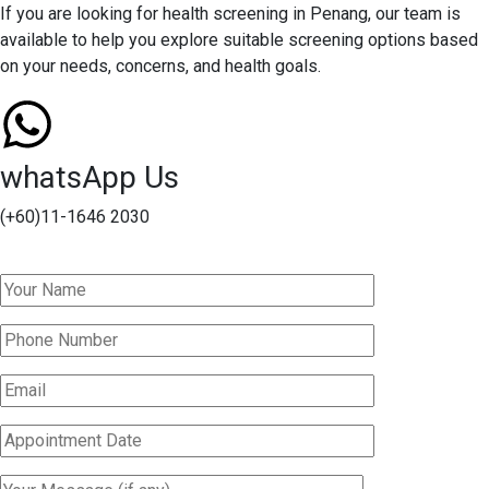
If you are looking for health screening in Penang, our team is
available to help you explore suitable screening options based
on your needs, concerns, and health goals.
whatsApp Us
(+60)11-1646 2030