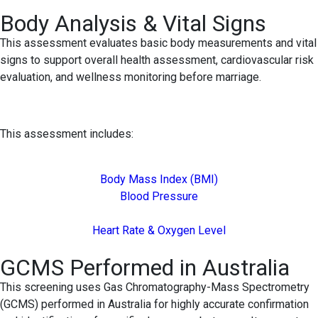
Body Analysis & Vital Signs
This assessment evaluates basic body measurements and vital
signs to support overall health assessment, cardiovascular risk
evaluation, and wellness monitoring before marriage.
This assessment includes:
Body Mass Index (BMI)
Blood Pressure
Heart Rate & Oxygen Level
GCMS Performed in Australia
This screening uses Gas Chromatography-Mass Spectrometry
(GCMS) performed in Australia for highly accurate confirmation