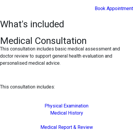
Book Appointment
What's included
Medical Consultation
This consultation includes basic medical assessment and
doctor review to support general health evaluation and
personalised medical advice.
This consultation includes:
Physical Examination
Medical History
Medical Report & Review