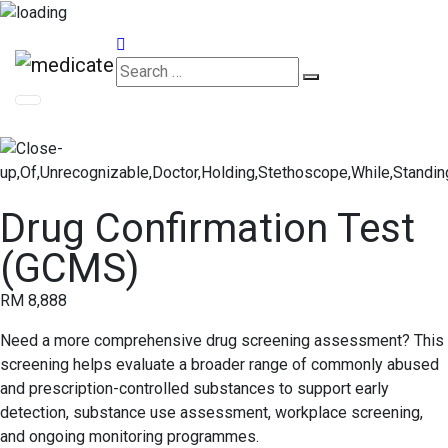
Appointments
Drug Confirmation Test
(GCMS)
RM 8,888
Need a more comprehensive drug screening assessment? This
screening helps evaluate a broader range of commonly abused
and prescription-controlled substances to support early
detection, substance use assessment, workplace screening,
and ongoing monitoring programmes.