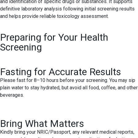
and identification of specific drugs or substances. It supports
definitive laboratory analysis following initial screening results
and helps provide reliable toxicology assessment.
Preparing for Your Health
Screening
Fasting for Accurate Results
Please fast for 8–10 hours before your screening. You may sip
plain water to stay hydrated, but avoid all food, coffee, and other
beverages.
Bring What Matters
Kindly bring your NRIC/Passport, any relevant medical reports,