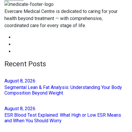
Evercare Medical Centre is dedicated to caring for your
health beyond treatment — with comprehensive,
coordinated care for every stage of life.
Recent Posts
August
8
, 2026
Segmental Lean & Fat Analysis: Understanding Your Body
Composition Beyond Weight
August
8
, 2026
ESR Blood Test Explained: What High or Low ESR Means
and When You Should Worry