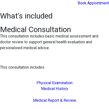
Book Appointment
What's included
Medical Consultation
This consultation includes basic medical assessment and
doctor review to support general health evaluation and
personalised medical advice.
This consultation includes:
Physical Examination
Medical History
Medical Report & Review