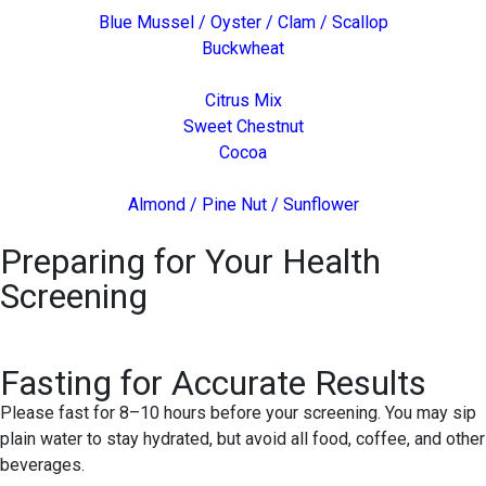
Blue Mussel / Oyster / Clam / Scallop
Buckwheat
Citrus Mix
Sweet Chestnut
Cocoa
Almond / Pine Nut / Sunflower
Preparing for Your Health
Screening
Fasting for Accurate Results
Please fast for 8–10 hours before your screening. You may sip
plain water to stay hydrated, but avoid all food, coffee, and other
beverages.