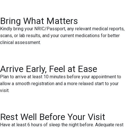
Bring What Matters
Kindly bring your NRIC/Passport, any relevant medical reports,
scans, or lab results, and your current medications for better
clinical assessment.
Arrive Early, Feel at Ease
Plan to arrive at least 10 minutes before your appointment to
allow a smooth registration and a more relaxed start to your
visit.
Rest Well Before Your Visit
Have at least 6 hours of sleep the night before. Adequate rest