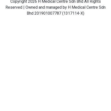
Copyright 2026 H Medical Centre Sdn Bhd All Rights
Reserved | Owned and managed by H Medical Centre Sdn
Bhd 201901007787 (1317114-X)