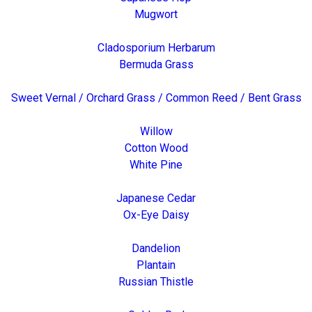
Mugwort
Cladosporium Herbarum
Bermuda Grass
Sweet Vernal / Orchard Grass / Common Reed / Bent Grass
Willow
Cotton Wood
White Pine
Japanese Cedar
Ox-Eye Daisy
Dandelion
Plantain
Russian Thistle