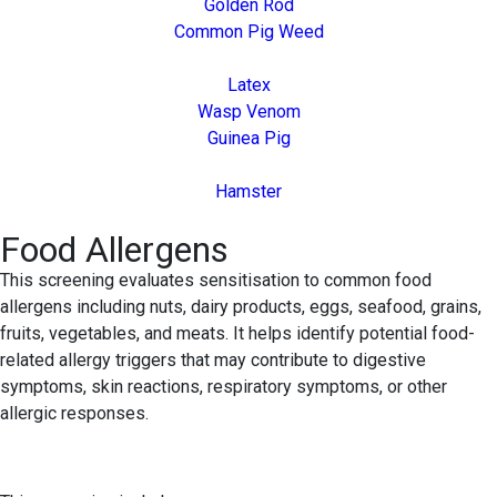
Golden Rod
Common Pig Weed
Latex
Wasp Venom
Guinea Pig
Hamster
Food Allergens
This screening evaluates sensitisation to common food
allergens including nuts, dairy products, eggs, seafood, grains,
fruits, vegetables, and meats. It helps identify potential food-
related allergy triggers that may contribute to digestive
symptoms, skin reactions, respiratory symptoms, or other
allergic responses.