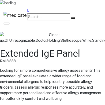
Appointments
Extended IgE Panel
RM 8,888
Looking for a more comprehensive allergy assessment? This
extended IgE panel evaluates a wider range of food and
environmental allergens to help identify possible allergy
triggers, assess allergic responses more accurately, and
support more personalised and effective allergy management
for better daily comfort and wellbeing.