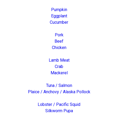
Pumpkin
Eggplant
Cucumber
Pork
Beef
Chicken
Lamb Meat
Crab
Mackerel
Tuna / Salmon
Plaice / Anchovy / Alaska Pollock
Lobster / Pacific Squid
Silkworm Pupa