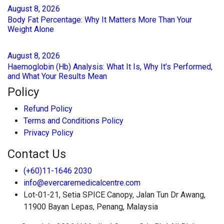
August
8
, 2026
Body Fat Percentage: Why It Matters More Than Your
Weight Alone
August
8
, 2026
Haemoglobin (Hb) Analysis: What It Is, Why It’s Performed,
and What Your Results Mean
Policy
Refund Policy
Terms and Conditions Policy
Privacy Policy
Contact Us
(+60)11-1646 2030
info@evercaremedicalcentre.com
Lot-01-21, Setia SPICE Canopy, Jalan Tun Dr Awang,
11900 Bayan Lepas, Penang, Malaysia