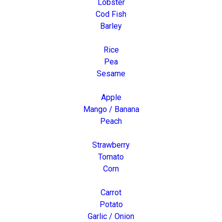
Lobster
Cod Fish
Barley
Rice
Pea
Sesame
Apple
Mango / Banana
Peach
Strawberry
Tomato
Corn
Carrot
Potato
Garlic / Onion