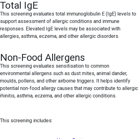
Total IgE
This screening evaluates total immunoglobulin E (IgE) levels to
support assessment of allergic conditions and immune
responses. Elevated IgE levels may be associated with
allergies, asthma, eczema, and other allergic disorders.
Non-Food Allergens
This screening evaluates sensitisation to common
environmental allergens such as dust mites, animal dander,
moulds, pollens, and other airborne triggers. It helps identify
potential non-food allergy causes that may contribute to allergic
rhinitis, asthma, eczema, and other allergic conditions.
This screening includes: