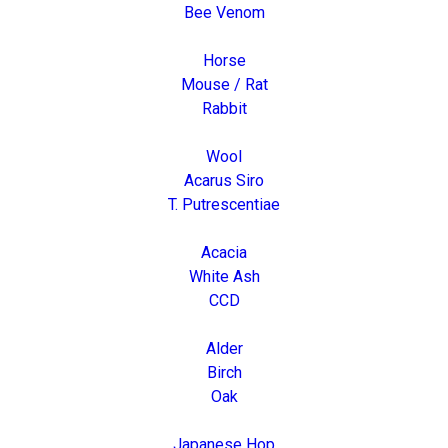
Bee Venom
Horse
Mouse / Rat
Rabbit
Wool
Acarus Siro
T. Putrescentiae
Acacia
White Ash
CCD
Alder
Birch
Oak
Japanese Hop