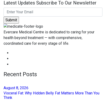
Latest Updates Subscribe To Our Newsletter
Evercare Medical Centre is dedicated to caring for your
health beyond treatment — with comprehensive,
coordinated care for every stage of life.
Recent Posts
August
8
, 2026
Visceral Fat: Why Hidden Belly Fat Matters More Than You
Think