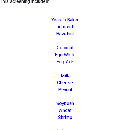
This screening includes:
Yeast's Baker
Almond
Hazelnut
Coconut
Egg White
Egg Yolk
Milk
Cheese
Peanut
Soybean
Wheat
Shrimp