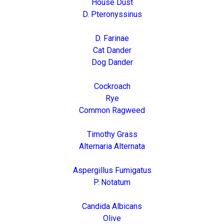
House Dust
D. Pteronyssinus
D. Farinae
Cat Dander
Dog Dander
Cockroach
Rye
Common Ragweed
Timothy Grass
Alternaria Alternata
Aspergillus Fumigatus
P. Notatum
Candida Albicans
Olive