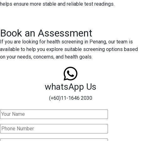
helps ensure more stable and reliable test readings.
Book an Assessment
If you are looking for health screening in Penang, our team is
available to help you explore suitable screening options based
on your needs, concerns, and health goals.
whatsApp Us
(+60)11-1646 2030