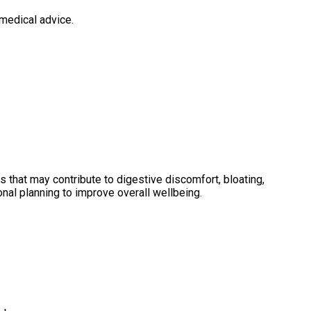
medical advice.
that may contribute to digestive discomfort, bloating,
nal planning to improve overall wellbeing.