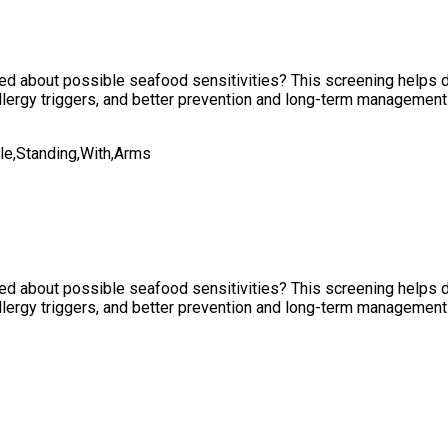
rned about possible seafood sensitivities? This screening helps
allergy triggers, and better prevention and long-term management 
rned about possible seafood sensitivities? This screening helps
allergy triggers, and better prevention and long-term management 