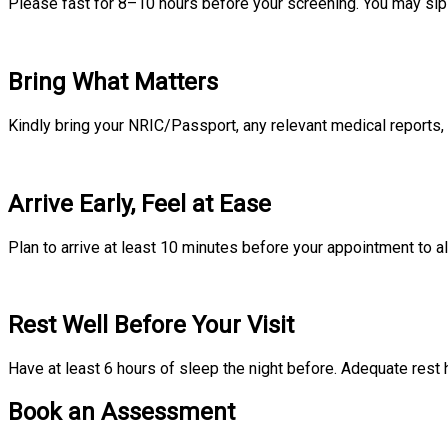
Please fast for 8–10 hours before your screening. You may sip p
Bring What Matters
Kindly bring your NRIC/Passport, any relevant medical reports, 
Arrive Early, Feel at Ease
Plan to arrive at least 10 minutes before your appointment to al
Rest Well Before Your Visit
Have at least 6 hours of sleep the night before. Adequate rest 
Book an Assessment