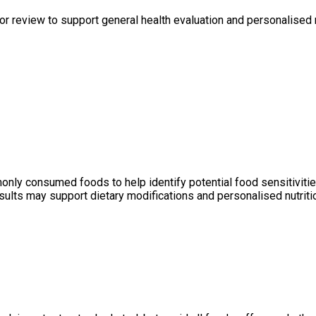
r review to support general health evaluation and personalised 
y consumed foods to help identify potential food sensitivities 
ults may support dietary modifications and personalised nutritio