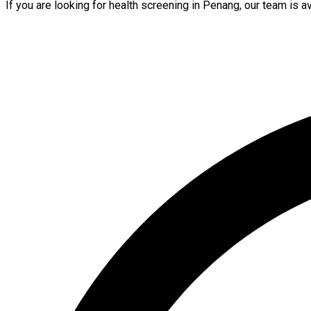
If you are looking for health screening in Penang, our team is 