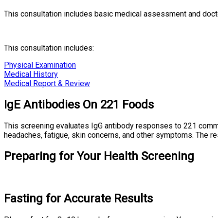
This consultation includes basic medical assessment and docto
This consultation includes:
Physical Examination
Medical History
Medical Report & Review
IgE Antibodies On 221 Foods
This screening evaluates IgG antibody responses to 221 commonl
headaches, fatigue, skin concerns, and other symptoms. The res
Preparing for Your Health Screening
Fasting for Accurate Results