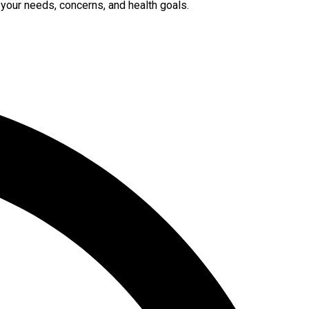
 your needs, concerns, and health goals.