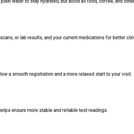
lain water to stay hydrated, but avoid all food, coffee, and oth
scans, or lab results, and your current medications for better cl
low a smooth registration and a more relaxed start to your visit.
helps ensure more stable and reliable test readings.