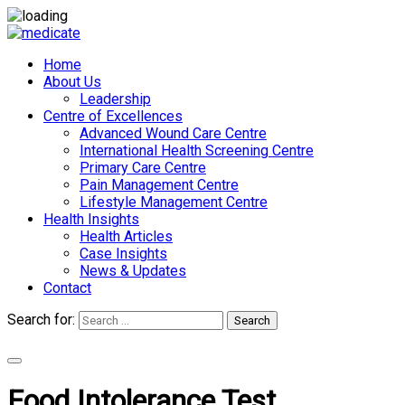
Home
About Us
Leadership
Centre of Excellences
Advanced Wound Care Centre
International Health Screening Centre
Primary Care Centre
Pain Management Centre
Lifestyle Management Centre
Health Insights
Health Articles
Case Insights
News & Updates
Contact
Search for:
Search
Appointments
Food Intolerance Test