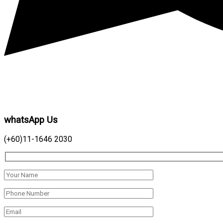
whatsApp Us
(+60)11-1646 2030