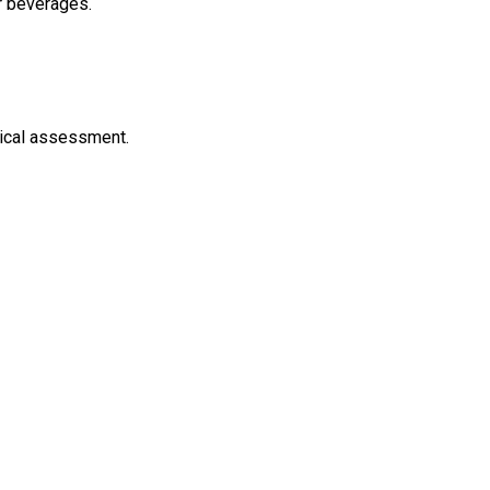
er beverages.
inical assessment.