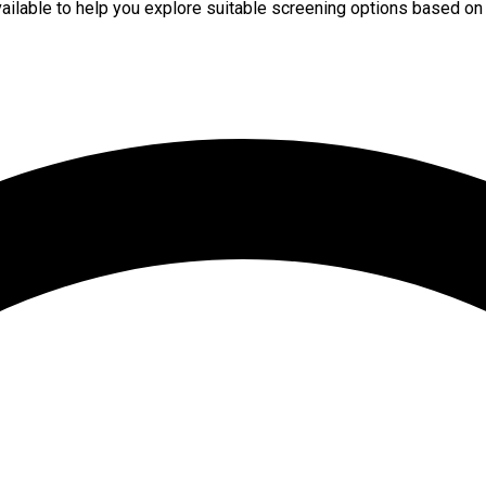
available to help you explore suitable screening options based on