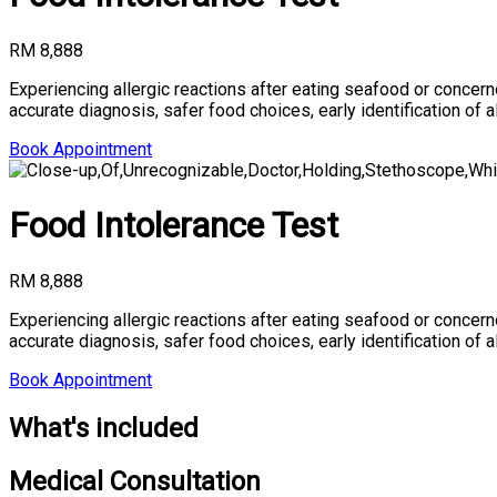
RM 8,888
Experiencing allergic reactions after eating seafood or conce
accurate diagnosis, safer food choices, early identification of 
Book Appointment
Food Intolerance Test
RM 8,888
Experiencing allergic reactions after eating seafood or conce
accurate diagnosis, safer food choices, early identification of 
Book Appointment
What's included
Medical Consultation