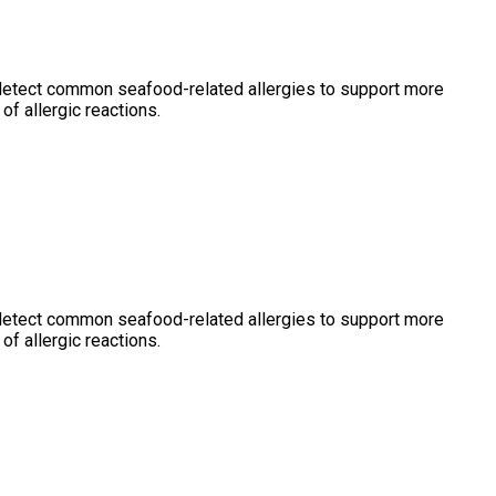
 detect common seafood-related allergies to support more
of allergic reactions.
 detect common seafood-related allergies to support more
of allergic reactions.