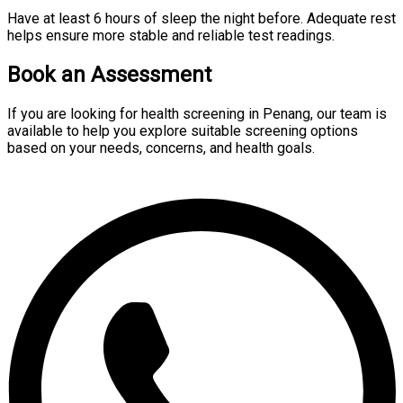
Have at least 6 hours of sleep the night before. Adequate rest
helps ensure more stable and reliable test readings.
Book an Assessment
If you are looking for health screening in Penang, our team is
available to help you explore suitable screening options
based on your needs, concerns, and health goals.