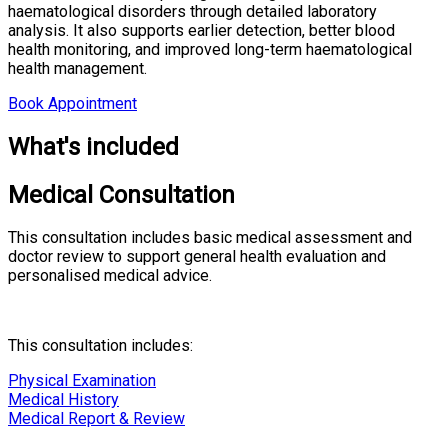
haematological disorders through detailed laboratory
analysis. It also supports earlier detection, better blood
health monitoring, and improved long-term haematological
health management.
Book Appointment
What's included
Medical Consultation
This consultation includes basic medical assessment and
doctor review to support general health evaluation and
personalised medical advice.
This consultation includes:
Physical Examination
Medical History
Medical Report & Review