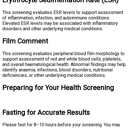
Erythrocyte Sedimentation Rate (ESR)
This screening evaluates ESR levels to support assessment
of inflammation, infection, and autoimmune conditions.
Elevated ESR levels may be associated with inflammatory
disorders and other underlying medical conditions.
Film Comment
This screening evaluates peripheral blood film morphology to
support assessment of red and white blood cells, platelets,
and overall haematological health. Abnormal findings may help
identify anaemia, infections, blood disorders, nutritional
deficiencies, or other underlying medical conditions.
Preparing for Your Health Screening
Fasting for Accurate Results
Please fast for 8–10 hours before your screening. You may