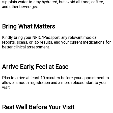
sip plain water to stay hydrated, but avoid all food, coffee,
and other beverages.
Bring What Matters
Kindly bring your NRIC/Passport, any relevant medical
reports, scans, or lab results, and your current medications for
better clinical assessment.
Arrive Early, Feel at Ease
Plan to arrive at least 10 minutes before your appointment to
allow a smooth registration and a more relaxed start to your
visit.
Rest Well Before Your Visit