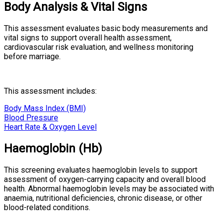
Body Analysis & Vital Signs
This assessment evaluates basic body measurements and
vital signs to support overall health assessment,
cardiovascular risk evaluation, and wellness monitoring
before marriage.
This assessment includes:
Body Mass Index (BMI)
Blood Pressure
Heart Rate & Oxygen Level
Haemoglobin (Hb)
This screening evaluates haemoglobin levels to support
assessment of oxygen-carrying capacity and overall blood
health. Abnormal haemoglobin levels may be associated with
anaemia, nutritional deficiencies, chronic disease, or other
blood-related conditions.