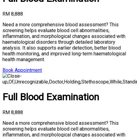
RM 8,888
Need a more comprehensive blood assessment? This
screening helps evaluate blood cell abnormalities,
inflammation, and morphological changes associated with
haematological disorders through detailed laboratory
analysis. It also supports earlier detection, better blood
health monitoring, and improved long-term haematological
health management.
Book Appointment
Full Blood Examination
RM 8,888
Need a more comprehensive blood assessment? This
screening helps evaluate blood cell abnormalities,
inflammation, and morphological changes associated with