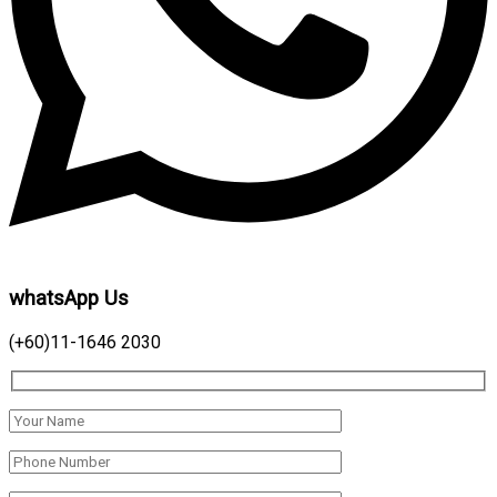
whatsApp Us
(+60)11-1646 2030