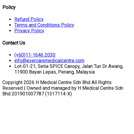
Policy
Refund Policy
Terms and Conditions Policy
Privacy Policy
Contact Us
(+60)11-1646 2030
info@evercaremedicalcentre.com
Lot-01-21, Setia SPICE Canopy, Jalan Tun Dr Awang,
11900 Bayan Lepas, Penang, Malaysia
Copyright 2026 H Medical Centre Sdn Bhd All Rights
Reserved | Owned and managed by H Medical Centre Sdn
Bhd 201901007787 (1317114-X)