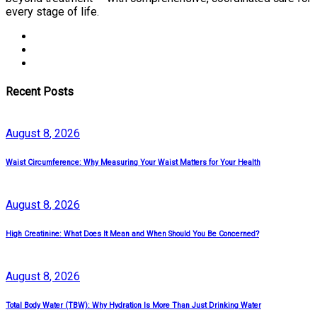
every stage of life.
Recent Posts
August
8
, 2026
Waist Circumference: Why Measuring Your Waist Matters for Your Health
August
8
, 2026
High Creatinine: What Does It Mean and When Should You Be Concerned?
August
8
, 2026
Total Body Water (TBW): Why Hydration Is More Than Just Drinking Water