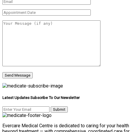
Latest Updates Subscribe To Our Newsletter
Evercare Medical Centre is dedicated to caring for your health
beyond treatment — with comprehensive, coordinated care for