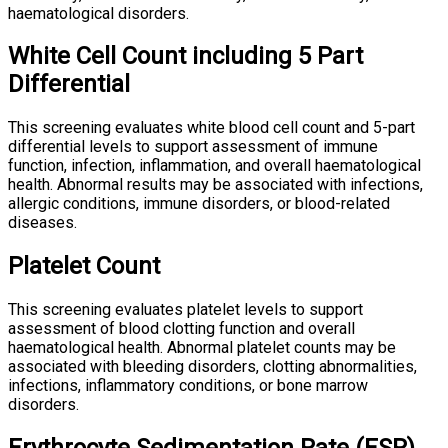
haematological disorders.
White Cell Count including 5 Part
Differential
This screening evaluates white blood cell count and 5-part
differential levels to support assessment of immune
function, infection, inflammation, and overall haematological
health. Abnormal results may be associated with infections,
allergic conditions, immune disorders, or blood-related
diseases.
Platelet Count
This screening evaluates platelet levels to support
assessment of blood clotting function and overall
haematological health. Abnormal platelet counts may be
associated with bleeding disorders, clotting abnormalities,
infections, inflammatory conditions, or bone marrow
disorders.