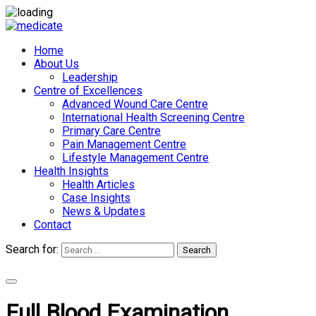
Home
About Us
Leadership
Centre of Excellences
Advanced Wound Care Centre
International Health Screening Centre
Primary Care Centre
Pain Management Centre
Lifestyle Management Centre
Health Insights
Health Articles
Case Insights
News & Updates
Contact
Search for:
Search
Appointments
Full Blood Examination