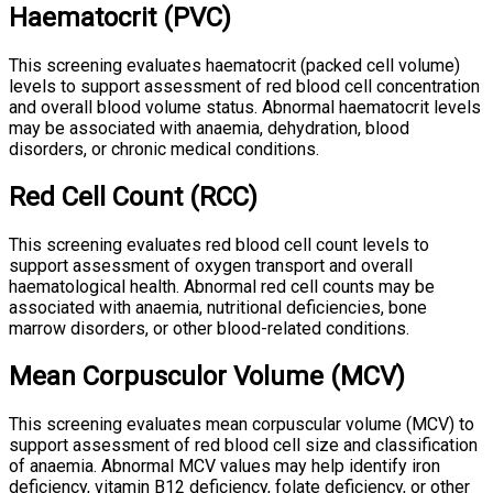
Haematocrit (PVC)
This screening evaluates haematocrit (packed cell volume)
levels to support assessment of red blood cell concentration
and overall blood volume status. Abnormal haematocrit levels
may be associated with anaemia, dehydration, blood
disorders, or chronic medical conditions.
Red Cell Count (RCC)
This screening evaluates red blood cell count levels to
support assessment of oxygen transport and overall
haematological health. Abnormal red cell counts may be
associated with anaemia, nutritional deficiencies, bone
marrow disorders, or other blood-related conditions.
Mean Corpusculor Volume (MCV)
This screening evaluates mean corpuscular volume (MCV) to
support assessment of red blood cell size and classification
of anaemia. Abnormal MCV values may help identify iron
deficiency, vitamin B12 deficiency, folate deficiency, or other