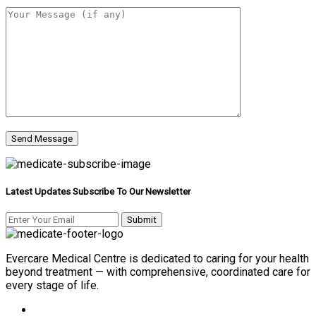
Latest Updates Subscribe To Our Newsletter
Evercare Medical Centre is dedicated to caring for your health
beyond treatment — with comprehensive, coordinated care for
every stage of life.