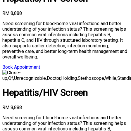
RM 8,888
Need screening for blood-borne viral infections and better
understanding of your infection status? This screening helps
assess common viral infections including hepatitis B,
hepatitis C, and HIV through structured laboratory testing. It
also supports earlier detection, infection monitoring,
preventive care, and better long-term health management and
overall wellbeing.
Book Appointment
Hepatitis/HIV Screen
RM 8,888
Need screening for blood-borne viral infections and better
understanding of your infection status? This screening helps
assess common viral infections including hepatitis B,