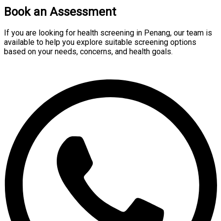
Book an Assessment
If you are looking for health screening in Penang, our team is
available to help you explore suitable screening options
based on your needs, concerns, and health goals.