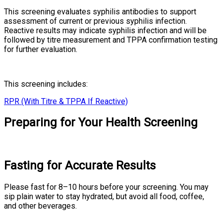
This screening evaluates syphilis antibodies to support
assessment of current or previous syphilis infection.
Reactive results may indicate syphilis infection and will be
followed by titre measurement and TPPA confirmation testing
for further evaluation.
This screening includes:
RPR (With Titre & TPPA If Reactive)
Preparing for Your Health Screening
Fasting for Accurate Results
Please fast for 8–10 hours before your screening. You may
sip plain water to stay hydrated, but avoid all food, coffee,
and other beverages.