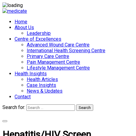
Home
About Us
Leadership
Centre of Excellences
Advanced Wound Care Centre
International Health Screening Centre
Primary Care Centre
Pain Management Centre
Lifestyle Management Centre
Health Insights
Health Articles
Case Insights
News & Updates
Contact
Search for:
Search
Appointments
Hepatitis/HIV Screen