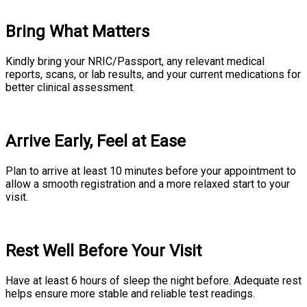
Bring What Matters
Kindly bring your NRIC/Passport, any relevant medical
reports, scans, or lab results, and your current medications for
better clinical assessment.
Arrive Early, Feel at Ease
Plan to arrive at least 10 minutes before your appointment to
allow a smooth registration and a more relaxed start to your
visit.
Rest Well Before Your Visit
Have at least 6 hours of sleep the night before. Adequate rest
helps ensure more stable and reliable test readings.