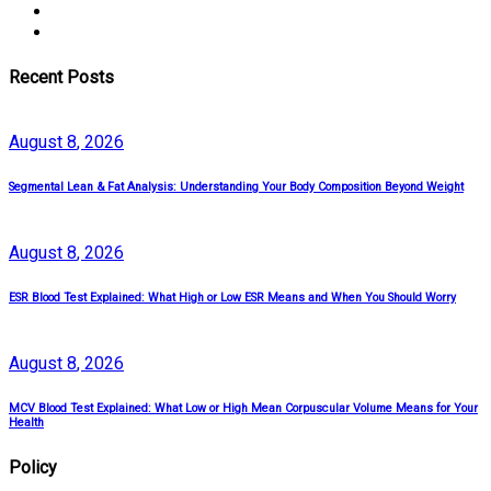
Recent Posts
August
8
, 2026
Segmental Lean & Fat Analysis: Understanding Your Body Composition Beyond Weight
August
8
, 2026
ESR Blood Test Explained: What High or Low ESR Means and When You Should Worry
August
8
, 2026
MCV Blood Test Explained: What Low or High Mean Corpuscular Volume Means for Your
Health
Policy