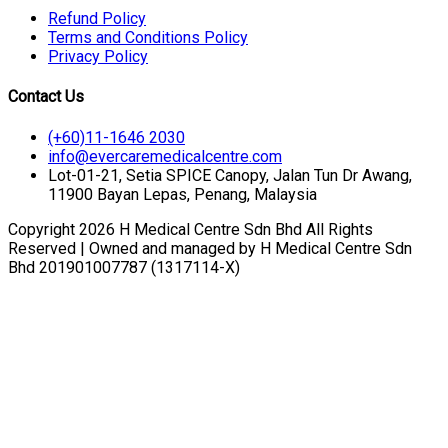
Refund Policy
Terms and Conditions Policy
Privacy Policy
Contact Us
(+60)11-1646 2030
info@evercaremedicalcentre.com
Lot-01-21, Setia SPICE Canopy, Jalan Tun Dr Awang,
11900 Bayan Lepas, Penang, Malaysia
Copyright 2026 H Medical Centre Sdn Bhd All Rights
Reserved | Owned and managed by H Medical Centre Sdn
Bhd 201901007787 (1317114-X)