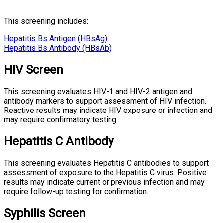
This screening includes:
Hepatitis Bs Antigen (HBsAg)
Hepatitis Bs Antibody (HBsAb)
HIV Screen
This screening evaluates HIV-1 and HIV-2 antigen and
antibody markers to support assessment of HIV infection.
Reactive results may indicate HIV exposure or infection and
may require confirmatory testing.
Hepatitis C Antibody
This screening evaluates Hepatitis C antibodies to support
assessment of exposure to the Hepatitis C virus. Positive
results may indicate current or previous infection and may
require follow-up testing for confirmation.
Syphilis Screen