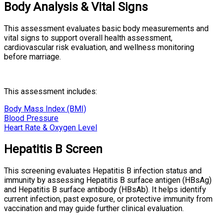
Body Analysis & Vital Signs
This assessment evaluates basic body measurements and
vital signs to support overall health assessment,
cardiovascular risk evaluation, and wellness monitoring
before marriage.
This assessment includes:
Body Mass Index (BMI)
Blood Pressure
Heart Rate & Oxygen Level
Hepatitis B Screen
This screening evaluates Hepatitis B infection status and
immunity by assessing Hepatitis B surface antigen (HBsAg)
and Hepatitis B surface antibody (HBsAb). It helps identify
current infection, past exposure, or protective immunity from
vaccination and may guide further clinical evaluation.