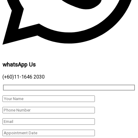
whatsApp Us
(+60)11-1646 2030