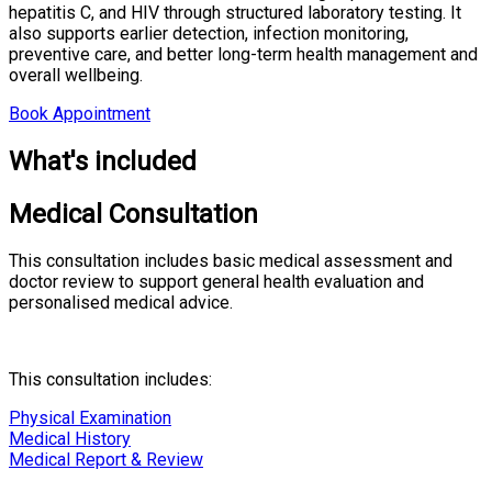
hepatitis C, and HIV through structured laboratory testing. It
also supports earlier detection, infection monitoring,
preventive care, and better long-term health management and
overall wellbeing.
Book Appointment
What's included
Medical Consultation
This consultation includes basic medical assessment and
doctor review to support general health evaluation and
personalised medical advice.
This consultation includes:
Physical Examination
Medical History
Medical Report & Review