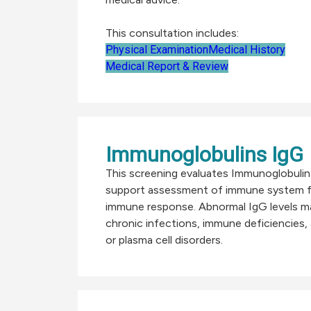
This consultation includes:
Physical Examination
Medical History
Medical Report & Review
Immunoglobulins IgG
This screening evaluates Immunoglobulin 
support assessment of immune system f
immune response. Abnormal IgG levels m
chronic infections, immune deficiencies
or plasma cell disorders.