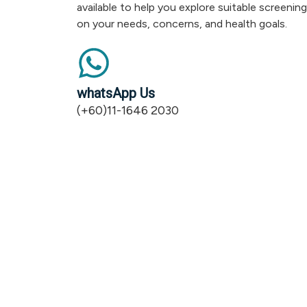
available to help you explore suitable screenin
on your needs, concerns, and health goals.
whatsApp Us
(+60)11-1646 2030