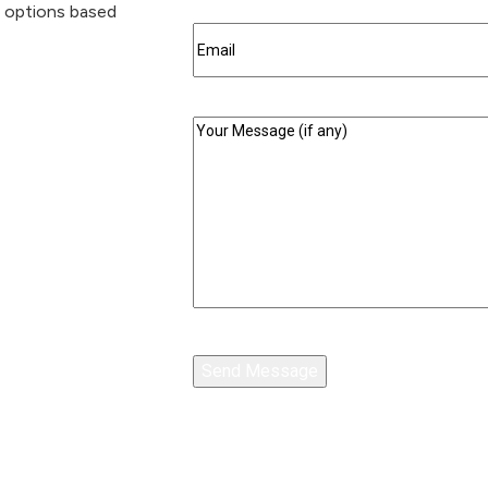
g options based