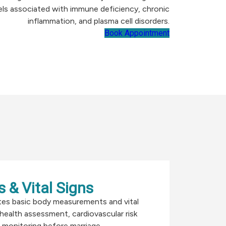
els associated with immune deficiency, chronic
inflammation, and plasma cell disorders.
Book Appointment
 & Vital Signs
tes basic body measurements and vital
 health assessment, cardiovascular risk
 monitoring before marriage.