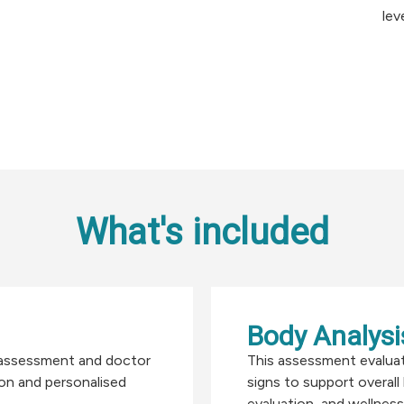
lev
What's included
Body Analysis
l assessment and doctor
This assessment evalua
ion and personalised
signs to support overall
evaluation, and wellness