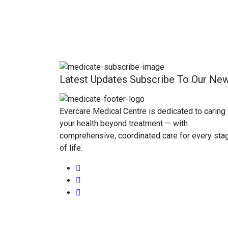
Latest Updates Subscribe To Our New
Evercare Medical Centre is dedicated to caring 
your health beyond treatment — with
comprehensive, coordinated care for every sta
of life.