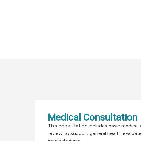
Medical Consultation
This consultation includes basic medica
review to support general health evaluat
medical advice.