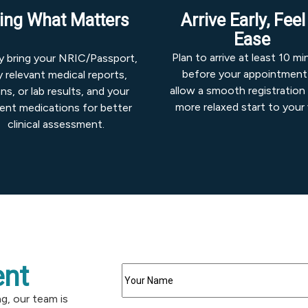
ing What Matters
Arrive Early, Feel
Ease
Plan to arrive at least 10 m
ly bring your NRIC/Passport,
before your appointment
 relevant medical reports,
allow a smooth registration
ns, or lab results, and your
more relaxed start to your v
rent medications for better
clinical assessment.
nt
ng, our team is