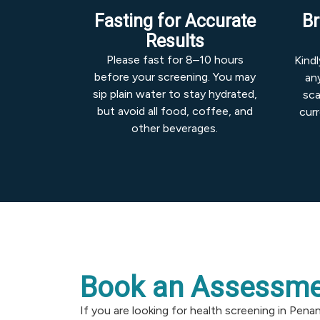
Fasting for Accurate
Br
Results
Please fast for 8–10 hours
Kind
before your screening. You may
any
sip plain water to stay hydrated,
sca
but avoid all food, coffee, and
cur
other beverages.
Book an Assessme
If you are looking for health screening in Pena