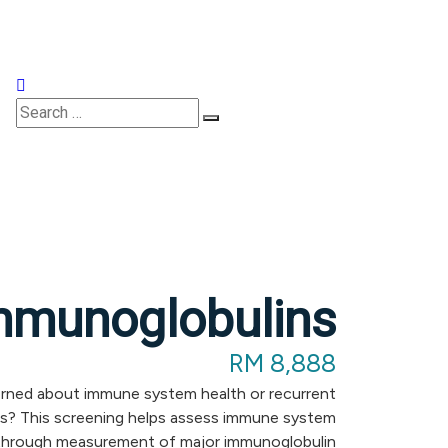
Appointments
mmunoglobulins
RM 8,888
ned about immune system health or recurrent
ns? This screening helps assess immune system
through measurement of major immunoglobulin