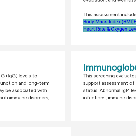
This assessment include
Body Mass Index (BMI)
B
Heart Rate & Oxygen Lev
Immunoglobu
G (IgG) levels to
This screening evaluate
unction and long-term
support assessment of 
ay be associated with
status. Abnormal IgM le
, autoimmune disorders,
infections, immune disor