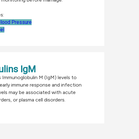
s:
lood Pressure
el
lins IgM
s Immunoglobulin M (IgM) levels to
early immune response and infection
vels may be associated with acute
ders, or plasma cell disorders.