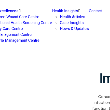
Excellences
Health Insights
Contact
ced Wound Care Centre
Health Articles
ational Health Screening Centre
Case Insights
y Care Centre
News & Updates
Management Centre
yle Management Centre
I
Concer
infectio
function 