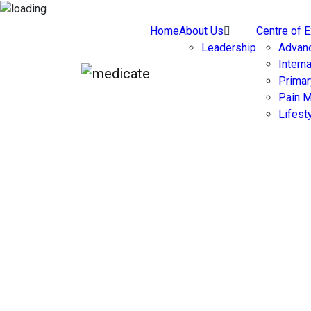
Home
About Us
Centre of 
Leadership
Advan
Intern
Primar
Pain 
Lifest