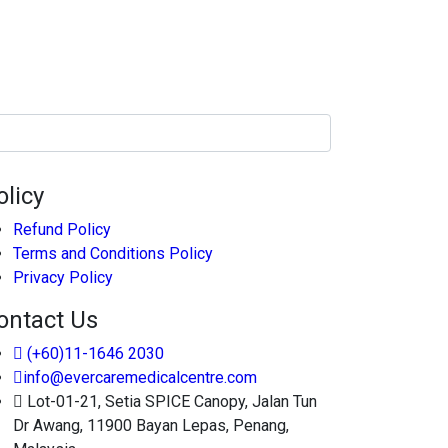
olicy
Refund Policy
Terms and Conditions Policy
Privacy Policy
ontact Us
(+60)11-1646 2030
info@evercaremedicalcentre.com
Lot-01-21, Setia SPICE Canopy, Jalan Tun
Dr Awang, 11900 Bayan Lepas, Penang,