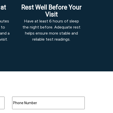
 at
Rest Well Before Your
Visit
inutes
Have at least 6 hours of sleep
 to
the night before. Adequate rest
 and a
helps ensure more stable and
isit.
reliable test readings.