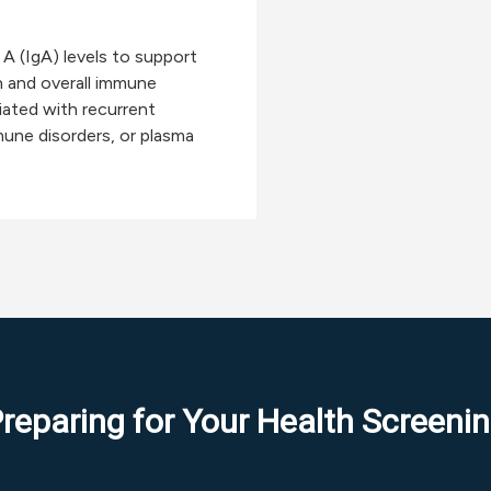
A (IgA) levels to support
 and overall immune
iated with recurrent
une disorders, or plasma
reparing for Your Health Screeni