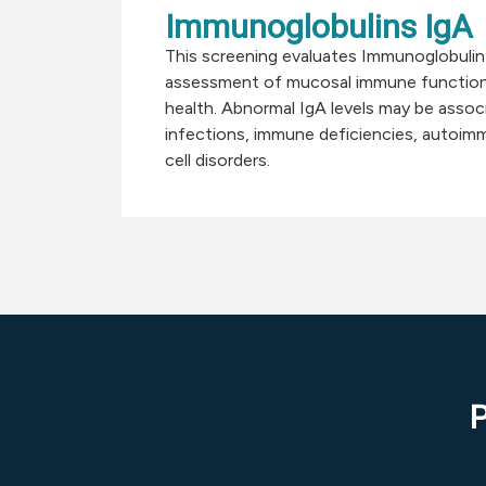
Immunoglobulins IgA
This screening evaluates Immunoglobulin 
assessment of mucosal immune function
health. Abnormal IgA levels may be assoc
infections, immune deficiencies, autoimm
cell disorders.
P