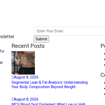
sletter
Recent Posts
P
for
ge
C
August
8
, 2026
Segmental Lean & Fat Analysis: Understanding
Your Body Composition Beyond Weight
August
8
, 2026
MCV Blood Test Explained: What Low or High