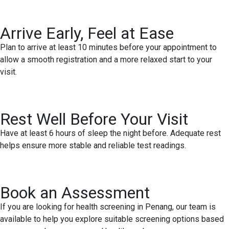
Arrive Early, Feel at Ease
Plan to arrive at least 10 minutes before your appointment to
allow a smooth registration and a more relaxed start to your
visit.
Rest Well Before Your Visit
Have at least 6 hours of sleep the night before. Adequate rest
helps ensure more stable and reliable test readings.
Book an Assessment
If you are looking for health screening in Penang, our team is
available to help you explore suitable screening options based