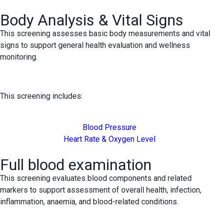
Body Analysis & Vital Signs
This screening assesses basic body measurements and vital
signs to support general health evaluation and wellness
monitoring.
This screening includes:
Blood Pressure
Heart Rate & Oxygen Level
Full blood examination
This screening evaluates blood components and related
markers to support assessment of overall health, infection,
inflammation, anaemia, and blood-related conditions.