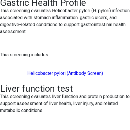
Gastric Health Profile
This screening evaluates Helicobacter pylori (H. pylori) infection
associated with stomach inflammation, gastric ulcers, and
digestive-related conditions to support gastrointestinal health
assessment.
This screening includes:
Helicobacter pylori (Antibody Screen)
Liver function test
This screening evaluates liver function and protein production to
support assessment of liver health, liver injury, and related
metabolic conditions.