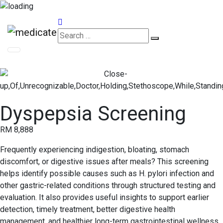
Appointments
Dyspepsia Screening
RM 8,888
Frequently experiencing indigestion, bloating, stomach
discomfort, or digestive issues after meals? This screening
helps identify possible causes such as H. pylori infection and
other gastric-related conditions through structured testing and
evaluation. It also provides useful insights to support earlier
detection, timely treatment, better digestive health
management, and healthier long-term gastrointestinal wellness.