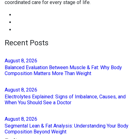
coordinated care for every stage of life.
Recent Posts
August
8
, 2026
Balanced Evaluation Between Muscle & Fat: Why Body
Composition Matters More Than Weight
August
8
, 2026
Electrolytes Explained: Signs of Imbalance, Causes, and
When You Should See a Doctor
August
8
, 2026
Segmental Lean & Fat Analysis: Understanding Your Body
Composition Beyond Weight