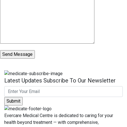
Latest Updates Subscribe To Our Newsletter
Evercare Medical Centre is dedicated to caring for your
health beyond treatment — with comprehensive,