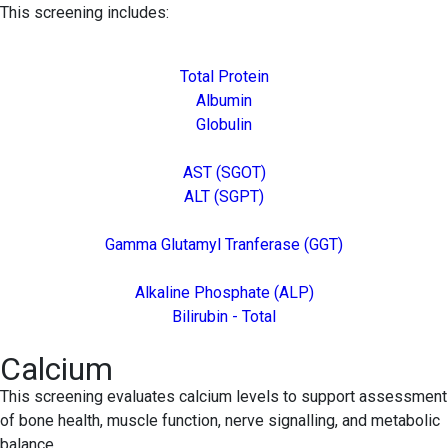
This screening includes:
Total Protein
Albumin
Globulin
AST (SGOT)
ALT (SGPT)
Gamma Glutamyl Tranferase (GGT)
Alkaline Phosphate (ALP)
Bilirubin - Total
Calcium
This screening evaluates calcium levels to support assessment
of bone health, muscle function, nerve signalling, and metabolic
balance.