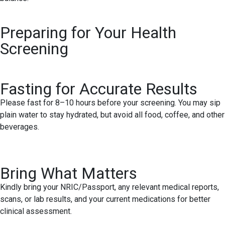
Preparing for Your Health
Screening
Fasting for Accurate Results
Please fast for 8–10 hours before your screening. You may sip
plain water to stay hydrated, but avoid all food, coffee, and other
beverages.
Bring What Matters
Kindly bring your NRIC/Passport, any relevant medical reports,
scans, or lab results, and your current medications for better
clinical assessment.