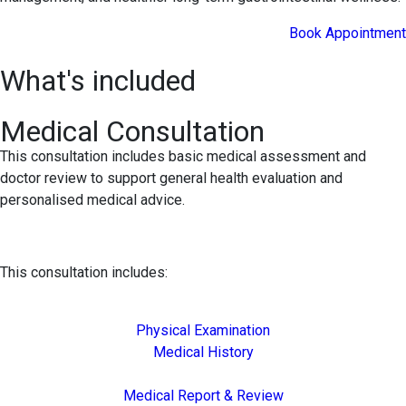
Book Appointment
What's included
Medical Consultation
This consultation includes basic medical assessment and
doctor review to support general health evaluation and
personalised medical advice.
This consultation includes:
Physical Examination
Medical History
Medical Report & Review