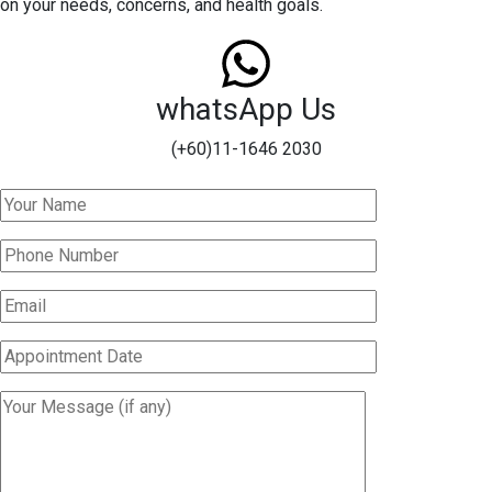
on your needs, concerns, and health goals.
whatsApp Us
(+60)11-1646 2030