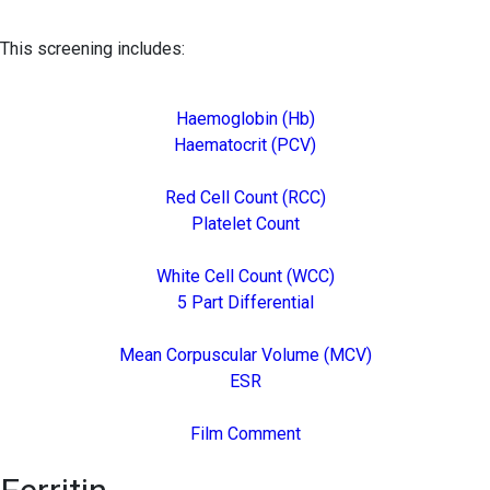
This screening includes:
Haemoglobin (Hb)
Haematocrit (PCV)
Red Cell Count (RCC)
Platelet Count
White Cell Count (WCC)
5 Part Differential
Mean Corpuscular Volume (MCV)
ESR
Film Comment