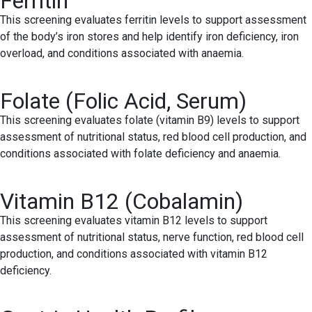
Ferritin
This screening evaluates ferritin levels to support assessment
of the body’s iron stores and help identify iron deficiency, iron
overload, and conditions associated with anaemia.
Folate (Folic Acid, Serum)
This screening evaluates folate (vitamin B9) levels to support
assessment of nutritional status, red blood cell production, and
conditions associated with folate deficiency and anaemia.
Vitamin B12 (Cobalamin)
This screening evaluates vitamin B12 levels to support
assessment of nutritional status, nerve function, red blood cell
production, and conditions associated with vitamin B12
deficiency.