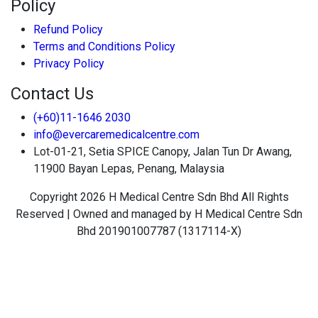
Policy
Refund Policy
Terms and Conditions Policy
Privacy Policy
Contact Us
(+60)11-1646 2030
info@evercaremedicalcentre.com
Lot-01-21, Setia SPICE Canopy, Jalan Tun Dr Awang,
11900 Bayan Lepas, Penang, Malaysia
Copyright 2026 H Medical Centre Sdn Bhd All Rights
Reserved | Owned and managed by H Medical Centre Sdn
Bhd 201901007787 (1317114-X)