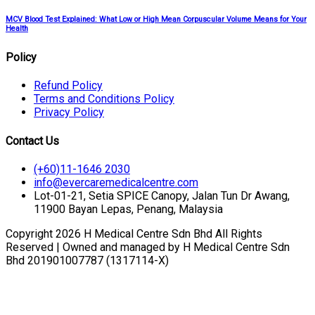
MCV Blood Test Explained: What Low or High Mean Corpuscular Volume Means for Your
Health
Policy
Refund Policy
Terms and Conditions Policy
Privacy Policy
Contact Us
(+60)11-1646 2030
info@evercaremedicalcentre.com
Lot-01-21, Setia SPICE Canopy, Jalan Tun Dr Awang,
11900 Bayan Lepas, Penang, Malaysia
Copyright 2026 H Medical Centre Sdn Bhd All Rights
Reserved | Owned and managed by H Medical Centre Sdn
Bhd 201901007787 (1317114-X)