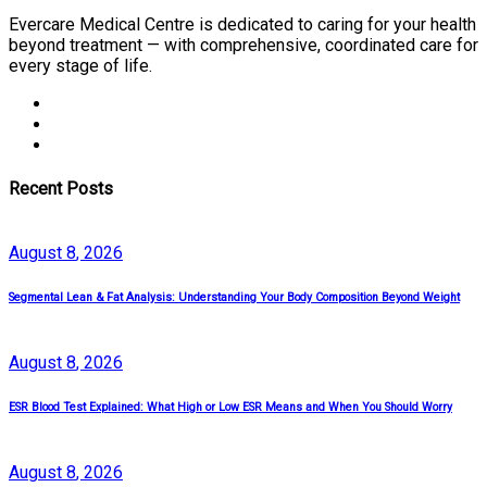
Evercare Medical Centre is dedicated to caring for your health
beyond treatment — with comprehensive, coordinated care for
every stage of life.
Recent Posts
August
8
, 2026
Segmental Lean & Fat Analysis: Understanding Your Body Composition Beyond Weight
August
8
, 2026
ESR Blood Test Explained: What High or Low ESR Means and When You Should Worry
August
8
, 2026