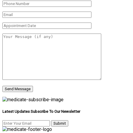
Latest Updates Subscribe To Our Newsletter