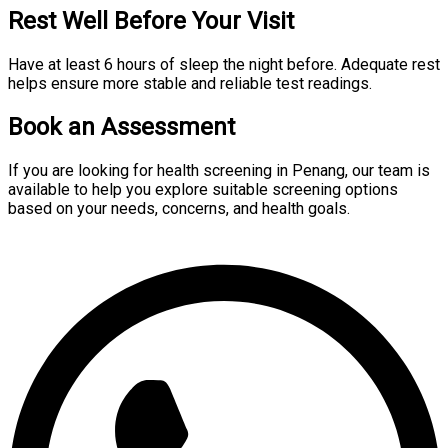
Rest Well Before Your Visit
Have at least 6 hours of sleep the night before. Adequate rest
helps ensure more stable and reliable test readings.
Book an Assessment
If you are looking for health screening in Penang, our team is
available to help you explore suitable screening options
based on your needs, concerns, and health goals.