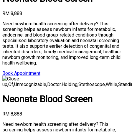
RM 8,888
Need newborn health screening after delivery? This
screening helps assess newborn infants for metabolic,
endocrine, and blood group-related conditions through
specialised laboratory evaluation and neonatal screening
tests. It also supports earlier detection of congenital and
inherited disorders, timely medical management, healthier
newborn growth monitoring, and improved long-term child
health wellbeing.
Book Appointment
Neonate Blood Screen
RM 8,888
Need newborn health screening after delivery? This
screening helps assess newborn infants for metabolic,