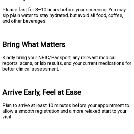
Please fast for 8–10 hours before your screening. You may
sip plain water to stay hydrated, but avoid all food, coffee,
and other beverages.
Bring What Matters
Kindly bring your NRIC/Passport, any relevant medical
reports, scans, or lab results, and your current medications for
better clinical assessment.
Arrive Early, Feel at Ease
Plan to arrive at least 10 minutes before your appointment to
allow a smooth registration and a more relaxed start to your
visit.