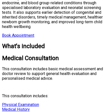
endocrine, and blood group-related conditions through
specialised laboratory evaluation and neonatal screening
tests. It also supports earlier detection of congenital and
inherited disorders, timely medical management, healthier
newborn growth monitoring, and improved long-term child
health wellbeing.
Book Appointment
What's included
Medical Consultation
This consultation includes basic medical assessment and
doctor review to support general health evaluation and
personalised medical advice.
This consultation includes:
Physical Examination
Medical History