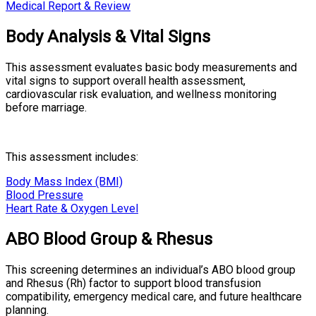
Medical Report & Review
Body Analysis & Vital Signs
This assessment evaluates basic body measurements and
vital signs to support overall health assessment,
cardiovascular risk evaluation, and wellness monitoring
before marriage.
This assessment includes:
Body Mass Index (BMI)
Blood Pressure
Heart Rate & Oxygen Level
ABO Blood Group & Rhesus
This screening determines an individual’s ABO blood group
and Rhesus (Rh) factor to support blood transfusion
compatibility, emergency medical care, and future healthcare
planning.