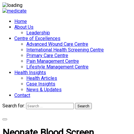
Home
About Us
Leadership
Centre of Excellences
Advanced Wound Care Centre
International Health Screening Centre
Primary Care Centre
Pain Management Centre
Lifestyle Management Centre
Health Insights
Health Articles
Case Insights
News & Updates
Contact
Search for:
Search
Appointments
Neonate Blood Screen