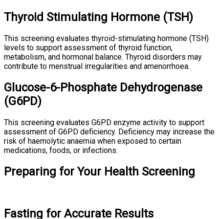
Thyroid Stimulating Hormone (TSH)
This screening evaluates thyroid-stimulating hormone (TSH)
levels to support assessment of thyroid function,
metabolism, and hormonal balance. Thyroid disorders may
contribute to menstrual irregularities and amenorrhoea.
Glucose-6-Phosphate Dehydrogenase
(G6PD)
This screening evaluates G6PD enzyme activity to support
assessment of G6PD deficiency. Deficiency may increase the
risk of haemolytic anaemia when exposed to certain
medications, foods, or infections.
Preparing for Your Health Screening
Fasting for Accurate Results