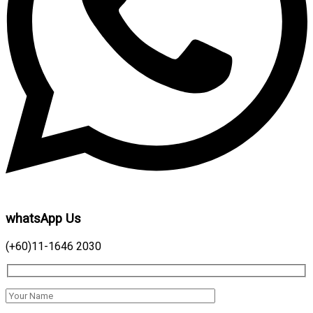
whatsApp Us
(+60)11-1646 2030