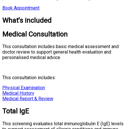
Book Appointment
What's included
Medical Consultation
This consultation includes basic medical assessment and
doctor review to support general health evaluation and
personalised medical advice.
This consultation includes:
Physical Examination
Medical History
Medical Report & Review
Total IgE
This screening evaluates total immunoglobulin E (IgE) levels