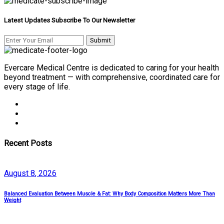
Latest Updates Subscribe To Our Newsletter
Evercare Medical Centre is dedicated to caring for your health
beyond treatment — with comprehensive, coordinated care for
every stage of life.
Recent Posts
August
8
, 2026
Balanced Evaluation Between Muscle & Fat: Why Body Composition Matters More Than
Weight