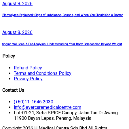
August
8
, 2026
Electrolytes Explained: Signs of Imbalance, Causes, and When You Should See a Doctor
August
8
, 2026
Segmental Lean & Fat Analysis: Understanding Your Body Composition Beyond Weight
Policy
Refund Policy
Terms and Conditions Policy
Privacy Policy
Contact Us
(+60)11-1646 2030
info@evercaremedicalcentre.com
Lot-01-21, Setia SPICE Canopy, Jalan Tun Dr Awang,
11900 Bayan Lepas, Penang, Malaysia
Copyright 2026 H Medical Centre Sdn Bhd All Rights