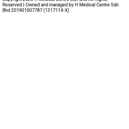
Reserved | Owned and managed by H Medical Centre Sdn
Bhd 201901007787 (1317114-X)