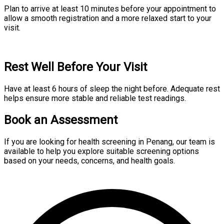
Plan to arrive at least 10 minutes before your appointment to
allow a smooth registration and a more relaxed start to your
visit.
Rest Well Before Your Visit
Have at least 6 hours of sleep the night before. Adequate rest
helps ensure more stable and reliable test readings.
Book an Assessment
If you are looking for health screening in Penang, our team is
available to help you explore suitable screening options
based on your needs, concerns, and health goals.