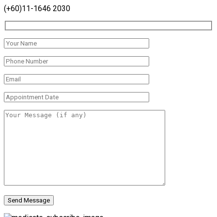
(+60)11-1646 2030