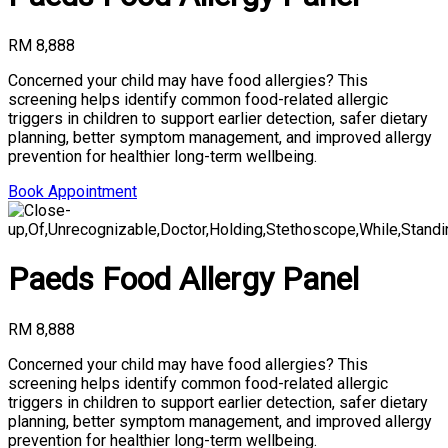
RM 8,888
Concerned your child may have food allergies? This
screening helps identify common food-related allergic
triggers in children to support earlier detection, safer dietary
planning, better symptom management, and improved allergy
prevention for healthier long-term wellbeing.
Book Appointment
Paeds Food Allergy Panel
RM 8,888
Concerned your child may have food allergies? This
screening helps identify common food-related allergic
triggers in children to support earlier detection, safer dietary
planning, better symptom management, and improved allergy
prevention for healthier long-term wellbeing.