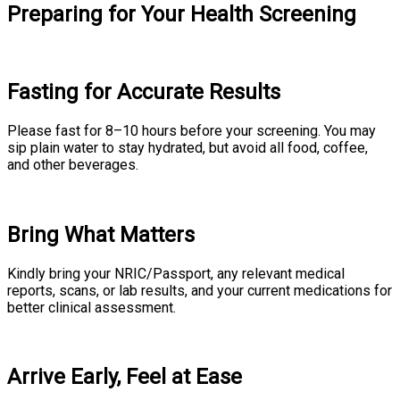
Preparing for Your Health Screening
Fasting for Accurate Results
Please fast for 8–10 hours before your screening. You may
sip plain water to stay hydrated, but avoid all food, coffee,
and other beverages.
Bring What Matters
Kindly bring your NRIC/Passport, any relevant medical
reports, scans, or lab results, and your current medications for
better clinical assessment.
Arrive Early, Feel at Ease