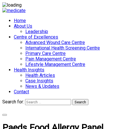
Home
About Us
Leadership
Centre of Excellences
Advanced Wound Care Centre
International Health Screening Centre
Primary Care Centre
Pain Management Centre
Lifestyle Management Centre
Health Insights
Health Articles
Case Insights
News & Updates
Contact
Search for:
Search
Appointments
Paeds Food Allergy Panel