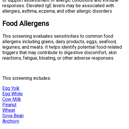
to support assessment of allergic conditions and immune
responses. Elevated IgE levels may be associated with
allergies, asthma, eczema, and other allergic disorders.
Food Allergens
This screening evaluates sensitivities to common food
allergens including grains, dairy products, eggs, seafood,
legumes, and meats. It helps identify potential food-related
triggers that may contribute to digestive discomfort, skin
reactions, fatigue, bloating, or other adverse responses.
This screening includes:
Egg Yolk
Egg White
Cow Milk
Peanut
Wheat
Soya Bean
Anchovy