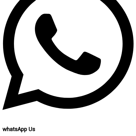
whatsApp Us