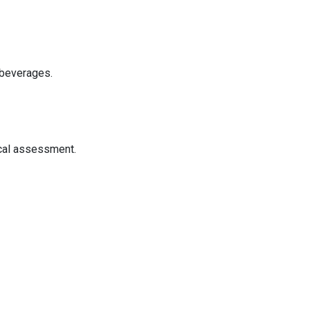
 beverages.
ical assessment.