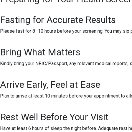
Fasting for Accurate Results
Please fast for 8–10 hours before your screening. You may sip pl
Bring What Matters
Kindly bring your NRIC/Passport, any relevant medical reports, sc
Arrive Early, Feel at Ease
Plan to arrive at least 10 minutes before your appointment to all
Rest Well Before Your Visit
Have at least 6 hours of sleep the night before. Adequate rest h