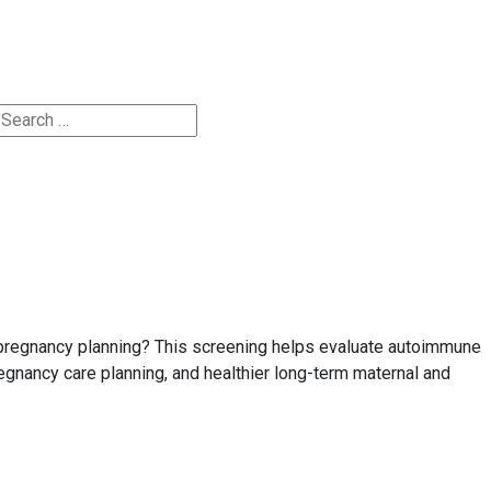
Appointments
e pregnancy planning? This screening helps evaluate autoimmune
egnancy care planning, and healthier long-term maternal and