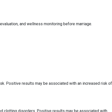
evaluation, and wellness monitoring before marriage.
k. Positive results may be associated with an increased risk of
 clotting disorders. Positive results may be associated with