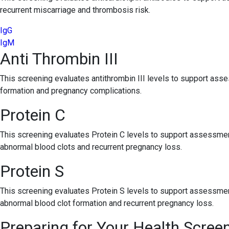
recurrent miscarriage and thrombosis risk.
IgG
IgM
Anti Thrombin III
This screening evaluates antithrombin III levels to support asse
formation and pregnancy complications.
Protein C
This screening evaluates Protein C levels to support assessment
abnormal blood clots and recurrent pregnancy loss.
Protein S
This screening evaluates Protein S levels to support assessment
abnormal blood clot formation and recurrent pregnancy loss.
Preparing for Your Health Scree