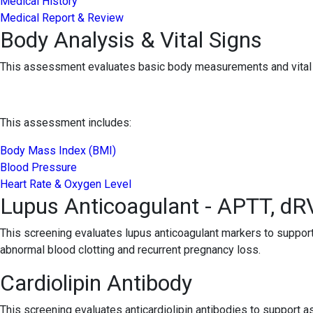
Medical History
Medical Report & Review
Body Analysis & Vital Signs
This assessment evaluates basic body measurements and vital si
This assessment includes:
Body Mass Index (BMI)
Blood Pressure
Heart Rate & Oxygen Level
Lupus Anticoagulant - APTT, d
This screening evaluates lupus anticoagulant markers to suppor
abnormal blood clotting and recurrent pregnancy loss.
Cardiolipin Antibody
This screening evaluates anticardiolipin antibodies to support