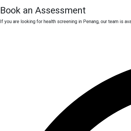
Book an Assessment
If you are looking for health screening in Penang, our team is a