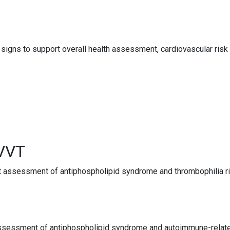
gns to support overall health assessment, cardiovascular risk 
RVVT
t assessment of antiphospholipid syndrome and thrombophilia ris
 assessment of antiphospholipid syndrome and autoimmune-related