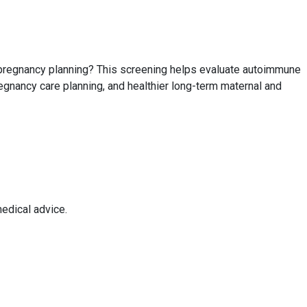
e pregnancy planning? This screening helps evaluate autoimmune
egnancy care planning, and healthier long-term maternal and
edical advice.