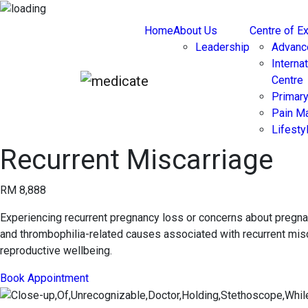
Home
About Us
Centre of E
Leadership
Advanc
Interna
Centre
Primary
Pain M
Lifest
Recurrent Miscarriage
RM 8,888
Experiencing recurrent pregnancy loss or concerns about pregna
and thrombophilia-related causes associated with recurrent misca
reproductive wellbeing.
Book Appointment