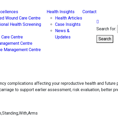
xcellences
Health Insights
Contact
ed Wound Care Centre
Health Articles
tional Health Screening
Case Insights
Search for:
News &
 Care Centre
Updates
Search
anagement Centre
yle Management Centre
ncy complications affecting your reproductive health and futur
rriage to support earlier assessment, risk evaluation, better pr