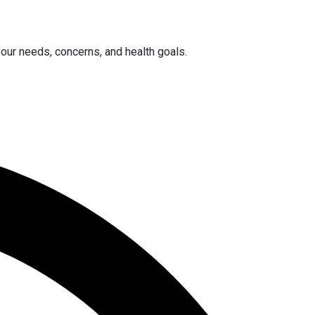
your needs, concerns, and health goals.