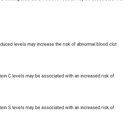
educed levels may increase the risk of abnormal blood clot
tein C levels may be associated with an increased risk of
tein S levels may be associated with an increased risk of