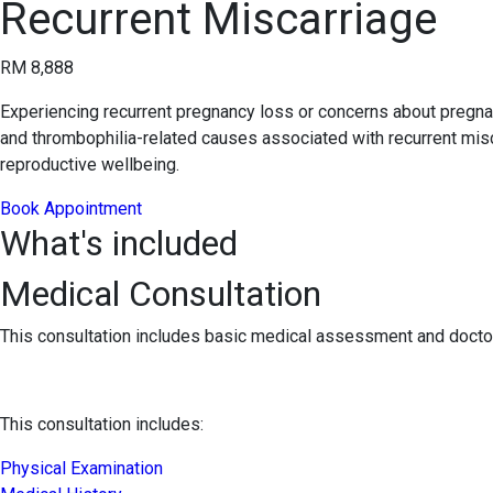
Recurrent Miscarriage
RM 8,888
Experiencing recurrent pregnancy loss or concerns about pregna
and thrombophilia-related causes associated with recurrent misca
reproductive wellbeing.
Book Appointment
What's included
Medical Consultation
This consultation includes basic medical assessment and doctor
This consultation includes:
Physical Examination