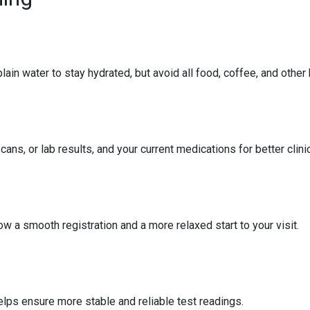
ain water to stay hydrated, but avoid all food, coffee, and other
ans, or lab results, and your current medications for better clin
ow a smooth registration and a more relaxed start to your visit.
elps ensure more stable and reliable test readings.