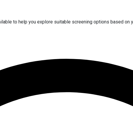
vailable to help you explore suitable screening options based on 