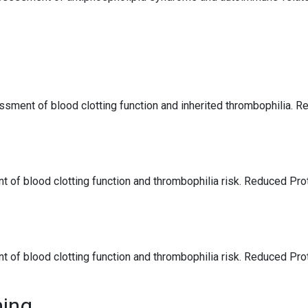
ssment of blood clotting function and inherited thrombophilia. R
 of blood clotting function and thrombophilia risk. Reduced Pro
 of blood clotting function and thrombophilia risk. Reduced Pro
ning