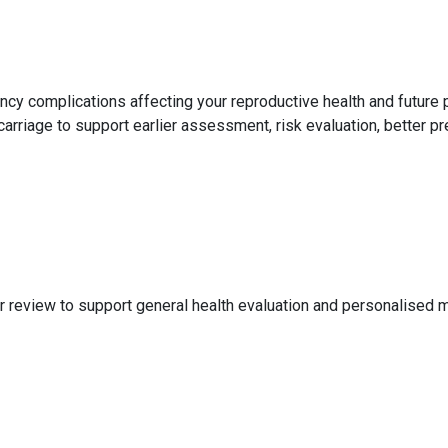
ncy complications affecting your reproductive health and futur
rriage to support earlier assessment, risk evaluation, better pr
 review to support general health evaluation and personalised m