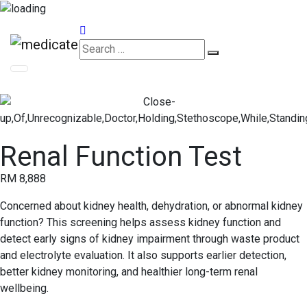
Appointments
Renal Function Test
RM 8,888
Concerned about kidney health, dehydration, or abnormal kidney
function? This screening helps assess kidney function and
detect early signs of kidney impairment through waste product
and electrolyte evaluation. It also supports earlier detection,
better kidney monitoring, and healthier long-term renal
wellbeing.