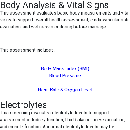
Body Analysis & Vital Signs
This assessment evaluates basic body measurements and vital
signs to support overall health assessment, cardiovascular risk
evaluation, and wellness monitoring before marriage.
This assessment includes:
Body Mass Index (BMI)
Blood Pressure
Heart Rate & Oxygen Level
Electrolytes
This screening evaluates electrolyte levels to support
assessment of kidney function, fluid balance, nerve signalling,
and muscle function. Abnormal electrolyte levels may be