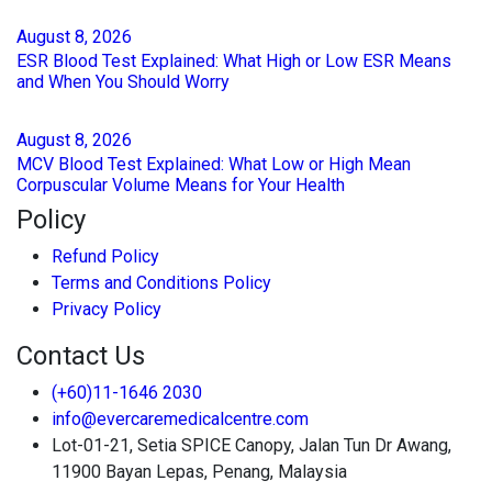
August
8
, 2026
ESR Blood Test Explained: What High or Low ESR Means
and When You Should Worry
August
8
, 2026
MCV Blood Test Explained: What Low or High Mean
Corpuscular Volume Means for Your Health
Policy
Refund Policy
Terms and Conditions Policy
Privacy Policy
Contact Us
(+60)11-1646 2030
info@evercaremedicalcentre.com
Lot-01-21, Setia SPICE Canopy, Jalan Tun Dr Awang,
11900 Bayan Lepas, Penang, Malaysia