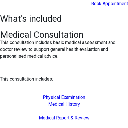
Book Appointment
What's included
Medical Consultation
This consultation includes basic medical assessment and
doctor review to support general health evaluation and
personalised medical advice.
This consultation includes:
Physical Examination
Medical History
Medical Report & Review