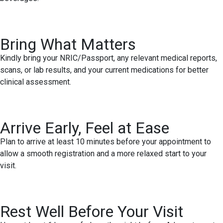
Bring What Matters
Kindly bring your NRIC/Passport, any relevant medical reports,
scans, or lab results, and your current medications for better
clinical assessment.
Arrive Early, Feel at Ease
Plan to arrive at least 10 minutes before your appointment to
allow a smooth registration and a more relaxed start to your
visit.
Rest Well Before Your Visit