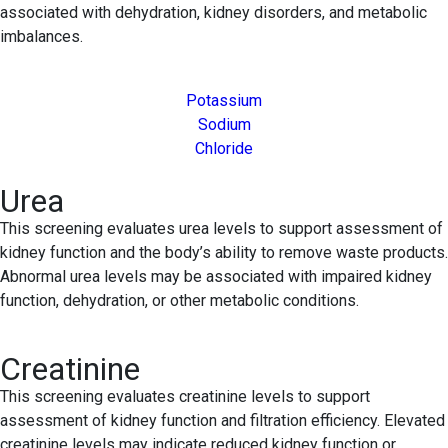
associated with dehydration, kidney disorders, and metabolic
imbalances.
Potassium
Sodium
Chloride
Urea
This screening evaluates urea levels to support assessment of
kidney function and the body’s ability to remove waste products.
Abnormal urea levels may be associated with impaired kidney
function, dehydration, or other metabolic conditions.
Creatinine
This screening evaluates creatinine levels to support
assessment of kidney function and filtration efficiency. Elevated
creatinine levels may indicate reduced kidney function or