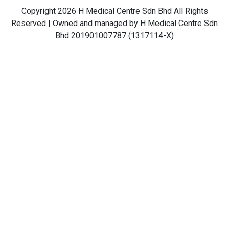
Copyright 2026 H Medical Centre Sdn Bhd All Rights
Reserved | Owned and managed by H Medical Centre Sdn
Bhd 201901007787 (1317114-X)