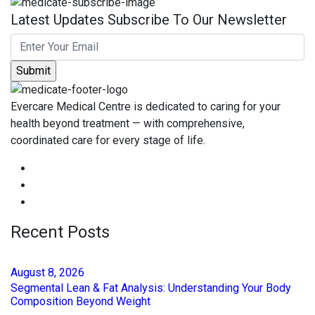
Latest Updates Subscribe To Our Newsletter
Evercare Medical Centre is dedicated to caring for your
health beyond treatment — with comprehensive,
coordinated care for every stage of life.
Recent Posts
August
8
, 2026
Segmental Lean & Fat Analysis: Understanding Your Body
Composition Beyond Weight