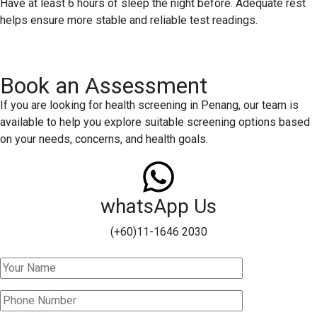
Have at least 6 hours of sleep the night before. Adequate rest
helps ensure more stable and reliable test readings.
Book an Assessment
If you are looking for health screening in Penang, our team is
available to help you explore suitable screening options based
on your needs, concerns, and health goals.
whatsApp Us
(+60)11-1646 2030