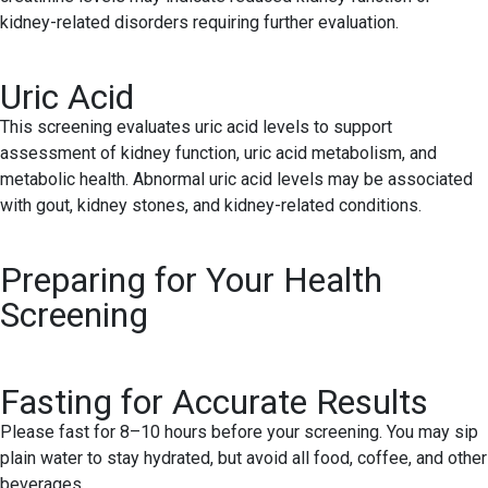
kidney-related disorders requiring further evaluation.
Uric Acid
This screening evaluates uric acid levels to support
assessment of kidney function, uric acid metabolism, and
metabolic health. Abnormal uric acid levels may be associated
with gout, kidney stones, and kidney-related conditions.
Preparing for Your Health
Screening
Fasting for Accurate Results
Please fast for 8–10 hours before your screening. You may sip
plain water to stay hydrated, but avoid all food, coffee, and other
beverages.