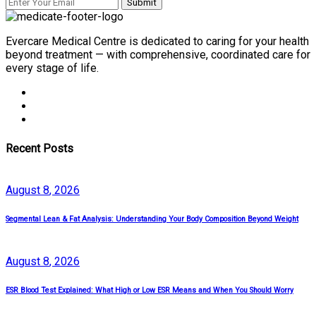
Evercare Medical Centre is dedicated to caring for your health
beyond treatment — with comprehensive, coordinated care for
every stage of life.
Recent Posts
August
8
, 2026
Segmental Lean & Fat Analysis: Understanding Your Body Composition Beyond Weight
August
8
, 2026
ESR Blood Test Explained: What High or Low ESR Means and When You Should Worry