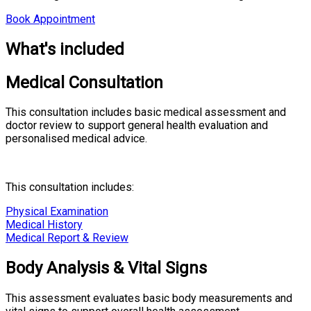
Book Appointment
What's included
Medical Consultation
This consultation includes basic medical assessment and
doctor review to support general health evaluation and
personalised medical advice.
This consultation includes:
Physical Examination
Medical History
Medical Report & Review
Body Analysis & Vital Signs
This assessment evaluates basic body measurements and