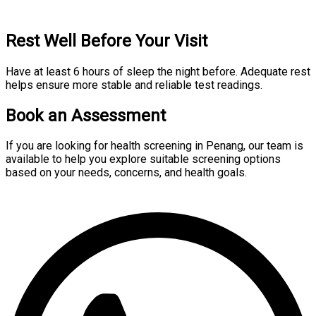
Rest Well Before Your Visit
Have at least 6 hours of sleep the night before. Adequate rest
helps ensure more stable and reliable test readings.
Book an Assessment
If you are looking for health screening in Penang, our team is
available to help you explore suitable screening options
based on your needs, concerns, and health goals.