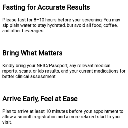
Fasting for Accurate Results
Please fast for 8–10 hours before your screening. You may
sip plain water to stay hydrated, but avoid all food, coffee,
and other beverages.
Bring What Matters
Kindly bring your NRIC/Passport, any relevant medical
reports, scans, or lab results, and your current medications for
better clinical assessment.
Arrive Early, Feel at Ease
Plan to arrive at least 10 minutes before your appointment to
allow a smooth registration and a more relaxed start to your
visit.