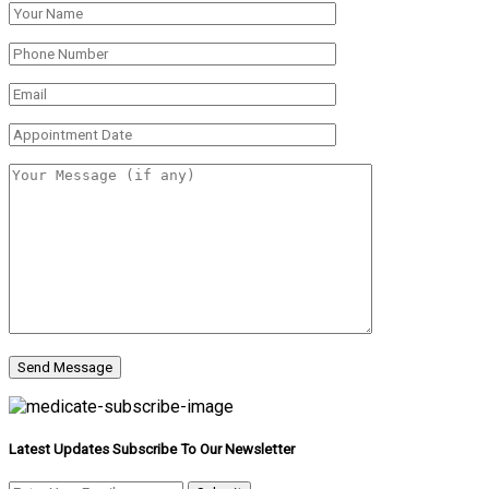
Latest Updates Subscribe To Our Newsletter