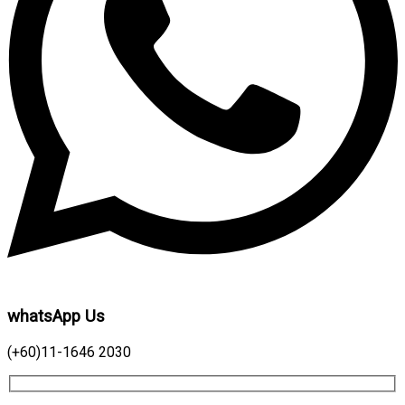
whatsApp Us
(+60)11-1646 2030