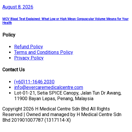
August
8
, 2026
MCV Blood Test Explained: What Low or High Mean Corpuscular Volume Means for Your
Health
Policy
Refund Policy
Terms and Conditions Policy
Privacy Policy
Contact Us
(+60)11-1646 2030
info@evercaremedicalcentre.com
Lot-01-21, Setia SPICE Canopy, Jalan Tun Dr Awang,
11900 Bayan Lepas, Penang, Malaysia
Copyright 2026 H Medical Centre Sdn Bhd All Rights
Reserved | Owned and managed by H Medical Centre Sdn
Bhd 201901007787 (1317114-X)