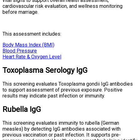
vital signs to support overall health assessment,
cardiovascular risk evaluation, and wellness monitoring
before marriage.
This assessment includes:
Body Mass Index (BMI)
Blood Pressure
Heart Rate & Oxygen Level
Toxoplasma Serology IgG
This screening evaluates Toxoplasma gondii IgG antibodies
to support assessment of previous exposure. Positive
results may indicate past infection or immunity.
Rubella IgG
This screening evaluates immunity to rubella (German
measles) by detecting IgG antibodies associated with
previous vaccination or past infection. It supports pre-