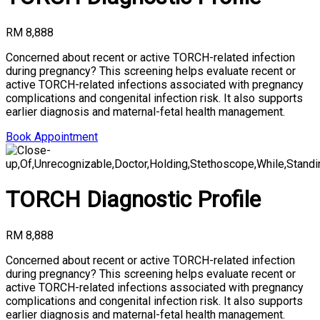
RM 8,888
Concerned about recent or active TORCH-related infection
during pregnancy? This screening helps evaluate recent or
active TORCH-related infections associated with pregnancy
complications and congenital infection risk. It also supports
earlier diagnosis and maternal-fetal health management.
Book Appointment
TORCH Diagnostic Profile
RM 8,888
Concerned about recent or active TORCH-related infection
during pregnancy? This screening helps evaluate recent or
active TORCH-related infections associated with pregnancy
complications and congenital infection risk. It also supports
earlier diagnosis and maternal-fetal health management.