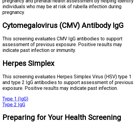
pregnancy and prenatal health assessment by helping identify
individuals who may be at risk of rubella infection during
pregnancy.
Cytomegalovirus (CMV) Antibody IgG
This screening evaluates CMV IgG antibodies to support
assessment of previous exposure. Positive results may
indicate past infection or immunity.
Herpes Simplex
This screening evaluates Herpes Simplex Virus (HSV) type 1
and type 2 IgG antibodies to support assessment of previous
exposure. Positive results may indicate past infection.
Type 1 (IgG)
Type 2 IgG
Preparing for Your Health Screening