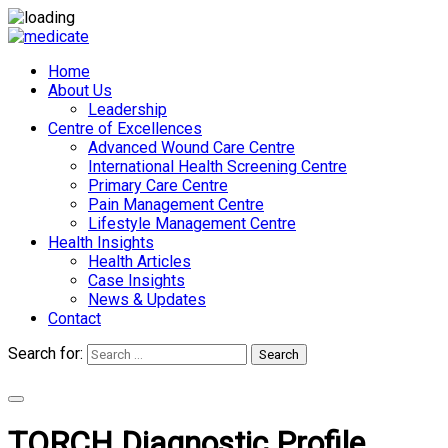
Home
About Us
Leadership
Centre of Excellences
Advanced Wound Care Centre
International Health Screening Centre
Primary Care Centre
Pain Management Centre
Lifestyle Management Centre
Health Insights
Health Articles
Case Insights
News & Updates
Contact
Search for:
Search
Appointments
TORCH Diagnostic Profile