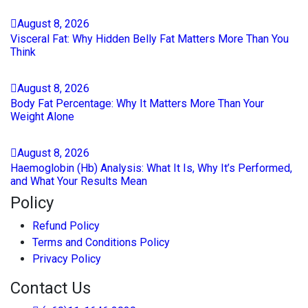
August
8
, 2026
Visceral Fat: Why Hidden Belly Fat Matters More Than You
Think
August
8
, 2026
Body Fat Percentage: Why It Matters More Than Your
Weight Alone
August
8
, 2026
Haemoglobin (Hb) Analysis: What It Is, Why It’s Performed,
and What Your Results Mean
Policy
Refund Policy
Terms and Conditions Policy
Privacy Policy
Contact Us