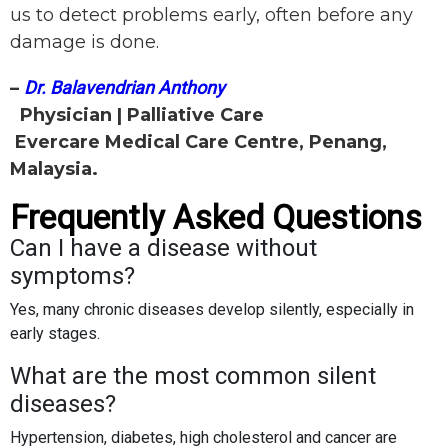
us to detect problems early, often before any
damage is done.
–
Dr. Balavendrian Anthony
Physician | Palliative Care
Evercare Medical Care Centre, Penang,
Malaysia.
Frequently Asked Questions
Can I have a disease without
symptoms?
Yes, many chronic diseases develop silently, especially in
early stages.
What are the most common silent
diseases?
Hypertension, diabetes, high cholesterol and cancer are