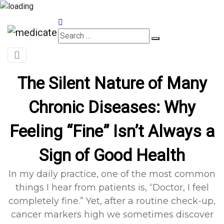
Appointments
The Silent Nature of Many
Chronic Diseases: Why
Feeling “Fine” Isn’t Always a
Sign of Good Health
In my daily practice, one of the most common
things I hear from patients is, “Doctor, I feel
completely fine.” Yet, after a routine check-up,
cancer markers high we sometimes discover