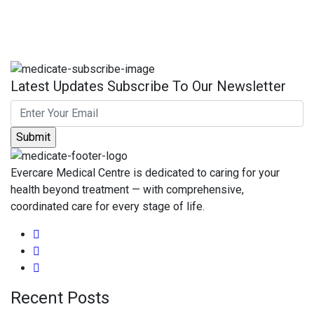
Latest Updates Subscribe To Our Newsletter
Evercare Medical Centre is dedicated to caring for your
health beyond treatment — with comprehensive,
coordinated care for every stage of life.
Recent Posts