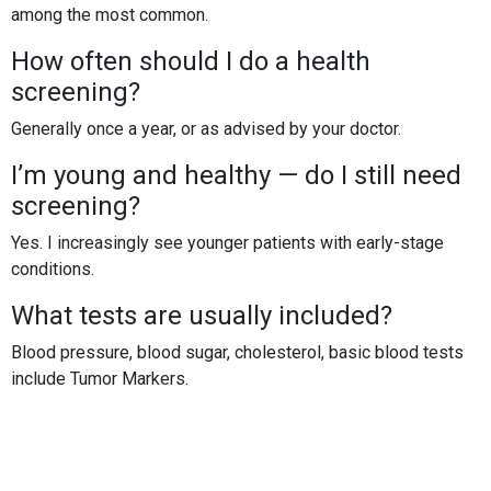
among the most common.
How often should I do a health
screening?
Generally once a year, or as advised by your doctor.
I’m young and healthy — do I still need
screening?
Yes. I increasingly see younger patients with early-stage
conditions.
What tests are usually included?
Blood pressure, blood sugar, cholesterol, basic blood tests
include Tumor Markers.