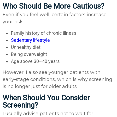
Who Should Be More Cautious?
Even if you feel well, certain factors increase
your risk:
Family history of chronic illness
Sedentary lifestyle
Unhealthy diet
Being overweight
Age above 30–40 years
However, I also see younger patients with
early-stage conditions, which is why screening
is no longer just for older adults.
When Should You Consider
Screening?
I usually advise patients not to wait for