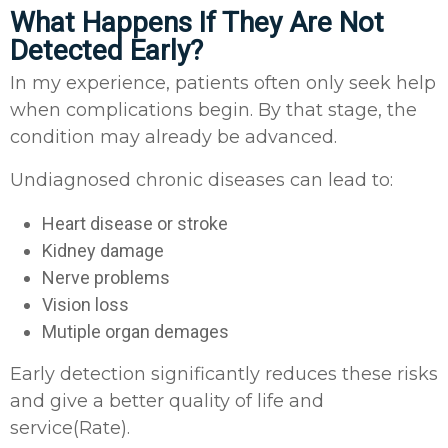
What Happens If They Are Not
Detected Early?
In my experience, patients often only seek help
when complications begin. By that stage, the
condition may already be advanced.
Undiagnosed chronic diseases can lead to:
Heart disease or stroke
Kidney damage
Nerve problems
Vision loss
Mutiple organ demages
Early detection significantly reduces these risks
and give a better quality of life and
service(Rate).