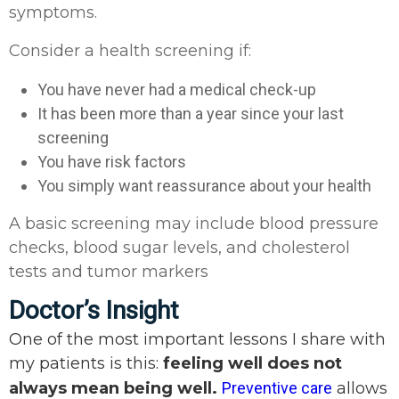
symptoms.
Consider a health screening if:
You have never had a medical check-up
It has been more than a year since your last
screening
You have risk factors
You simply want reassurance about your health
A basic screening may include blood pressure
checks, blood sugar levels, and cholesterol
tests and tumor markers
Doctor’s Insight
One of the most important lessons I share with
my patients is this:
feeling well does not
always mean being well.
Preventive care
allows