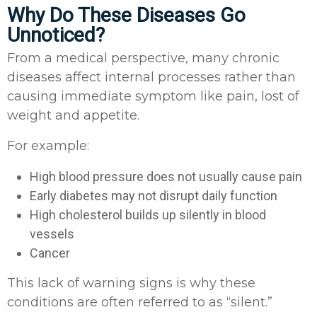
Why Do These Diseases Go
Unnoticed?
From a medical perspective, many chronic
diseases affect internal processes rather than
causing immediate symptom like pain, lost of
weight and appetite.
For example:
High blood pressure does not usually cause pain
Early diabetes may not disrupt daily function
High cholesterol builds up silently in blood
vessels
Cancer
This lack of warning signs is why these
conditions are often referred to as “silent.”