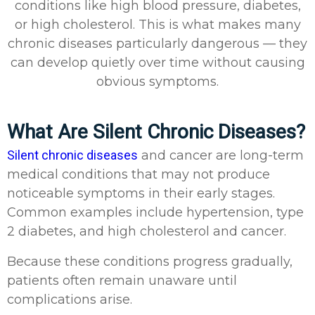
conditions like high blood pressure, diabetes,
or high cholesterol. This is what makes many
chronic diseases particularly dangerous — they
can develop quietly over time without causing
obvious symptoms.
What Are Silent Chronic Diseases?
Silent chronic diseases
and cancer are long-term
medical conditions that may not produce
noticeable symptoms in their early stages.
Common examples include hypertension, type
2 diabetes, and high cholesterol and cancer.
Because these conditions progress gradually,
patients often remain unaware until
complications arise.