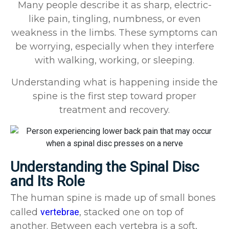
Many people describe it as sharp, electric-
like pain, tingling, numbness, or even
weakness in the limbs. These symptoms can
be worrying, especially when they interfere
with walking, working, or sleeping.
Understanding what is happening inside the
spine is the first step toward proper
treatment and recovery.
Understanding the Spinal Disc
and Its Role
The human spine is made up of small bones
called
vertebrae
, stacked one on top of
another. Between each vertebra is a soft,