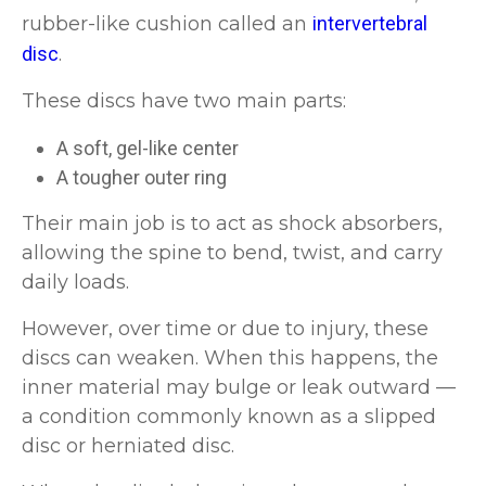
rubber-like cushion called an
intervertebral
disc
.
These discs have two main parts:
A soft, gel-like center
A tougher outer ring
Their main job is to act as shock absorbers,
allowing the spine to bend, twist, and carry
daily loads.
However, over time or due to injury, these
discs can weaken. When this happens, the
inner material may bulge or leak outward —
a condition commonly known as a slipped
disc or herniated disc.