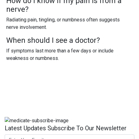
How do I know if my pain is from a
nerve?
Radiating pain, tingling, or numbness often suggests
nerve involvement.
When should I see a doctor?
If symptoms last more than a few days or include
weakness or numbness.
Latest Updates Subscribe To Our Newsletter