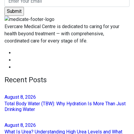
Evercare Medical Centre is dedicated to caring for your
health beyond treatment — with comprehensive,
coordinated care for every stage of life.
Recent Posts
August
8
, 2026
Total Body Water (TBW): Why Hydration Is More Than Just
Drinking Water
August
8
, 2026
What Is Urea? Understanding High Urea Levels and What