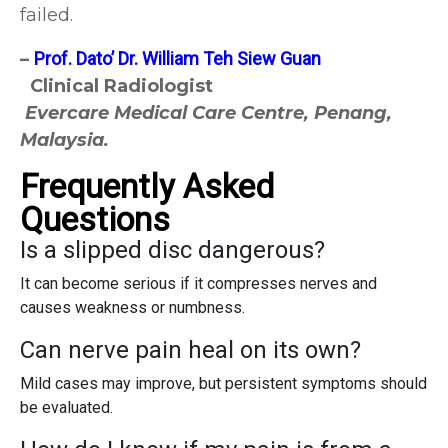
failed.
–
Prof. Dato’ Dr. William Teh Siew Guan
Clinical Radiologist
Evercare Medical Care Centre, Penang,
Malaysia.
Frequently Asked
Questions
Is a slipped disc dangerous?
It can become serious if it compresses nerves and
causes weakness or numbness.
Can nerve pain heal on its own?
Mild cases may improve, but persistent symptoms should
be evaluated.