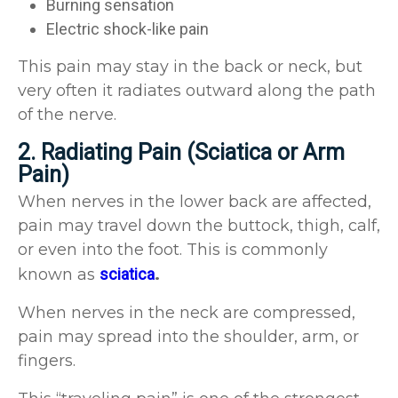
Burning sensation
Electric shock-like pain
This pain may stay in the back or neck, but
very often it radiates outward along the path
of the nerve.
2. Radiating Pain (Sciatica or Arm
Pain)
When nerves in the lower back are affected,
pain may travel down the buttock, thigh, calf,
or even into the foot. This is commonly
known as
sciatica
.
When nerves in the neck are compressed,
pain may spread into the shoulder, arm, or
fingers.