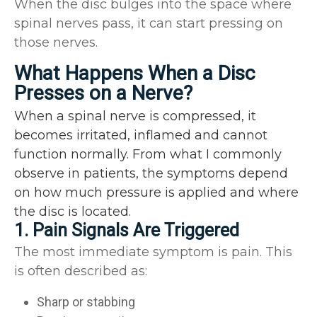
When the disc bulges into the space where
spinal nerves pass, it can start pressing on
those nerves.
What Happens When a Disc
Presses on a Nerve?
When a spinal nerve is compressed, it
becomes irritated, inflamed and cannot
function normally. From what I commonly
observe in patients, the symptoms depend
on how much pressure is applied and where
the disc is located.
1. Pain Signals Are Triggered
The most immediate symptom is pain. This
is often described as:
Sharp or stabbing