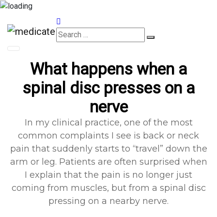
Appointments
What happens when a
spinal disc presses on a
nerve
In my clinical practice, one of the most
common complaints I see is back or neck
pain that suddenly starts to “travel” down the
arm or leg. Patients are often surprised when
I explain that the pain is no longer just
coming from muscles, but from a spinal disc
pressing on a nearby nerve.