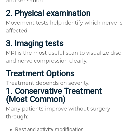
and sensation.
2. Physical examination
Movement tests help identify which nerve is
affected.
3. Imaging tests
MRI is the most useful scan to visualize disc
and nerve compression clearly.
Treatment Options
Treatment depends on severity.
1. Conservative Treatment
(Most Common)
Many patients improve without surgery
through:
Rest and activity modification