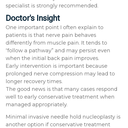
specialist is strongly recommended.
Doctor's Insight
One important point I often explain to
patients is that nerve pain behaves
differently from muscle pain. It tends to
“follow a pathway” and may persist even
when the initial back pain improves.
Early intervention is important because
prolonged nerve compression may lead to
longer recovery times.
The good news is that many cases respond
well to early conservative treatment when
managed appropriately.
Minimal invasive needle hold nucleoplasty is
another option if conservative treatment