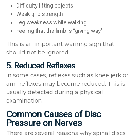
Difficulty lifting objects
Weak grip strength
Leg weakness while walking
Feeling that the limb is “giving way”
This is an important warning sign that
should not be ignored.
5. Reduced Reflexes
In some cases, reflexes such as knee jerk or
arm reflexes may become reduced. This is
usually detected during a physical
examination.
Common Causes of Disc
Pressure on Nerves
There are several reasons why spinal discs