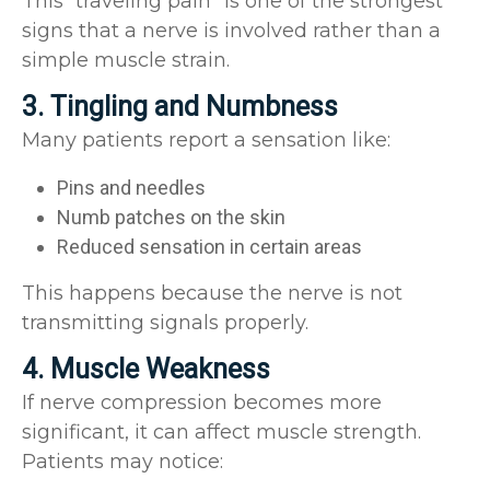
This “traveling pain” is one of the strongest
signs that a nerve is involved rather than a
simple muscle strain.
3. Tingling and Numbness
Many patients report a sensation like:
Pins and needles
Numb patches on the skin
Reduced sensation in certain areas
This happens because the nerve is not
transmitting signals properly.
4. Muscle Weakness
If nerve compression becomes more
significant, it can affect muscle strength.
Patients may notice: