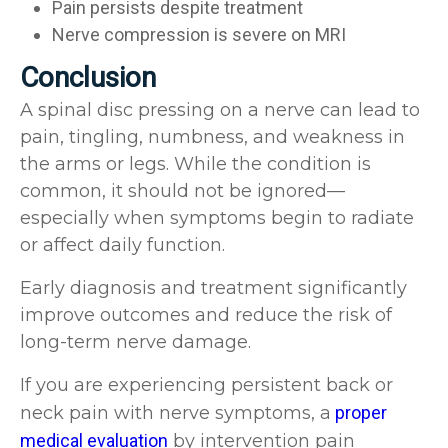
Pain persists despite treatment
Nerve compression is severe on MRI
Conclusion
A spinal disc pressing on a nerve can lead to
pain, tingling, numbness, and weakness in
the arms or legs. While the condition is
common, it should not be ignored—
especially when symptoms begin to radiate
or affect daily function.
Early diagnosis and treatment significantly
improve outcomes and reduce the risk of
long-term nerve damage.
If you are experiencing persistent back or
neck pain with nerve symptoms, a
proper
medical evaluation
by intervention pain