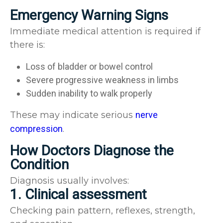
Emergency Warning Signs
Immediate medical attention is required if
there is:
Loss of bladder or bowel control
Severe progressive weakness in limbs
Sudden inability to walk properly
These may indicate serious
nerve
compression
.
How Doctors Diagnose the
Condition
Diagnosis usually involves:
1. Clinical assessment
Checking pain pattern, reflexes, strength,