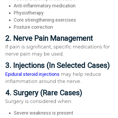
Anti-inflammatory medication
Physiotherapy
Core strengthening exercises
Posture correction
2. Nerve Pain Management
If pain is significant, specific medications for
nerve pain may be used.
3. Injections (In Selected Cases)
Epidural steroid injections
may help reduce
inflammation around the nerve.
4. Surgery (Rare Cases)
Surgery is considered when:
Severe weakness is present