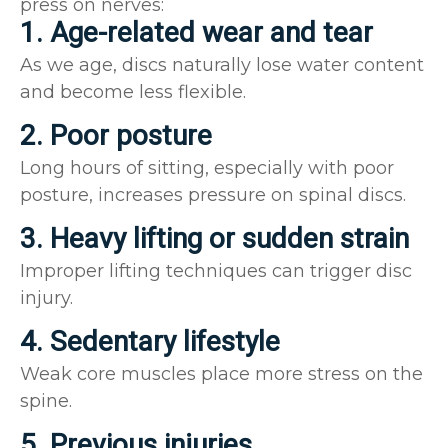
press on nerves:
1. Age-related wear and tear
As we age, discs naturally lose water content
and become less flexible.
2. Poor posture
Long hours of sitting, especially with poor
posture, increases pressure on spinal discs.
3. Heavy lifting or sudden strain
Improper lifting techniques can trigger disc
injury.
4. Sedentary lifestyle
Weak core muscles place more stress on the
spine.
5. Previous injuries