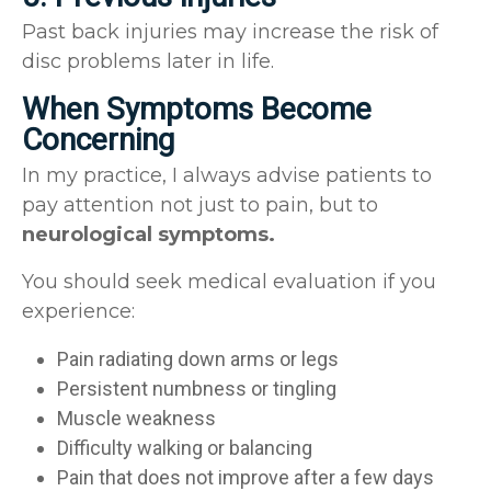
Past back injuries may increase the risk of
disc problems later in life.
When Symptoms Become
Concerning
In my practice, I always advise patients to
pay attention not just to pain, but to
neurological symptoms.
You should seek medical evaluation if you
experience:
Pain radiating down arms or legs
Persistent numbness or tingling
Muscle weakness
Difficulty walking or balancing
Pain that does not improve after a few days