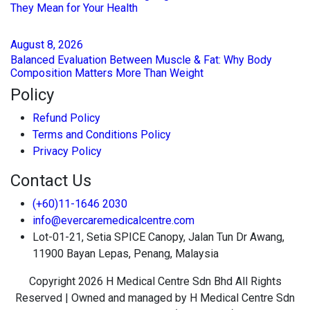
They Mean for Your Health
August
8
, 2026
Balanced Evaluation Between Muscle & Fat: Why Body
Composition Matters More Than Weight
Policy
Refund Policy
Terms and Conditions Policy
Privacy Policy
Contact Us
(+60)11-1646 2030
info@evercaremedicalcentre.com
Lot-01-21, Setia SPICE Canopy, Jalan Tun Dr Awang,
11900 Bayan Lepas, Penang, Malaysia
Copyright 2026 H Medical Centre Sdn Bhd All Rights
Reserved | Owned and managed by H Medical Centre Sdn