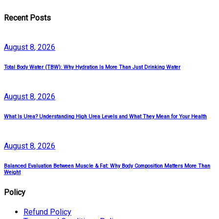
Recent Posts
August
8
, 2026
Total Body Water (TBW): Why Hydration Is More Than Just Drinking Water
August
8
, 2026
What Is Urea? Understanding High Urea Levels and What They Mean for Your Health
August
8
, 2026
Balanced Evaluation Between Muscle & Fat: Why Body Composition Matters More Than
Weight
Policy
Refund Policy