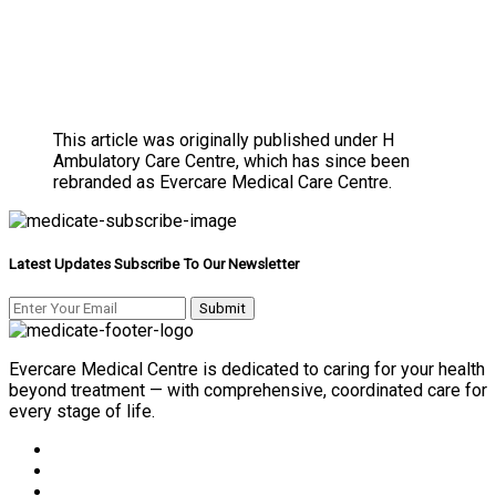
This article was originally published under H
Ambulatory Care Centre, which has since been
rebranded as Evercare Medical Care Centre.
Latest Updates Subscribe To Our Newsletter
Evercare Medical Centre is dedicated to caring for your health
beyond treatment — with comprehensive, coordinated care for
every stage of life.