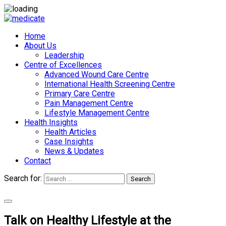
Home
About Us
Leadership
Centre of Excellences
Advanced Wound Care Centre
International Health Screening Centre
Primary Care Centre
Pain Management Centre
Lifestyle Management Centre
Health Insights
Health Articles
Case Insights
News & Updates
Contact
Search for:
Search
Appointments
Talk on Healthy Lifestyle at the