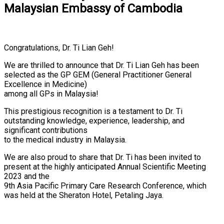
Malaysian Embassy of Cambodia
Congratulations, Dr. Ti Lian Geh!
We are thrilled to announce that Dr. Ti Lian Geh has been
selected as the GP GEM (General Practitioner General
Excellence in Medicine)
among all GPs in Malaysia!
This prestigious recognition is a testament to Dr. Ti
outstanding knowledge, experience, leadership, and
significant contributions
to the medical industry in Malaysia.
We are also proud to share that Dr. Ti has been invited to
present at the highly anticipated Annual Scientific Meeting
2023 and the
9th Asia Pacific Primary Care Research Conference, which
was held at the Sheraton Hotel, Petaling Jaya.