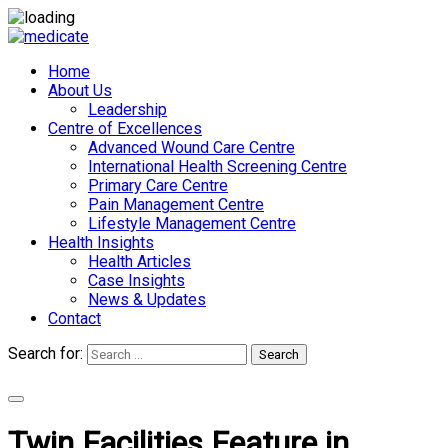
Home
About Us
Leadership
Centre of Excellences
Advanced Wound Care Centre
International Health Screening Centre
Primary Care Centre
Pain Management Centre
Lifestyle Management Centre
Health Insights
Health Articles
Case Insights
News & Updates
Contact
Search for:
Search
Appointments
Twin Facilities Feature in