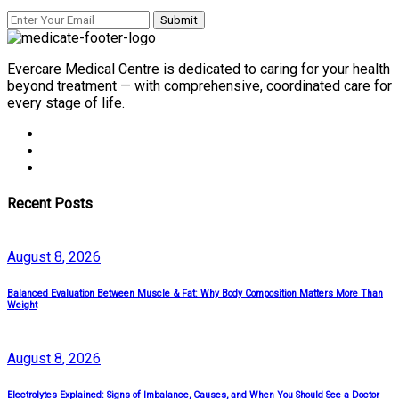
Evercare Medical Centre is dedicated to caring for your health
beyond treatment — with comprehensive, coordinated care for
every stage of life.
Recent Posts
August
8
, 2026
Balanced Evaluation Between Muscle & Fat: Why Body Composition Matters More Than
Weight
August
8
, 2026
Electrolytes Explained: Signs of Imbalance, Causes, and When You Should See a Doctor