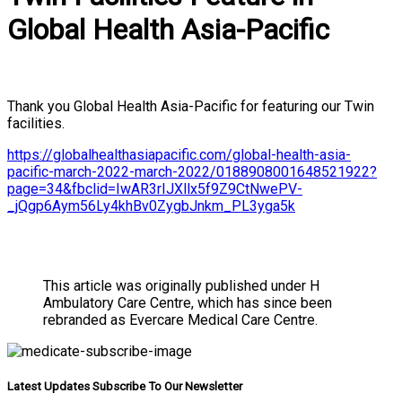
Global Health Asia-Pacific
Thank you Global Health Asia-Pacific for featuring our Twin
facilities.
https://globalhealthasiapacific.com/global-health-asia-
pacific-march-2022-march-2022/0188908001648521922?
page=34&fbclid=IwAR3rIJXllx5f9Z9CtNwePV-
_jQgp6Aym56Ly4khBv0ZygbJnkm_PL3yga5k
This article was originally published under H
Ambulatory Care Centre, which has since been
rebranded as Evercare Medical Care Centre.
Latest Updates Subscribe To Our Newsletter