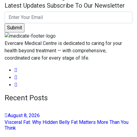
Latest Updates Subscribe To Our Newsletter
Evercare Medical Centre is dedicated to caring for your
health beyond treatment — with comprehensive,
coordinated care for every stage of life.
Recent Posts
August
8
, 2026
Visceral Fat: Why Hidden Belly Fat Matters More Than You
Think