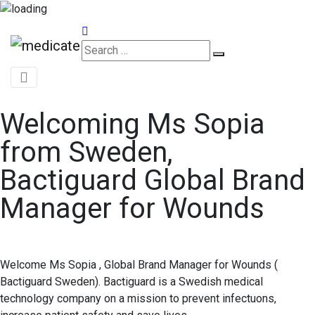
Appointments
Welcoming Ms Sopia
from Sweden,
Bactiguard Global Brand
Manager for Wounds
Welcome Ms Sopia , Global Brand Manager for Wounds (
Bactiguard Sweden). Bactiguard is a Swedish medical
technology company on a mission to prevent infectuons,