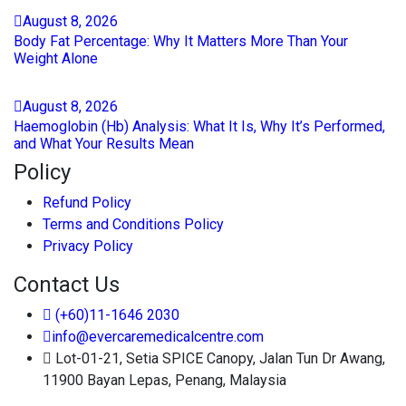
August
8
, 2026
Body Fat Percentage: Why It Matters More Than Your
Weight Alone
August
8
, 2026
Haemoglobin (Hb) Analysis: What It Is, Why It’s Performed,
and What Your Results Mean
Policy
Refund Policy
Terms and Conditions Policy
Privacy Policy
Contact Us
(+60)11-1646 2030
info@evercaremedicalcentre.com
Lot-01-21, Setia SPICE Canopy, Jalan Tun Dr Awang,
11900 Bayan Lepas, Penang, Malaysia