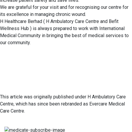
increase patient safety and save lives.
We are grateful for your visit and for recognising our centre for
its excellence in managing chronic wound.
H Healthcare Berhad ( H Ambulatory Care Centre and Befit
Wellness Hub ) is always prepared to work with International
Medical Community in bringing the best of medical services to
our community.
This article was originally published under H Ambulatory Care
Centre, which has since been rebranded as Evercare Medical
Care Centre.