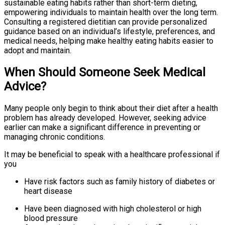
sustainable eating habits rather than short-term dieting,
empowering individuals to maintain health over the long term.
Consulting a registered dietitian can provide personalized
guidance based on an individual’s lifestyle, preferences, and
medical needs, helping make healthy eating habits easier to
adopt and maintain.
When Should Someone Seek Medical
Advice?
Many people only begin to think about their diet after a health
problem has already developed. However, seeking advice
earlier can make a significant difference in preventing or
managing chronic conditions.
It may be beneficial to speak with a healthcare professional if
you
Have risk factors such as family history of diabetes or
heart disease
Have been diagnosed with high cholesterol or high
blood pressure