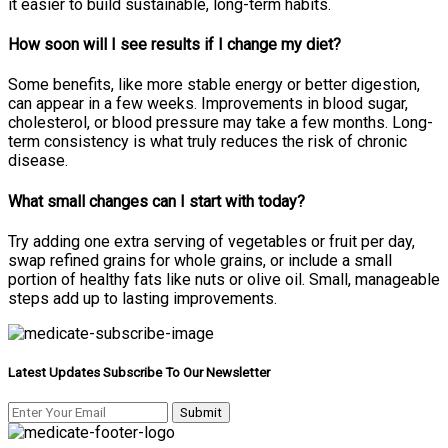
it easier to build sustainable, long-term habits.
How soon will I see results if I change my diet?
Some benefits, like more stable energy or better digestion,
can appear in a few weeks. Improvements in blood sugar,
cholesterol, or blood pressure may take a few months. Long-
term consistency is what truly reduces the risk of chronic
disease.
What small changes can I start with today?
Try adding one extra serving of vegetables or fruit per day,
swap refined grains for whole grains, or include a small
portion of healthy fats like nuts or olive oil. Small, manageable
steps add up to lasting improvements.
Latest Updates Subscribe To Our Newsletter