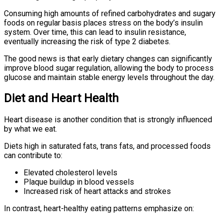
Consuming high amounts of refined carbohydrates and sugary
foods on regular basis places stress on the body’s insulin
system. Over time, this can lead to insulin resistance,
eventually increasing the risk of type 2 diabetes.
The good news is that early dietary changes can significantly
improve blood sugar regulation, allowing the body to process
glucose and maintain stable energy levels throughout the day.
Diet and Heart Health
Heart disease is another condition that is strongly influenced
by what we eat.
Diets high in saturated fats, trans fats, and processed foods
can contribute to:
Elevated cholesterol levels
Plaque buildup in blood vessels
Increased risk of heart attacks and strokes
In contrast, heart-healthy eating patterns emphasize on: