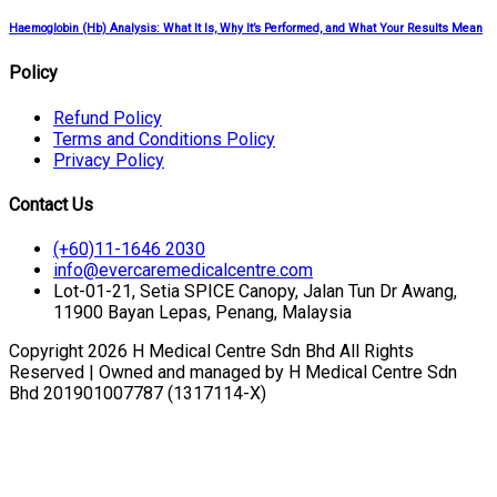
Haemoglobin (Hb) Analysis: What It Is, Why It’s Performed, and What Your Results Mean
Policy
Refund Policy
Terms and Conditions Policy
Privacy Policy
Contact Us
(+60)11-1646 2030
info@evercaremedicalcentre.com
Lot-01-21, Setia SPICE Canopy, Jalan Tun Dr Awang,
11900 Bayan Lepas, Penang, Malaysia
Copyright 2026 H Medical Centre Sdn Bhd All Rights
Reserved | Owned and managed by H Medical Centre Sdn
Bhd 201901007787 (1317114-X)