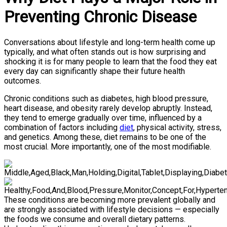
Preventing Chronic Disease
Conversations about lifestyle and long-term health come up
typically, and what often stands out is how surprising and
shocking it is for many people to learn that the food they eat
every day can significantly shape their future health
outcomes.
Chronic conditions such as diabetes, high blood pressure,
heart disease, and obesity rarely develop abruptly. Instead,
they tend to emerge gradually over time, influenced by a
combination of factors including
diet
, physical activity, stress,
and genetics. Among these, diet remains to be one of the
most crucial. More importantly, one of the most modifiable.
These conditions are becoming more prevalent globally and
are strongly associated with lifestyle decisions — especially
the foods we consume and overall dietary patterns.