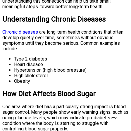
Understanding this connection can help us take small,
meaningful steps toward better long-term health.
Understanding Chronic Diseases
Chronic diseases
are long-term health conditions that often
develop quietly over time, sometimes without obvious
symptoms until they become serious. Common examples
include:
Type 2 diabetes
Heart disease
Hypertension (high blood pressure)
High cholesterol
Obesity
How Diet Affects Blood Sugar
One area where diet has a particularly strong impact is blood
sugar control. Many people show early warning signs, such as
rising glucose levels, which may indicate prediabetes—a
condition where the body is starting to struggle with
controlling blood sugar properly.