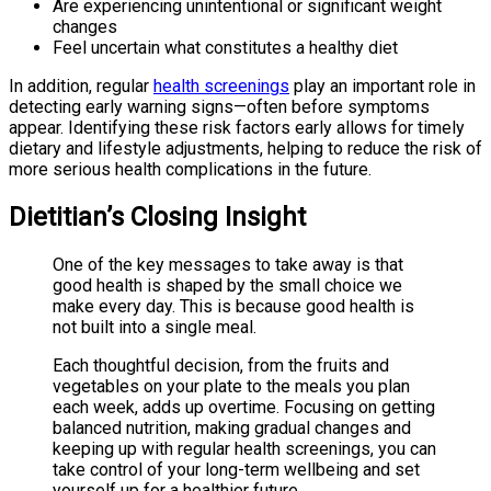
Are experiencing unintentional or significant weight
changes
Feel uncertain what constitutes a healthy diet
In addition, regular
health screenings
play an important role in
detecting early warning signs—often before symptoms
appear. Identifying these risk factors early allows for timely
dietary and lifestyle adjustments, helping to reduce the risk of
more serious health complications in the future.
Dietitian’s Closing Insight
One of the key messages to take away is that
good health is shaped by the small choice we
make every day. This is because good health is
not built into a single meal.
Each thoughtful decision, from the fruits and
vegetables on your plate to the meals you plan
each week, adds up overtime. Focusing on getting
balanced nutrition, making gradual changes and
keeping up with regular health screenings, you can
take control of your long-term wellbeing and set
yourself up for a healthier future.