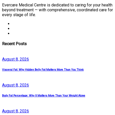
Evercare Medical Centre is dedicated to caring for your health
beyond treatment — with comprehensive, coordinated care for
every stage of life.
Recent Posts
August
8
, 2026
Visceral Fat: Why Hidden Belly Fat Matters More Than You Think
August
8
, 2026
Body Fat Percentage: Why It Matters More Than Your Weight Alone
August
8
, 2026