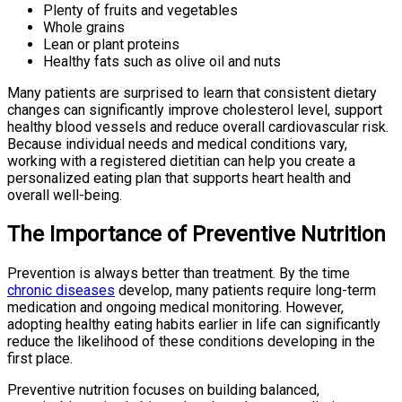
Plenty of fruits and vegetables
Whole grains
Lean or plant proteins
Healthy fats such as olive oil and nuts
Many patients are surprised to learn that consistent dietary
changes can significantly improve cholesterol level, support
healthy blood vessels and reduce overall cardiovascular risk.
Because individual needs and medical conditions vary,
working with a registered dietitian can help you create a
personalized eating plan that supports heart health and
overall well-being.
The Importance of Preventive Nutrition
Prevention is always better than treatment. By the time
chronic diseases
develop, many patients require long-term
medication and ongoing medical monitoring. However,
adopting healthy eating habits earlier in life can significantly
reduce the likelihood of these conditions developing in the
first place.
Preventive nutrition focuses on building balanced,