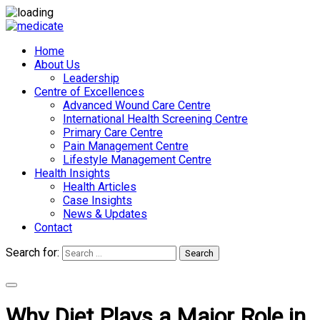
Home
About Us
Leadership
Centre of Excellences
Advanced Wound Care Centre
International Health Screening Centre
Primary Care Centre
Pain Management Centre
Lifestyle Management Centre
Health Insights
Health Articles
Case Insights
News & Updates
Contact
Search for:
Search
Appointments
Why Diet Plays a Major Role in