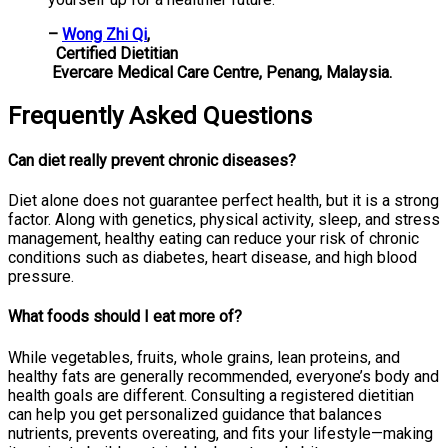
–
Wong Zhi Qi
,
Certified Dietitian
Evercare Medical Care Centre, Penang, Malaysia.
Frequently Asked Questions
Can diet really prevent chronic diseases?
Diet alone does not guarantee perfect health, but it is a strong
factor. Along with genetics, physical activity, sleep, and stress
management, healthy eating can reduce your risk of chronic
conditions such as diabetes, heart disease, and high blood
pressure.
What foods should I eat more of?
While vegetables, fruits, whole grains, lean proteins, and
healthy fats are generally recommended, everyone’s body and
health goals are different. Consulting a registered dietitian
can help you get personalized guidance that balances
nutrients, prevents overeating, and fits your lifestyle—making