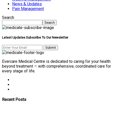
News & Updates
Pain Management
Search
Search
Latest Updates Subscribe To Our Newsletter
Evercare Medical Centre is dedicated to caring for your health
beyond treatment — with comprehensive, coordinated care for
every stage of life.
Recent Posts