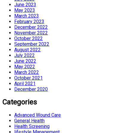
June 2023
May 2023
March 2023
February 2023
December 2022
November 2022
October 2022
September 2022
August 2022
July 2022
June 2022
May 2022
March 2022
October 2021
April 2021
December 2020
Categories
Advanced Wound Care
General Health
Health Screening
lifestyle Management