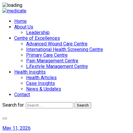
Home
About Us
Leadership
Centre of Excellences
Advanced Wound Care Centre
International Health Screening Centre
Primary Care Centre
Pain Management Centre
Lifestyle Management Centre
Health Insights
Health Articles
Case Insights
News & Updates
Contact
Search for:
Search
Appointments
May 11, 2026