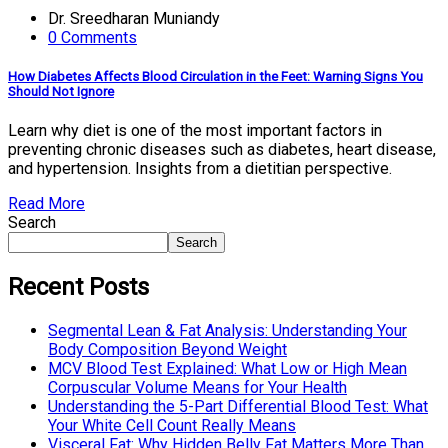
Dr. Sreedharan Muniandy
0 Comments
How Diabetes Affects Blood Circulation in the Feet: Warning Signs You
Should Not Ignore
Learn why diet is one of the most important factors in
preventing chronic diseases such as diabetes, heart disease,
and hypertension. Insights from a dietitian perspective.
Read More
Search
Search
Recent Posts
Segmental Lean & Fat Analysis: Understanding Your
Body Composition Beyond Weight
MCV Blood Test Explained: What Low or High Mean
Corpuscular Volume Means for Your Health
Understanding the 5-Part Differential Blood Test: What
Your White Cell Count Really Means
Visceral Fat: Why Hidden Belly Fat Matters More Than