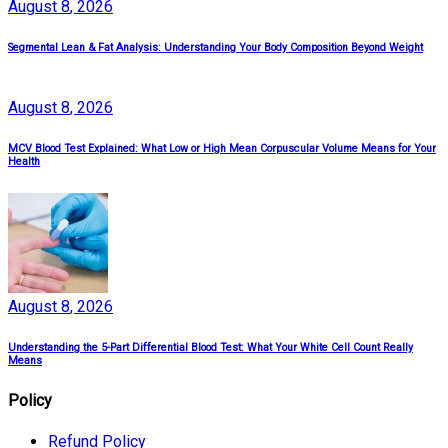
August
8
, 2026
Segmental Lean & Fat Analysis: Understanding Your Body Composition Beyond Weight
August
8
, 2026
MCV Blood Test Explained: What Low or High Mean Corpuscular Volume Means for Your
Health
August
8
, 2026
Understanding the 5-Part Differential Blood Test: What Your White Cell Count Really
Means
Policy
Refund Policy