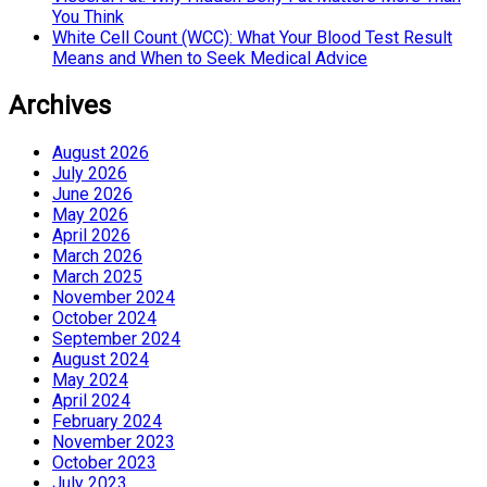
You Think
White Cell Count (WCC): What Your Blood Test Result
Means and When to Seek Medical Advice
Archives
August 2026
July 2026
June 2026
May 2026
April 2026
March 2026
March 2025
November 2024
October 2024
September 2024
August 2024
May 2024
April 2024
February 2024
November 2023
October 2023
July 2023