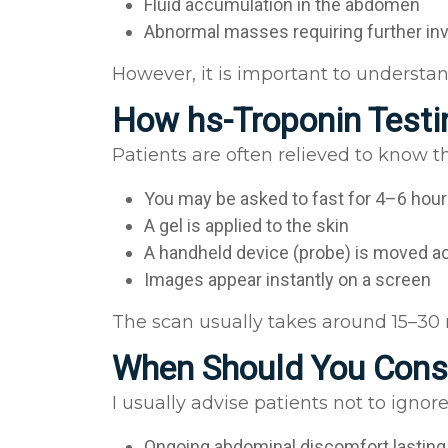
Fluid accumulation in the abdomen
Abnormal masses requiring further in
However, it is important to understan
How hs-Troponin Test
Patients are often relieved to know t
You may be asked to fast for 4–6 hour
A gel is applied to the skin
A handheld device (probe) is moved 
Images appear instantly on a screen
The scan usually takes around 15–30 
When Should You Consi
I usually advise patients not to igno
Ongoing abdominal discomfort lastin