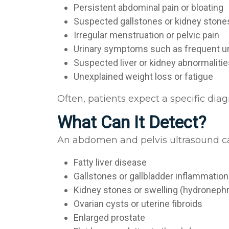
Persistent abdominal pain or bloating
Suspected gallstones or kidney ston
Irregular menstruation or pelvic pain
Urinary symptoms such as frequent ur
Suspected liver or kidney abnormaliti
Unexplained weight loss or fatigue
Often, patients expect a specific dia
What Can It Detect?
An abdomen and pelvis ultrasound can
Fatty liver disease
Gallstones or gallbladder inflammatio
Kidney stones or swelling (hydroneph
Ovarian cysts or uterine fibroids
Enlarged prostate