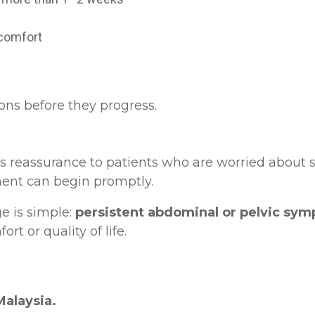
iscomfort
ons before they progress.
 reassurance to patients who are worried about ser
tment can begin promptly.
e is simple:
persistent abdominal or pelvic sy
rt or quality of life.
Malaysia.