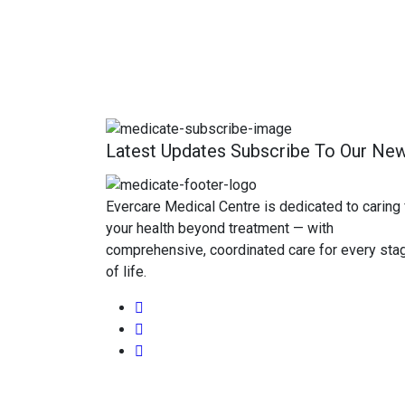
Latest Updates Subscribe To Our New
Evercare Medical Centre is dedicated to caring 
your health beyond treatment — with
comprehensive, coordinated care for every sta
of life.