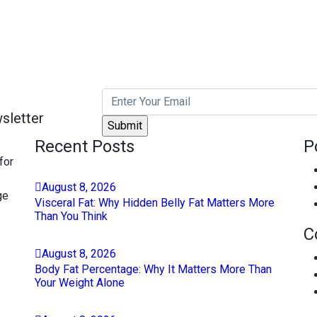
sletter
Recent Posts
P
for
August
8
, 2026
ge
Visceral Fat: Why Hidden Belly Fat Matters More
Than You Think
C
August
8
, 2026
Body Fat Percentage: Why It Matters More Than
Your Weight Alone