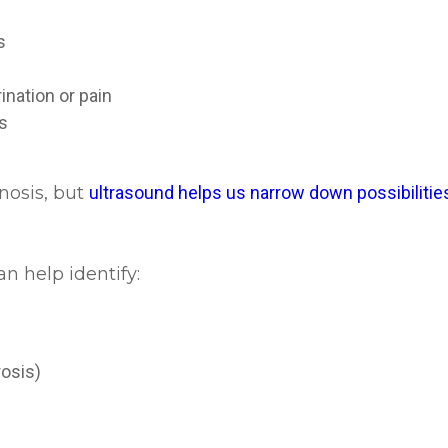
es
ination or pain
es
gnosis, but
ultrasound helps us narrow down possibilities
 help identify:
n
rosis)