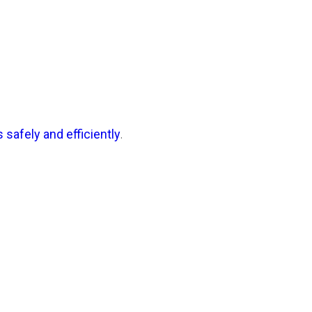
 safely and efficiently
.