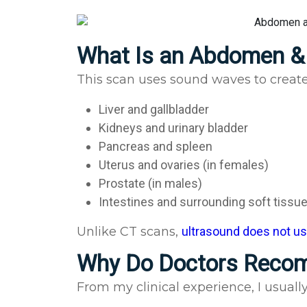
What Is an Abdomen & 
This scan uses sound waves to create 
Liver and gallbladder
Kidneys and urinary bladder
Pancreas and spleen
Uterus and ovaries (in females)
Prostate (in males)
Intestines and surrounding soft tissu
Unlike CT scans,
ultrasound does not use
Why Do Doctors Reco
From my clinical experience, I usual