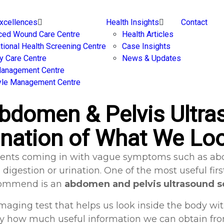
Excellences
Health Insights
Contact
ced Wound Care Centre
Health Articles
ational Health Screening Centre
Case Insights
y Care Centre
News & Updates
Management Centre
yle Management Centre
bdomen & Pelvis Ultras
nation of What We Lo
patients coming in with vague symptoms such as abd
digestion or urination. One of the most useful fir
ommend is an
abdomen and pelvis ultrasound s
e imaging test that helps us look inside the body wi
by how much useful information we can obtain from