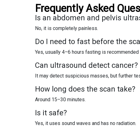
Frequently Asked Ques
Is an abdomen and pelvis ultra
No, it is completely painless.
Do I need to fast before the sc
Yes, usually 4–6 hours fasting is recommended 
Can ultrasound detect cancer?
It may detect suspicious masses, but further te
How long does the scan take?
Around 15–30 minutes.
Is it safe?
Yes, it uses sound waves and has no radiation.