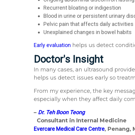
Recurrent bloating or indigestion
Blood in urine or persistent urinary d
Pelvic pain that affects daily activities
Unexplained changes in bowel habits
Early evaluation
helps us detect conditi
Doctor's Insight
In many cases, an ultrasound provides
helps us detect issues early so trea
From my experience, the key messag
especially when they affect daily comfo
–
Dr. Teh Boon Teong
Consultant in Internal Medicine
Evercare Medical Care Centre
, Penang, 