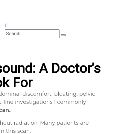
Appointments
ound: A Doctor’s
ok For
ominal discomfort, bloating, pelvic
st-line investigations I commonly
can.
thout radiation. Many patients are
 this scan.