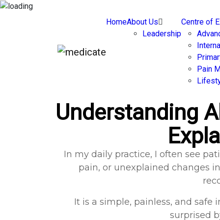
Home
About Us
Centre of 
Leadership
Advan
Intern
Primar
Pain 
Lifest
Understanding A
Expla
In my daily practice, I often see 
pain, or unexplained changes in 
rec
It is a simple, painless, and saf
surprised 