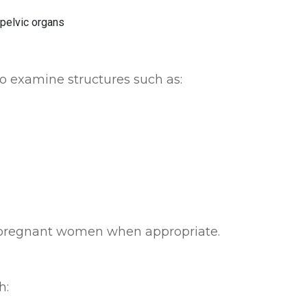
to examine structures such as:
pregnant women when appropriate.
h: