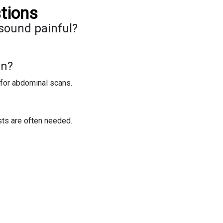
tions
sound painful?
an?
for abdominal scans.
sts are often needed.