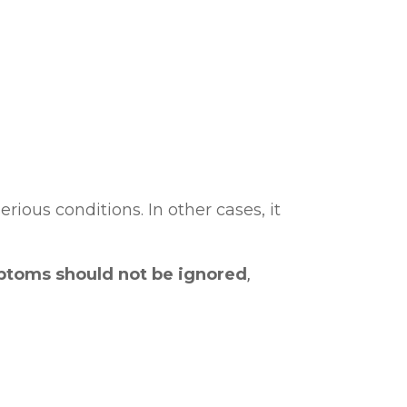
ious conditions. In other cases, it
mptoms should not be ignored
,