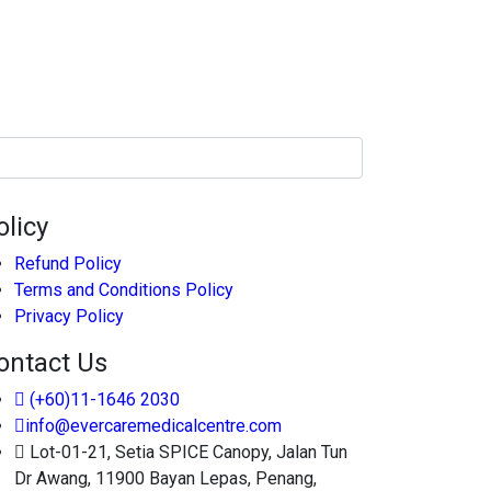
olicy
Refund Policy
Terms and Conditions Policy
Privacy Policy
ontact Us
(+60)11-1646 2030
info@evercaremedicalcentre.com
Lot-01-21, Setia SPICE Canopy, Jalan Tun
Dr Awang, 11900 Bayan Lepas, Penang,