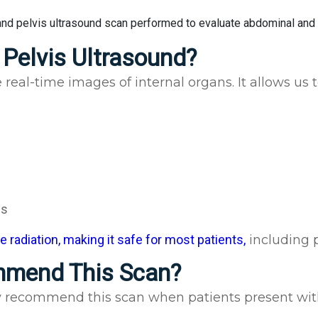
Pelvis Ultrasound?
real-time images of internal organs. It allows us 
es
 radiation, making it safe for most patients,
including 
mmend This Scan?
ly recommend this scan when patients present wit