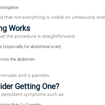
vestigation
d that not everything is visible on ultrasound, an
ing Works
hat the procedure is straightforward:
s (especially for abdominal scan)
across the abdomen
minutes and is painless.
der Getting One?
re persistent symptoms such as:
g more than 1–2 weeks