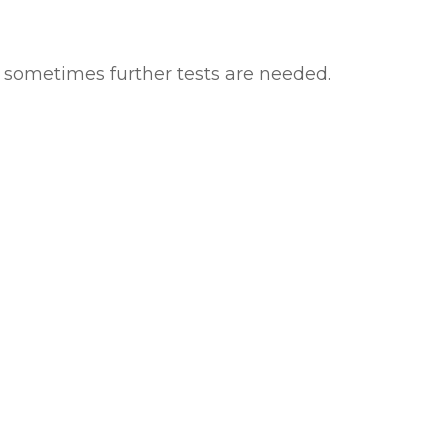
d sometimes further tests are needed.