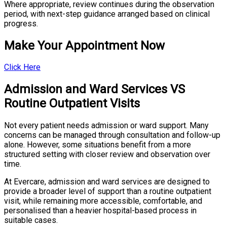
Where appropriate, review continues during the observation
period, with next-step guidance arranged based on clinical
progress.
Make Your Appointment Now
Click Here
Admission and Ward Services VS
Routine Outpatient Visits
Not every patient needs admission or ward support. Many
concerns can be managed through consultation and follow-up
alone. However, some situations benefit from a more
structured setting with closer review and observation over
time.
At Evercare, admission and ward services are designed to
provide a broader level of support than a routine outpatient
visit, while remaining more accessible, comfortable, and
personalised than a heavier hospital-based process in
suitable cases.