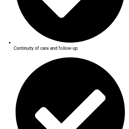
Continuity of care and follow-up