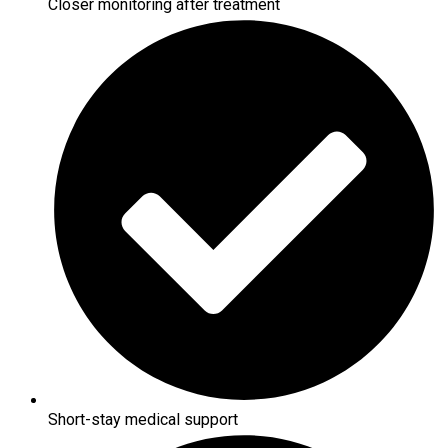
Closer monitoring after treatment
Short-stay medical support