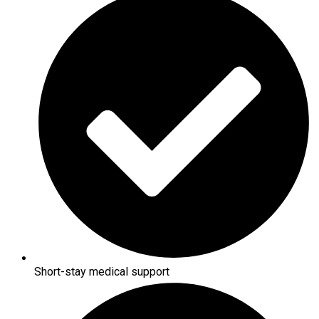
Short-stay medical support