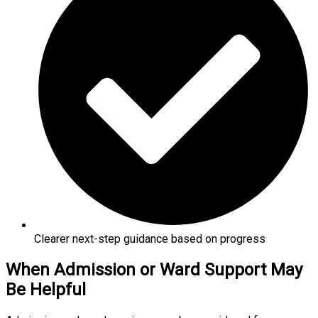
Clearer next-step guidance based on progress
When Admission or Ward Support May
Be Helpful