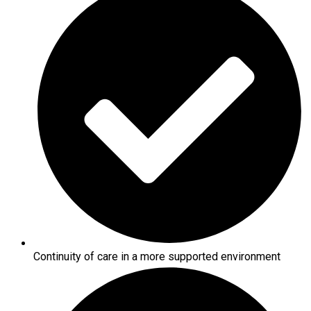
Continuity of care in a more supported environment