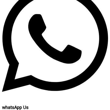
whatsApp Us