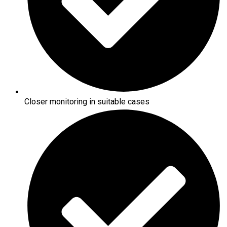
Closer monitoring in suitable cases