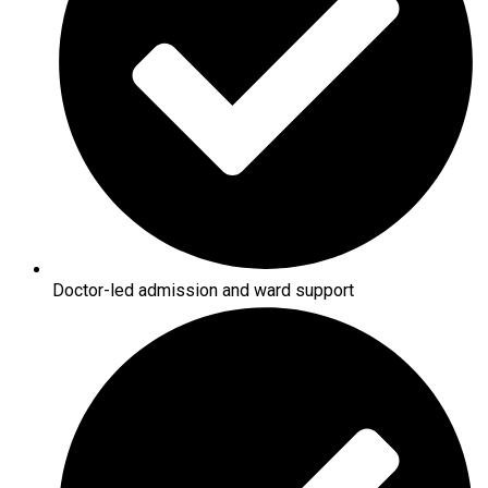
Doctor-led admission and ward support