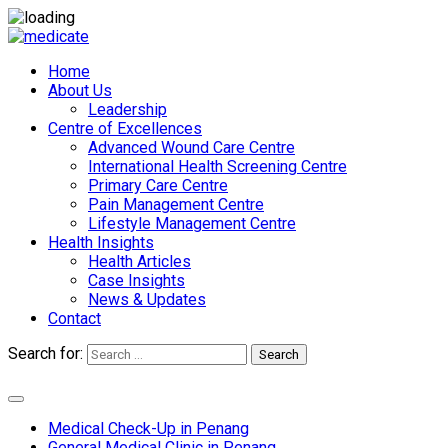
Home
About Us
Leadership
Centre of Excellences
Advanced Wound Care Centre
International Health Screening Centre
Primary Care Centre
Pain Management Centre
Lifestyle Management Centre
Health Insights
Health Articles
Case Insights
News & Updates
Contact
Search for:
Search
Appointments
Medical Check-Up in Penang
General Medical Clinic in Penang