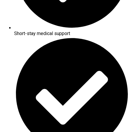
Short-stay medical support