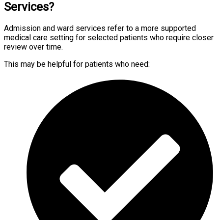
Services?
Admission and ward services refer to a more supported
medical care setting for selected patients who require closer
review over time.
This may be helpful for patients who need: