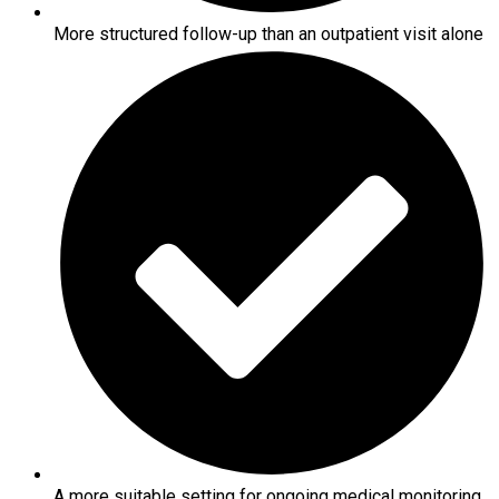
More structured follow-up than an outpatient visit alone
A more suitable setting for ongoing medical monitoring