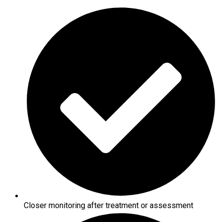
Closer monitoring after treatment or assessment