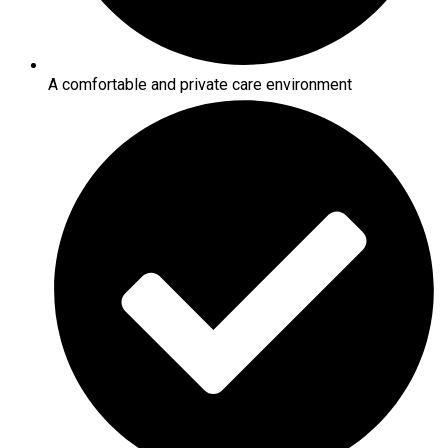
A comfortable and private care environment