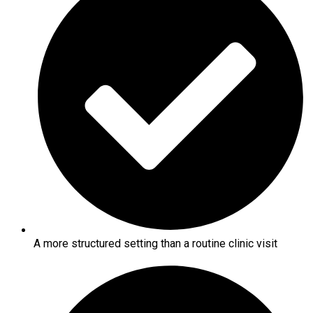
A more structured setting than a routine clinic visit