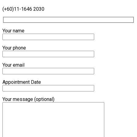
(+60)11-1646 2030
Your name
Your phone
Your email
Appointment Date
Your message (optional)