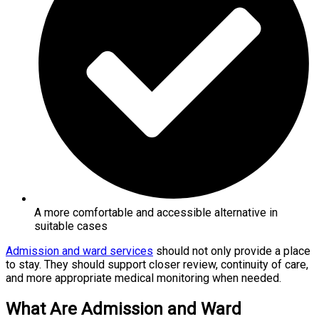
A more comfortable and accessible alternative in
suitable cases
Admission and ward services
should not only provide a place
to stay. They should support closer review, continuity of care,
and more appropriate medical monitoring when needed.
What Are Admission and Ward