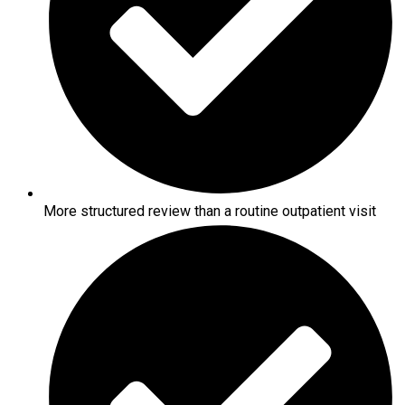
More structured review than a routine outpatient visit