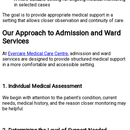
in selected cases
The goal is to provide appropriate medical support in a
setting that allows closer observation and continuity of care.
Our Approach to Admission and Ward
Services
At
Evercare Medical Care Centre
, admission and ward
services are designed to provide structured medical support
in a more comfortable and accessible setting.
1. Individual Medical Assessment
We begin with attention to the patient’s condition, current
needs, medical history, and the reason closer monitoring may
be helpful.