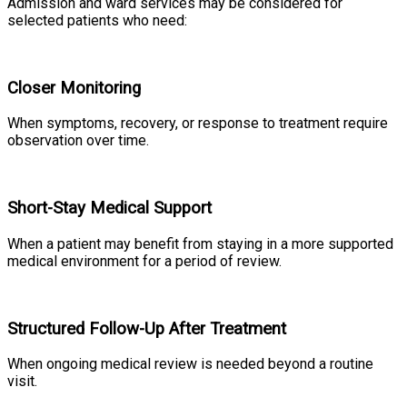
Admission and ward services may be considered for
selected patients who need:
Closer Monitoring
When symptoms, recovery, or response to treatment require
observation over time.
Short-Stay Medical Support
When a patient may benefit from staying in a more supported
medical environment for a period of review.
Structured Follow-Up After Treatment
When ongoing medical review is needed beyond a routine
visit.