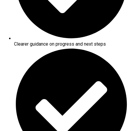
Clearer guidance on progress and next steps