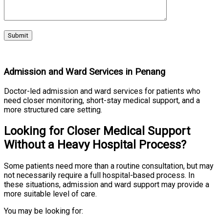
Admission and Ward Services in Penang
Doctor-led admission and ward services for patients who
need closer monitoring, short-stay medical support, and a
more structured care setting.
Looking for Closer Medical Support
Without a Heavy Hospital Process?
Some patients need more than a routine consultation, but may
not necessarily require a full hospital-based process. In
these situations, admission and ward support may provide a
more suitable level of care.
You may be looking for: