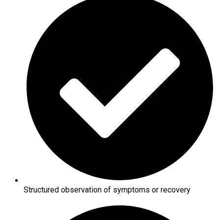
Structured observation of symptoms or recovery