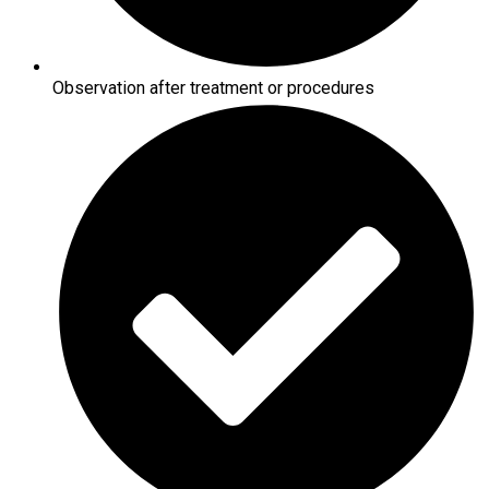
Observation after treatment or procedures