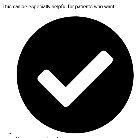
This can be especially helpful for patients who want: