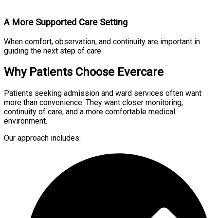
A More Supported Care Setting
When comfort, observation, and continuity are important in
guiding the next step of care.
Why Patients Choose Evercare
Patients seeking admission and ward services often want
more than convenience. They want closer monitoring,
continuity of care, and a more comfortable medical
environment.
Our approach includes: