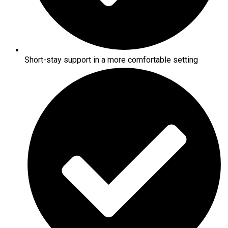
Short-stay support in a more comfortable setting