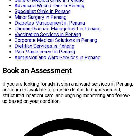
Advanced Wound Care in Penang
Specialist Clinic in Penang
Minor Surgery in Penang
Diabetes Management in Penang
Chronic Disease Management in Penang
Vaccination Services in Penang
Corporate Medical Solutions in Penang
Dietitian Services in Penang
Pain Management in Penang
Admission and Ward Services in Penang
Book an Assessment
If you are looking for admission and ward services in Penang,
our team is available to provide doctor-led assessment,
structured inpatient care, and ongoing monitoring and follow-
up based on your condition.