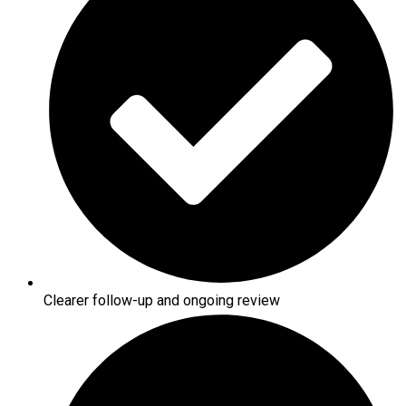
Clearer follow-up and ongoing review