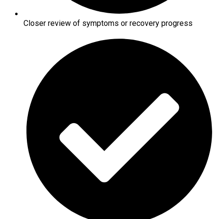
Closer review of symptoms or recovery progress