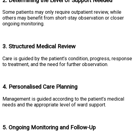
2. Determining the Level of Support Needed
Some patients may only require outpatient review, while
others may benefit from short-stay observation or closer
ongoing monitoring.
3. Structured Medical Review
Care is guided by the patient’s condition, progress, response
to treatment, and the need for further observation.
4. Personalised Care Planning
Management is guided according to the patient’s medical
needs and the appropriate level of ward support.
5. Ongoing Monitoring and Follow-Up