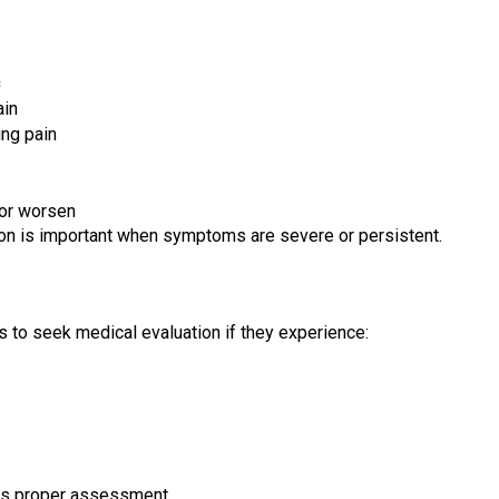
ain
ing pain
 or worsen
tion is important when symptoms are severe or persistent.
s to seek medical evaluation if they experience:
s proper assessment.