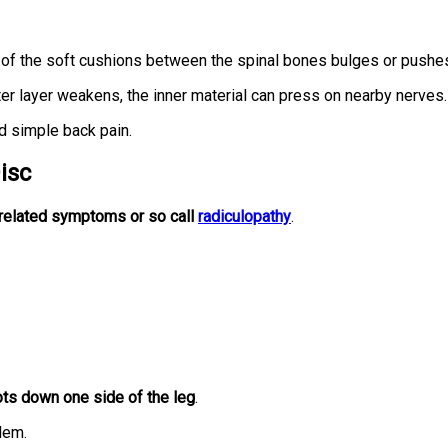
of the soft cushions between the spinal bones bulges or pushes
r layer weakens, the inner material can press on nearby nerves.
 simple back pain.
isc
related symptoms or so call
radiculopathy
.
ots down one side of the leg
.
lem.