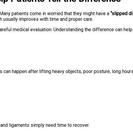
 Many patients come in worried that they might have a
“slipped d
ch usually improves with time and proper care.
areful medical evaluation. Understanding the difference can help
is can happen after lifting heavy objects, poor posture, long hou
s and ligaments simply need time to recover.