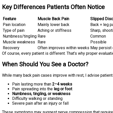
Key Differences Patients Often Notice
Feature
Muscle Back Pain
Slipped Disc
Pain location
Mainly lower back
Back + leg p
Type of pain
Aching or stiffness
Sharp, shoot
Numbness/tingling
Rare
Common
Muscle weakness
Rare
Possible
Recovery
Often improves within weeks
May persist
Of course, every patient is different. That’s why proper evalua
When Should You See a Doctor?
While many back pain cases improve with rest, I advise patient
Pain lasting more than
2–4 weeks
Pain spreading into the
leg or foot
Numbness, tingling, or weakness
Difficulty walking or standing
Severe pain after an injury or fall
These symptoms may suggest nerve compression that require