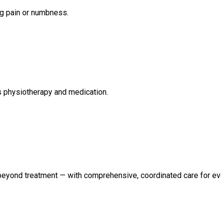
eg pain or numbness.
s physiotherapy and medication.
 beyond treatment — with comprehensive, coordinated care for eve