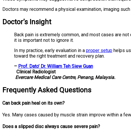
Doctors may recommend a physical examination, imaging such
Doctor’s Insight
Back pain is extremely common, and most cases are not 
it is important not to ignore it.
In my practice, early evaluation in a
proper setup
helps us 
toward the right treatment and recovery plan.
–
Prof. Dato’ Dr. William Teh Siew Guan
Clinical Radiologist
Evercare Medical Care Centre, Penang, Malaysia.
Frequently Asked Questions
Can back pain heal on its own?
Yes. Many cases caused by muscle strain improve within a fe
Does a slipped disc always cause severe pain?