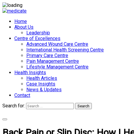
Home
About Us
Leadership
Centre of Excellences
Advanced Wound Care Centre
International Health Screening Centre
Primary Care Centre
Pain Management Centre
Lifestyle Management Centre
Health Insights
Health Articles
Case Insights
News & Updates
Contact
Search for:
Search
Appointments
Back Pain or Slip Disc: How I He