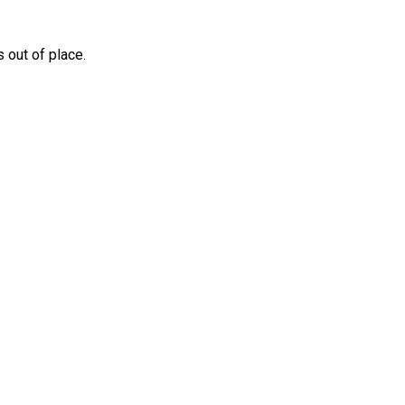
 out of place.