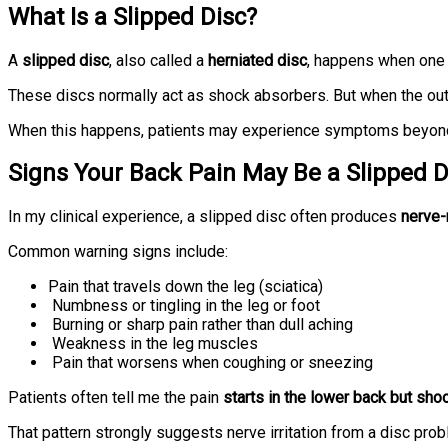
What Is a Slipped Disc?
A
slipped disc
, also called a
herniated disc
, happens when one 
These discs normally act as shock absorbers. But when the oute
When this happens, patients may experience symptoms beyond
Signs Your Back Pain May Be a Slipped D
In my clinical experience, a slipped disc often produces
nerve-
Common warning signs include:
Pain that travels down the leg (sciatica)
Numbness or tingling in the leg or foot
Burning or sharp pain rather than dull aching
Weakness in the leg muscles
Pain that worsens when coughing or sneezing
Patients often tell me the pain
starts in the lower back but sho
That pattern strongly suggests nerve irritation from a disc prob