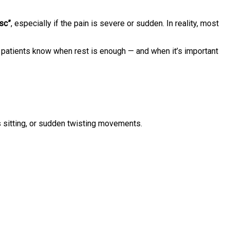
isc”
, especially if the pain is severe or sudden. In reality, most
 patients know when rest is enough — and when it’s important
rs sitting, or sudden twisting movements.