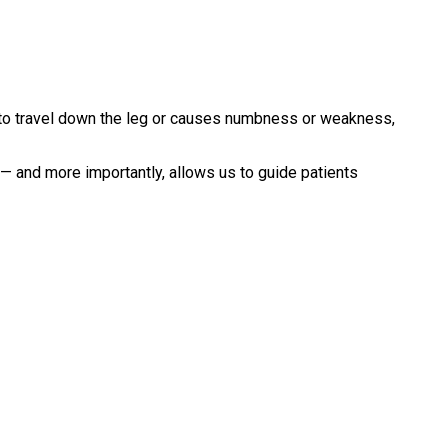
to travel down the leg or causes numbness or weakness,
 — and more importantly, allows us to guide patients