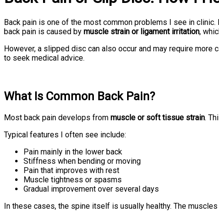
Back pain is one of the most common problems I see in clinic.
back pain is caused by
muscle strain or ligament irritation
, whi
However, a slipped disc can also occur and may require more c
to seek medical advice.
What Is Common Back Pain?
Most back pain develops from
muscle or soft tissue strain
. Th
Typical features I often see include:
Pain mainly in the lower back
Stiffness when bending or moving
Pain that improves with rest
Muscle tightness or spasms
Gradual improvement over several days
In these cases, the spine itself is usually healthy. The muscle