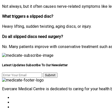
Not always, but it often causes nerve-related symptoms like l
What triggers a slipped disc?
Heavy lifting, sudden twisting, aging discs, or injury.
Do all slipped discs need surgery?
No. Many patients improve with conservative treatment such a
Latest Updates Subscribe To Our Newsletter
Evercare Medical Centre is dedicated to caring for your health