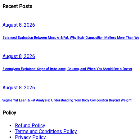
Recent Posts
August
8
, 2026
Balanced Evaluation Between Muscle & Fat: Why Body Composition Matters More Than We
August
8
, 2026
Electrolytes Explained: Signs of Imbalance, Causes, and When You Should See a Doctor
August
8
, 2026
Segmental Lean & Fat Analysis: Understanding Your Body Composition Beyond Weight
Policy
Refund Policy
Terms and Conditions Policy
Privacy Policy