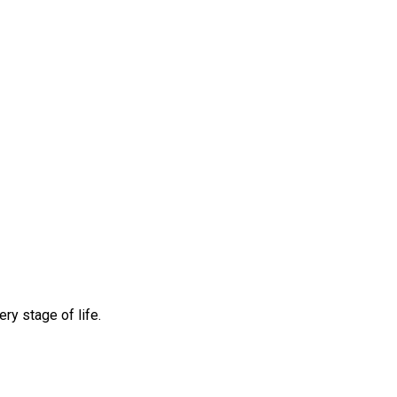
ry stage of life.