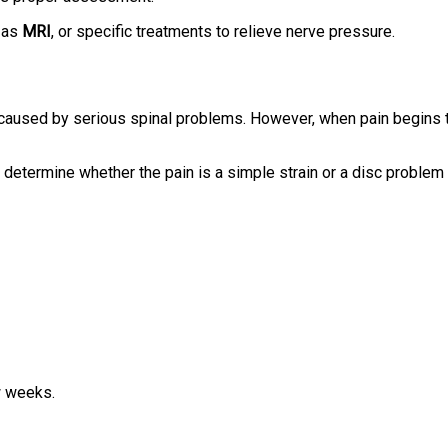
 as
MRI
, or specific treatments to relieve nerve pressure.
caused by serious spinal problems. However, when pain begins 
determine whether the pain is a simple strain or a disc problem
w weeks.