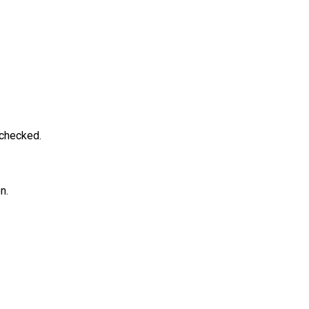
 checked.
n.