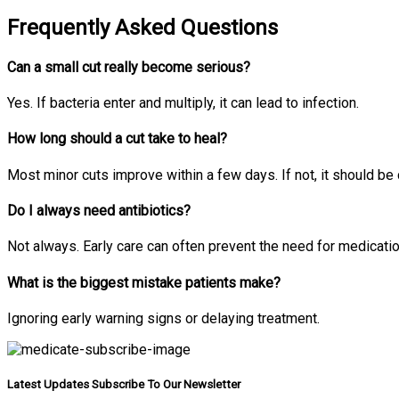
Frequently Asked Questions
Can a small cut really become serious?
Yes. If bacteria enter and multiply, it can lead to infection.
How long should a cut take to heal?
Most minor cuts improve within a few days. If not, it should be
Do I always need antibiotics?
Not always. Early care can often prevent the need for medicatio
What is the biggest mistake patients make?
Ignoring early warning signs or delaying treatment.
Latest Updates Subscribe To Our Newsletter