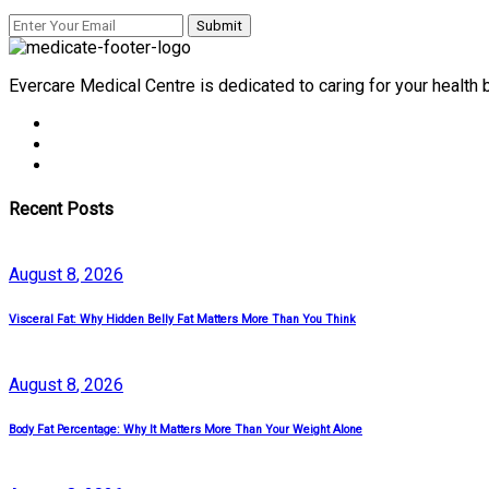
Evercare Medical Centre is dedicated to caring for your health
Recent Posts
August
8
, 2026
Visceral Fat: Why Hidden Belly Fat Matters More Than You Think
August
8
, 2026
Body Fat Percentage: Why It Matters More Than Your Weight Alone