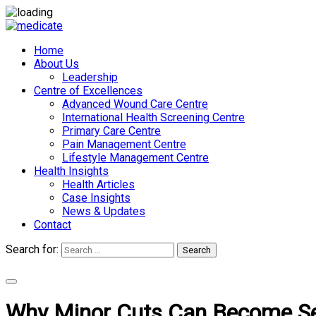
Home
About Us
Leadership
Centre of Excellences
Advanced Wound Care Centre
International Health Screening Centre
Primary Care Centre
Pain Management Centre
Lifestyle Management Centre
Health Insights
Health Articles
Case Insights
News & Updates
Contact
Search for:
Search
Appointments
Why Minor Cuts Can Become Ser