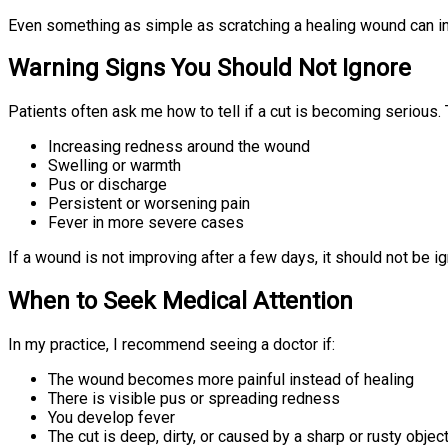
Even something as simple as scratching a healing wound can in
Warning Signs You Should Not Ignore
Patients often ask me how to tell if a cut is becoming serious.
Increasing redness around the wound
Swelling or warmth
Pus or discharge
Persistent or worsening pain
Fever in more severe cases
If a wound is not improving after a few days, it should not be i
When to Seek Medical Attention
In my practice, I recommend seeing a doctor if:
The wound becomes more painful instead of healing
There is visible pus or spreading redness
You develop fever
The cut is deep, dirty, or caused by a sharp or rusty objec