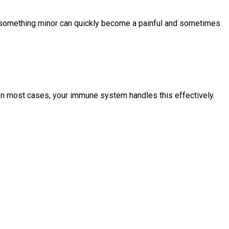
ow something minor can quickly become a painful and sometimes
. In most cases, your immune system handles this effectively.