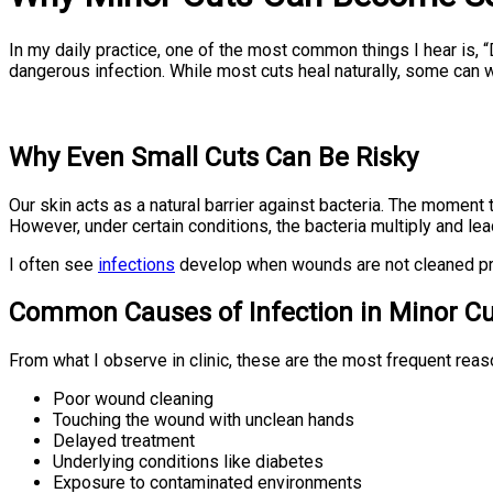
In my daily practice, one of the most common things I hear is,
dangerous infection. While most cuts heal naturally, some can w
Why Even Small Cuts Can Be Risky
Our skin acts as a natural barrier against bacteria. The moment
However, under certain conditions, the bacteria multiply and lead
I often see
infections
develop when wounds are not cleaned prope
Common Causes of Infection in Minor Cu
From what I observe in clinic, these are the most frequent reas
Poor wound cleaning
Touching the wound with unclean hands
Delayed treatment
Underlying conditions like diabetes
Exposure to contaminated environments