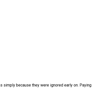
ions simply because they were ignored early on. Paying