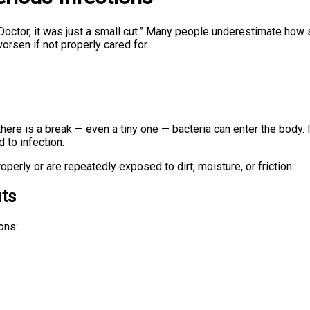
 “Doctor, it was just a small cut.” Many people underestimate h
orsen if not properly cared for.
 there is a break — even a tiny one — bacteria can enter the body
 to infection.
rly or are repeatedly exposed to dirt, moisture, or friction.
ts
ons: