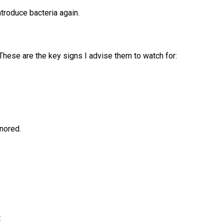
troduce bacteria again.
 These are the key signs I advise them to watch for:
gnored.
t