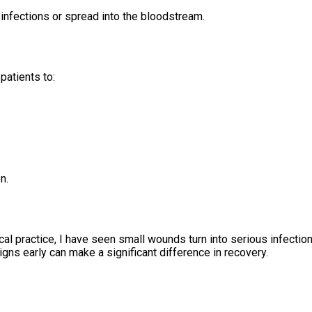
infections or spread into the bloodstream.
patients to:
n.
nical practice, I have seen small wounds turn into serious infect
gns early can make a significant difference in recovery.