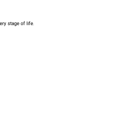
ry stage of life.