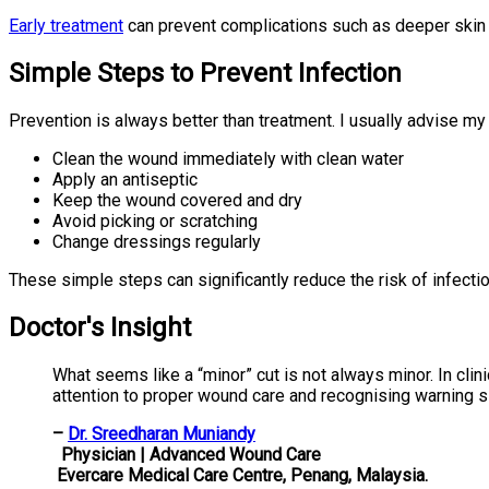
Early treatment
can prevent complications such as deeper skin 
Simple Steps to Prevent Infection
Prevention is always better than treatment. I usually advise my 
Clean the wound immediately with clean water
Apply an antiseptic
Keep the wound covered and dry
Avoid picking or scratching
Change dressings regularly
These simple steps can significantly reduce the risk of infectio
Doctor's Insight
What seems like a “minor” cut is not always minor. In cli
attention to proper wound care and recognising warning si
–
Dr. Sreedharan Muniandy
Physician | Advanced Wound Care
Evercare Medical Care Centre, Penang, Malaysia.