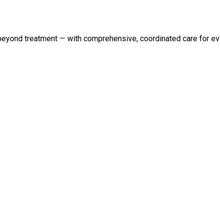
 beyond treatment — with comprehensive, coordinated care for eve