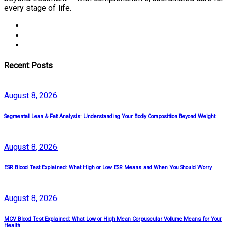
every stage of life.
Recent Posts
August
8
, 2026
Segmental Lean & Fat Analysis: Understanding Your Body Composition Beyond Weight
August
8
, 2026
ESR Blood Test Explained: What High or Low ESR Means and When You Should Worry
August
8
, 2026
MCV Blood Test Explained: What Low or High Mean Corpuscular Volume Means for Your
Health