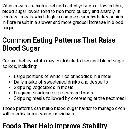
When meals are high in refined carbohydrates or low in fibre,
blood sugar levels tend to rise more quickly and sharply. In
contrast, meals which high in complex carbohydrates or high
in fibre result in a slower and more gradual increase in blood
sugar.
Common Eating Patterns That Raise
Blood Sugar
Certain dietary habits may contribute to frequent blood sugar
spikes, including:
Large portions of white rice or noodles in a meal
Daily intake of sweetened drinks and desserts
Skipping vegetables in meals
Frequent snacking on processed foods
Skipping meals followed by overeating at the next meal
These patterns can make blood sugar harder to manage even
with medication in some individuals
Foods That Help Improve Stability