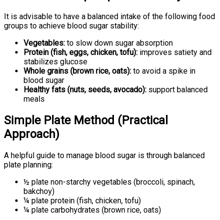
It is advisable to have a balanced intake of the following food
groups to achieve blood sugar stability:
Vegetables:
to slow down sugar absorption
Protein (fish, eggs, chicken, tofu):
improves satiety and
stabilizes glucose
Whole grains (brown rice, oats):
to avoid a spike in
blood sugar
Healthy fats (nuts, seeds, avocado):
support balanced
meals
Simple Plate Method (Practical
Approach)
A helpful guide to manage blood sugar is through balanced
plate planning:
½ plate non-starchy vegetables (broccoli, spinach,
bakchoy)
¼ plate protein (fish, chicken, tofu)
¼ plate carbohydrates (brown rice, oats)