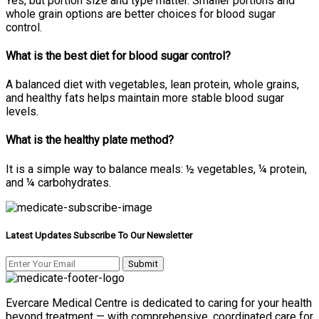
Yes, but portion size and type matter. Smaller portions and
whole grain options are better choices for blood sugar
control.
What is the best diet for blood sugar control?
A balanced diet with vegetables, lean protein, whole grains,
and healthy fats helps maintain more stable blood sugar
levels.
What is the healthy plate method?
It is a simple way to balance meals: ½ vegetables, ¼ protein,
and ¼ carbohydrates.
Latest Updates Subscribe To Our Newsletter
Evercare Medical Centre is dedicated to caring for your health
beyond treatment — with comprehensive, coordinated care for