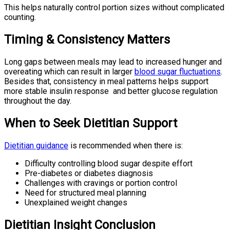
This helps naturally control portion sizes without complicated
counting.
Timing & Consistency Matters
Long gaps between meals may lead to increased hunger and
overeating which can result in larger
blood sugar fluctuations
.
Besides that, consistency in meal patterns helps support
more stable insulin response and better glucose regulation
throughout the day.
When to Seek Dietitian Support
Dietitian guidance
is recommended when there is:
Difficulty controlling blood sugar despite effort
Pre-diabetes or diabetes diagnosis
Challenges with cravings or portion control
Need for structured meal planning
Unexplained weight changes
Dietitian Insight Conclusion