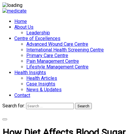
Home
About Us
Leadership
Centre of Excellences
Advanced Wound Care Centre
International Health Screening Centre
Primary Care Centre
Pain Management Centre
Lifestyle Management Centre
Health Insights
Health Articles
Case Insights
News & Updates
Contact
Search for:
Search
Appointments
How Diet Affects Blood Sugar