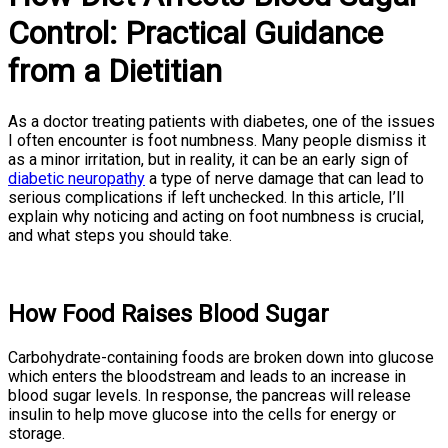
Control: Practical Guidance
from a Dietitian
As a doctor treating patients with diabetes, one of the issues
I often encounter is foot numbness. Many people dismiss it
as a minor irritation, but in reality, it can be an early sign of
diabetic neuropathy
a type of nerve damage that can lead to
serious complications if left unchecked. In this article, I’ll
explain why noticing and acting on foot numbness is crucial,
and what steps you should take.
How Food Raises Blood Sugar
Carbohydrate-containing foods are broken down into glucose
which enters the bloodstream and leads to an increase in
blood sugar levels. In response, the pancreas will release
insulin to help move glucose into the cells for energy or
storage.