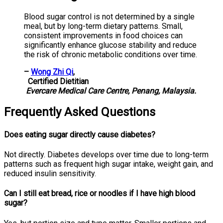
Blood sugar control is not determined by a single
meal, but by long-term dietary patterns. Small,
consistent improvements in food choices can
significantly enhance glucose stability and reduce
the risk of chronic metabolic conditions over time.
–
Wong Zhi Qi
,
Certified Dietitian
Evercare Medical Care Centre, Penang, Malaysia.
Frequently Asked Questions
Does eating sugar directly cause diabetes?
Not directly. Diabetes develops over time due to long-term
patterns such as frequent high sugar intake, weight gain, and
reduced insulin sensitivity.
Can I still eat bread, rice or noodles if I have high blood
sugar?