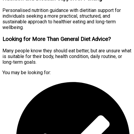
Personalised nutrition guidance with dietitian support for
individuals seeking a more practical, structured, and
sustainable approach to healthier eating and long-term
wellbeing.
Looking for More Than General Diet Advice?
Many people know they should eat better, but are unsure what
is suitable for their body, health condition, daily routine, or
long-term goals.
You may be looking for: