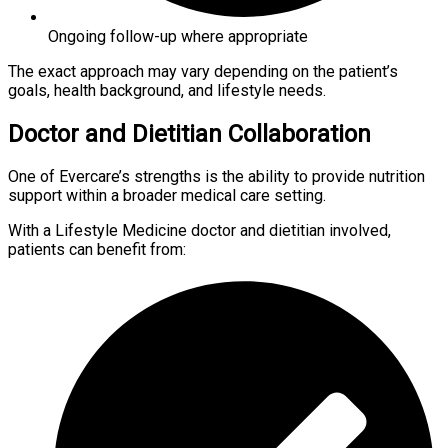
Ongoing follow-up where appropriate
The exact approach may vary depending on the patient’s
goals, health background, and lifestyle needs.
Doctor and Dietitian Collaboration
One of Evercare’s strengths is the ability to provide nutrition
support within a broader medical care setting.
With a Lifestyle Medicine doctor and dietitian involved,
patients can benefit from: