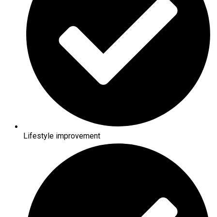
Lifestyle improvement