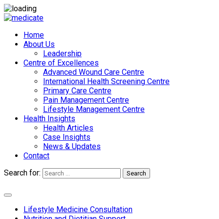
Home
About Us
Leadership
Centre of Excellences
Advanced Wound Care Centre
International Health Screening Centre
Primary Care Centre
Pain Management Centre
Lifestyle Management Centre
Health Insights
Health Articles
Case Insights
News & Updates
Contact
Search for:
Search
Appointments
Lifestyle Medicine Consultation
Nutrition and Dietitian Support