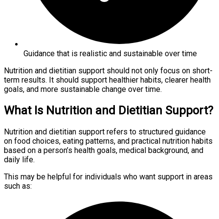
Guidance that is realistic and sustainable over time
Nutrition and dietitian support should not only focus on short-
term results. It should support healthier habits, clearer health
goals, and more sustainable change over time.
What Is Nutrition and Dietitian Support?
Nutrition and dietitian support refers to structured guidance
on food choices, eating patterns, and practical nutrition habits
based on a person’s health goals, medical background, and
daily life.
This may be helpful for individuals who want support in areas
such as: