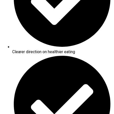
Clearer direction on healthier eating