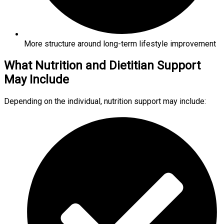
More structure around long-term lifestyle improvement
What Nutrition and Dietitian Support
May Include
Depending on the individual, nutrition support may include: