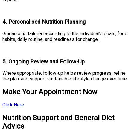
4. Personalised Nutrition Planning
Guidance is tailored according to the individual’s goals, food
habits, daily routine, and readiness for change.
5. Ongoing Review and Follow-Up
Where appropriate, follow-up helps review progress, refine
the plan, and support sustainable lifestyle change over time.
Make Your Appointment Now
Click Here
Nutrition Support and General Diet
Advice