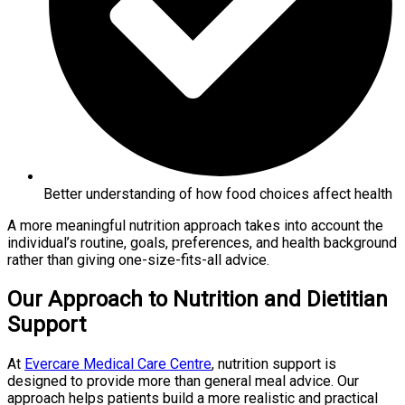
Better understanding of how food choices affect health
A more meaningful nutrition approach takes into account the
individual’s routine, goals, preferences, and health background
rather than giving one-size-fits-all advice.
Our Approach to Nutrition and Dietitian
Support
At
Evercare Medical Care Centre
, nutrition support is
designed to provide more than general meal advice. Our
approach helps patients build a more realistic and practical