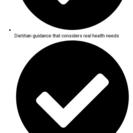
Dietitian guidance that considers real health needs