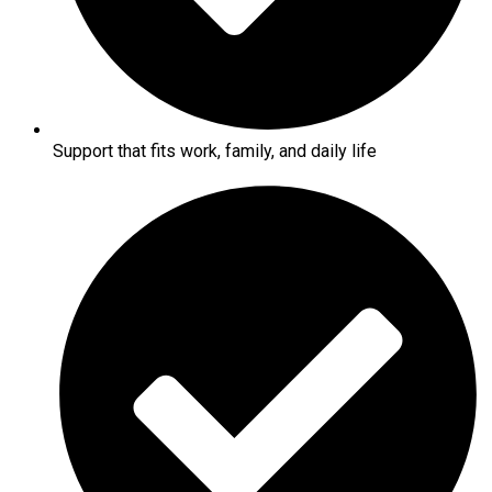
Support that fits work, family, and daily life