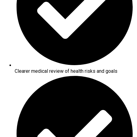
Clearer medical review of health risks and goals