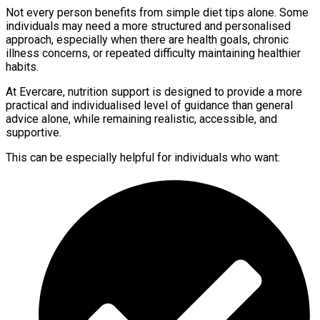
Not every person benefits from simple diet tips alone. Some
individuals may need a more structured and personalised
approach, especially when there are health goals, chronic
illness concerns, or repeated difficulty maintaining healthier
habits.
At Evercare, nutrition support is designed to provide a more
practical and individualised level of guidance than general
advice alone, while remaining realistic, accessible, and
supportive.
This can be especially helpful for individuals who want: