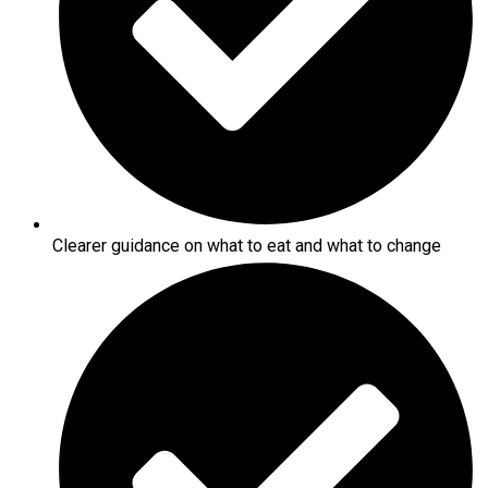
Clearer guidance on what to eat and what to change