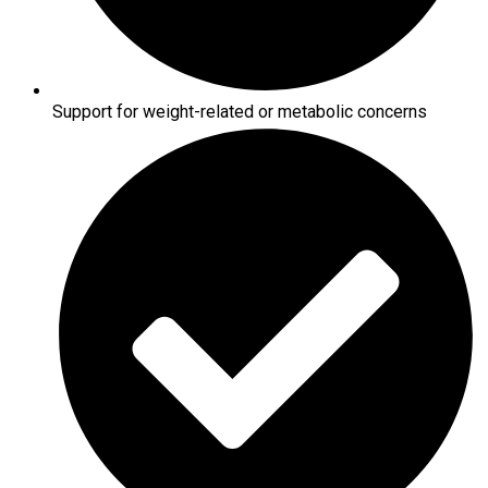
Support for weight-related or metabolic concerns