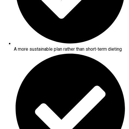
A more sustainable plan rather than short-term dieting