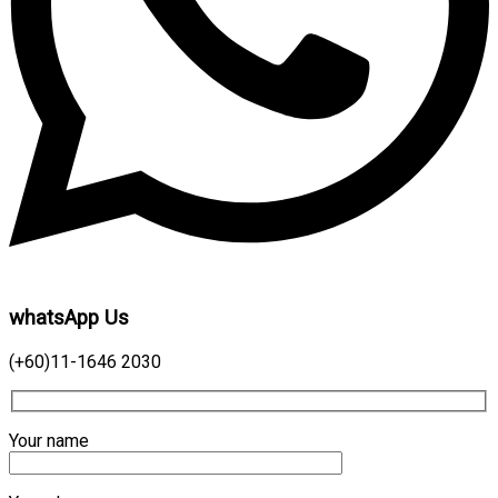
whatsApp Us
(+60)11-1646 2030
Your name