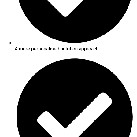
A more personalised nutrition approach