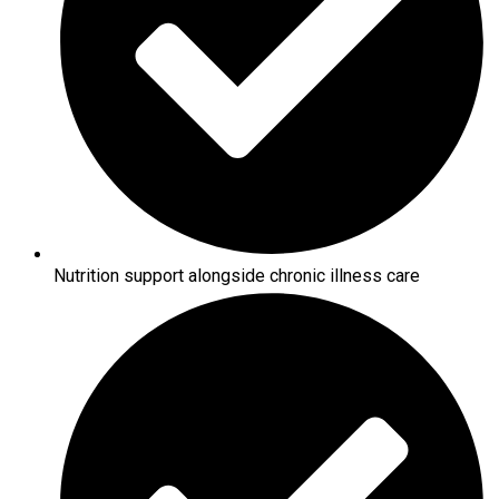
Nutrition support alongside chronic illness care