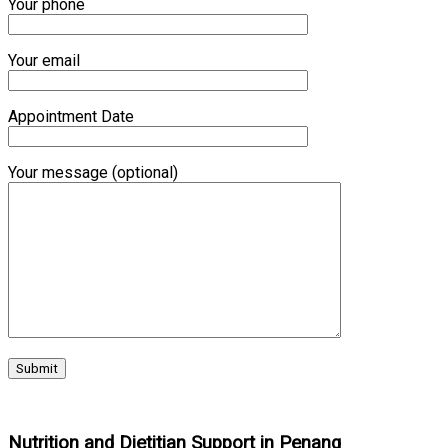
Your phone
Your email
Appointment Date
Your message (optional)
Nutrition and Dietitian Support in Penang