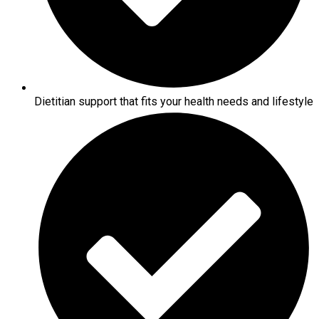
Dietitian support that fits your health needs and lifestyle