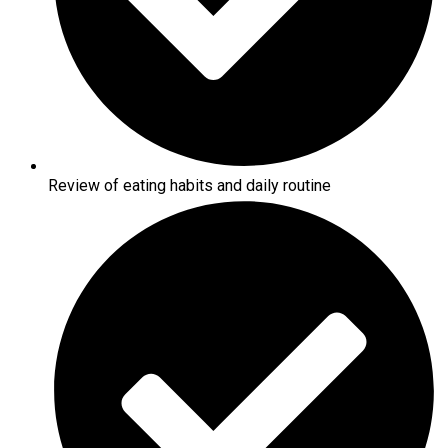
Review of eating habits and daily routine