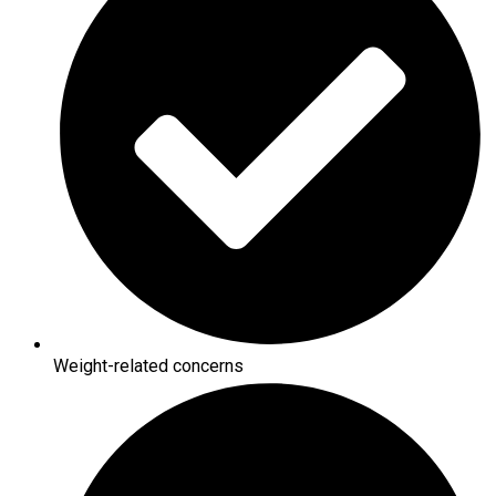
Weight-related concerns