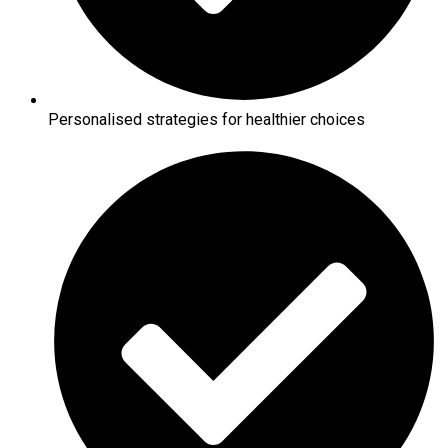
Personalised strategies for healthier choices