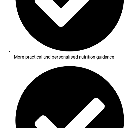
More practical and personalised nutrition guidance