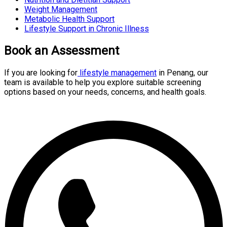
Weight Management
Metabolic Health Support
Lifestyle Support in Chronic Illness
Book an Assessment
If you are looking for
lifestyle management
in Penang, our
team is available to help you explore suitable screening
options based on your needs, concerns, and health goals.