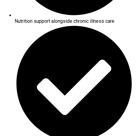
Nutrition support alongside chronic illness care