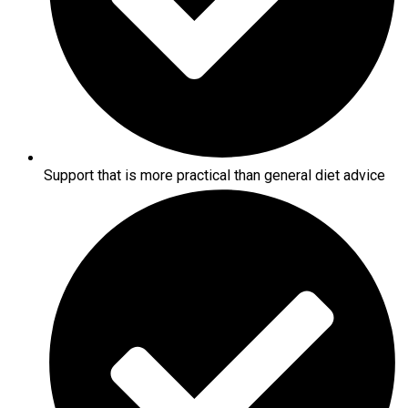
Support that is more practical than general diet advice