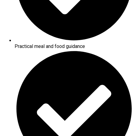
Practical meal and food guidance