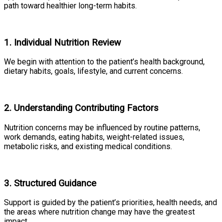
path toward healthier long-term habits.
1. Individual Nutrition Review
We begin with attention to the patient’s health background,
dietary habits, goals, lifestyle, and current concerns.
2. Understanding Contributing Factors
Nutrition concerns may be influenced by routine patterns,
work demands, eating habits, weight-related issues,
metabolic risks, and existing medical conditions.
3. Structured Guidance
Support is guided by the patient’s priorities, health needs, and
the areas where nutrition change may have the greatest
impact.