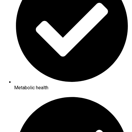
Metabolic health