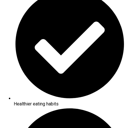
Healthier eating habits