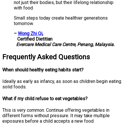
not just their bodies, but their lifelong relationship
with food.
Small steps today create healthier generations
tomorrow.
–
Wong Zhi Qi
,
Certified Dietitian
Evercare Medical Care Centre, Penang, Malaysia.
Frequently Asked Questions
When should healthy eating habits start?
Ideally as early as infancy, as soon as children begin eating
solid foods.
What if my child refuse to eat vegetables?
This is very common. Continue offering vegetables in
different forms without pressure. It may take multiple
exposures before a child accepts a new food.