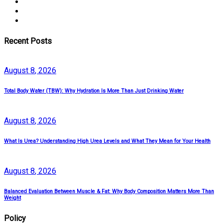
Recent Posts
August
8
, 2026
Total Body Water (TBW): Why Hydration Is More Than Just Drinking Water
August
8
, 2026
What Is Urea? Understanding High Urea Levels and What They Mean for Your Health
August
8
, 2026
Balanced Evaluation Between Muscle & Fat: Why Body Composition Matters More Than
Weight
Policy