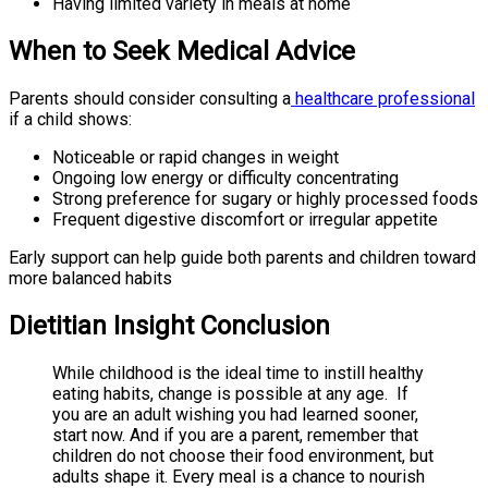
Having limited variety in meals at home
When to Seek Medical Advice
Parents should consider consulting a
healthcare professional
if a child shows:
Noticeable or rapid changes in weight
Ongoing low energy or difficulty concentrating
Strong preference for sugary or highly processed foods
Frequent digestive discomfort or irregular appetite
Early support can help guide both parents and children toward
more balanced habits
Dietitian Insight Conclusion
While childhood is the ideal time to instill healthy
eating habits, change is possible at any age. If
you are an adult wishing you had learned sooner,
start now. And if you are a parent, remember that
children do not choose their food environment, but
adults shape it. Every meal is a chance to nourish