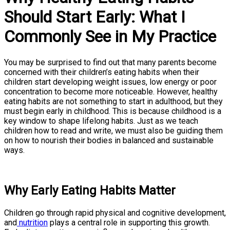
Should Start Early: What I
Commonly See in My Practice
You may be surprised to find out that many parents become
concerned with their children’s eating habits when their
children start developing weight issues, low energy or poor
concentration to become more noticeable. However, healthy
eating habits are not something to start in adulthood, but they
must begin early in childhood. This is because childhood is a
key window to shape lifelong habits. Just as we teach
children how to read and write, we must also be guiding them
on how to nourish their bodies in balanced and sustainable
ways.
Why Early Eating Habits Matter
Children go through rapid physical and cognitive development,
and
nutrition
plays a central role in supporting this growth.