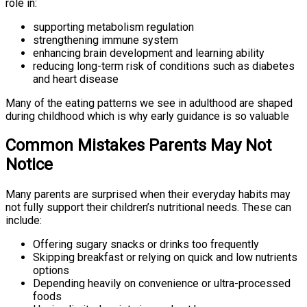
role in:
supporting metabolism regulation
strengthening immune system
enhancing brain development and learning ability
reducing long-term risk of conditions such as diabetes
and heart disease
Many of the eating patterns we see in adulthood are shaped
during childhood which is why early guidance is so valuable
Common Mistakes Parents May Not
Notice
Many parents are surprised when their everyday habits may
not fully support their children’s nutritional needs. These can
include:
Offering sugary snacks or drinks too frequently
Skipping breakfast or relying on quick and low nutrients
options
Depending heavily on convenience or ultra-processed
foods