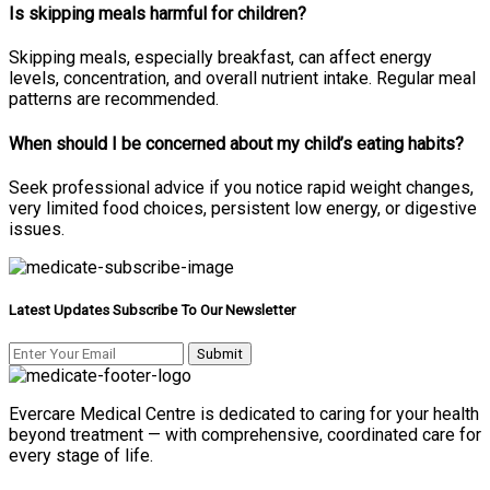
Is skipping meals harmful for children?
Skipping meals, especially breakfast, can affect energy
levels, concentration, and overall nutrient intake. Regular meal
patterns are recommended.
When should I be concerned about my child’s eating habits?
Seek professional advice if you notice rapid weight changes,
very limited food choices, persistent low energy, or digestive
issues.
Latest Updates Subscribe To Our Newsletter
Evercare Medical Centre is dedicated to caring for your health
beyond treatment — with comprehensive, coordinated care for
every stage of life.