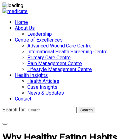
Home
About Us
Leadership
Centre of Excellences
Advanced Wound Care Centre
International Health Screening Centre
Primary Care Centre
Pain Management Centre
Lifestyle Management Centre
Health Insights
Health Articles
Case Insights
News & Updates
Contact
Search for:
Search
Appointments
Why Healthy Eating Habits