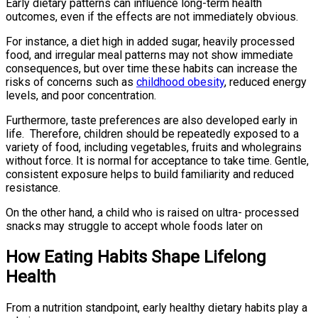
Early dietary patterns can influence long-term health
outcomes, even if the effects are not immediately obvious.
For instance, a diet high in added sugar, heavily processed
food, and irregular meal patterns may not show immediate
consequences, but over time these habits can increase the
risks of concerns such as
childhood obesity
, reduced energy
levels, and poor concentration.
Furthermore, taste preferences are also developed early in
life. Therefore, children should be repeatedly exposed to a
variety of food, including vegetables, fruits and wholegrains
without force. It is normal for acceptance to take time. Gentle,
consistent exposure helps to build familiarity and reduced
resistance.
On the other hand, a child who is raised on ultra- processed
snacks may struggle to accept whole foods later on
How Eating Habits Shape Lifelong
Health
From a nutrition standpoint, early healthy dietary habits play a