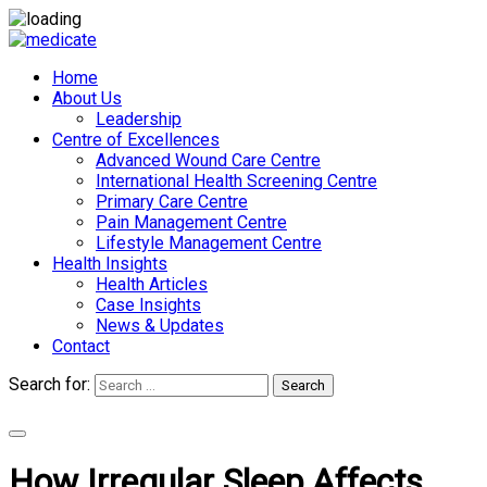
Home
About Us
Leadership
Centre of Excellences
Advanced Wound Care Centre
International Health Screening Centre
Primary Care Centre
Pain Management Centre
Lifestyle Management Centre
Health Insights
Health Articles
Case Insights
News & Updates
Contact
Search for:
Search
Appointments
How Irregular Sleep Affects