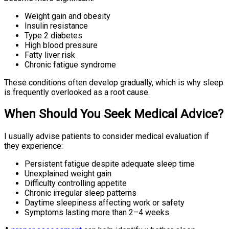
Weight gain and obesity
Insulin resistance
Type 2 diabetes
High blood pressure
Fatty liver risk
Chronic fatigue syndrome
These conditions often develop gradually, which is why sleep
is frequently overlooked as a root cause.
When Should You Seek Medical Advice?
I usually advise patients to consider medical evaluation if
they experience:
Persistent fatigue despite adequate sleep time
Unexplained weight gain
Difficulty controlling appetite
Chronic irregular sleep patterns
Daytime sleepiness affecting work or safety
Symptoms lasting more than 2–4 weeks