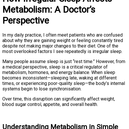
Metabolism: A Doctor’s
Perspective
In my daily practice, I often meet patients who are confused
about why they are gaining weight or feeling constantly tired
despite not making major changes to their diet. One of the
most overlooked factors I see repeatedly is irregular sleep.
Many people assume sleep is just “rest time.” However, from
a medical perspective, sleep is a critical regulator of
metabolism, hormones, and energy balance. When sleep
becomes inconsistent—sleeping late, waking at different
times, or experiencing poor-quality sleep—the body’s internal
systems begin to lose synchronisation.
Over time, this disruption can significantly affect weight,
blood sugar control, appetite, and overall health.
Understanding Metabolism in Simple