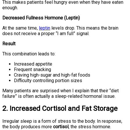
This makes patients feel hungry even when they have eaten
enough.
Decreased Fullness Hormone (Leptin)
At the same time,
leptin
levels drop. This means the brain
does not receive a proper “I am full” signal.
Result
This combination leads to:
Increased appetite
Frequent snacking
Craving high-sugar and high-fat foods
Difficulty controlling portion sizes
Many patients are surprised when I explain that their “diet
failure” is often actually a sleep-related hormonal issue.
2. Increased Cortisol and Fat Storage
Irregular sleep is a form of stress to the body. In response,
the body produces more
cortisol
, the stress hormone.