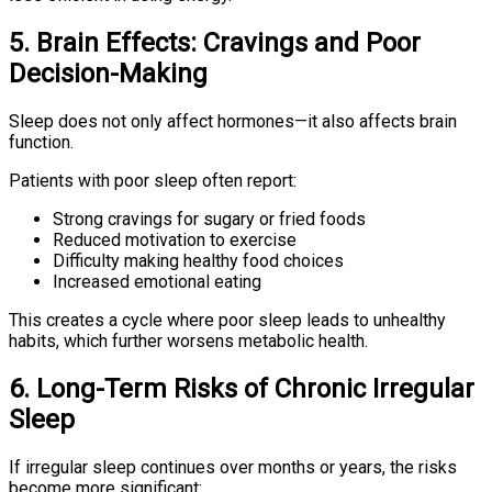
5. Brain Effects: Cravings and Poor
Decision-Making
Sleep does not only affect hormones—it also affects brain
function.
Patients with poor sleep often report:
Strong cravings for sugary or fried foods
Reduced motivation to exercise
Difficulty making healthy food choices
Increased emotional eating
This creates a cycle where poor sleep leads to unhealthy
habits, which further worsens metabolic health.
6. Long-Term Risks of Chronic Irregular
Sleep
If irregular sleep continues over months or years, the risks
become more significant: