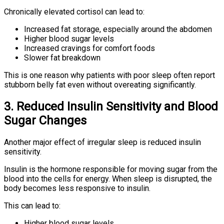
Chronically elevated cortisol can lead to:
Increased fat storage, especially around the abdomen
Higher blood sugar levels
Increased cravings for comfort foods
Slower fat breakdown
This is one reason why patients with poor sleep often report
stubborn belly fat even without overeating significantly.
3. Reduced Insulin Sensitivity and Blood
Sugar Changes
Another major effect of irregular sleep is reduced insulin
sensitivity.
Insulin is the hormone responsible for moving sugar from the
blood into the cells for energy. When sleep is disrupted, the
body becomes less responsive to insulin.
This can lead to:
Higher blood sugar levels