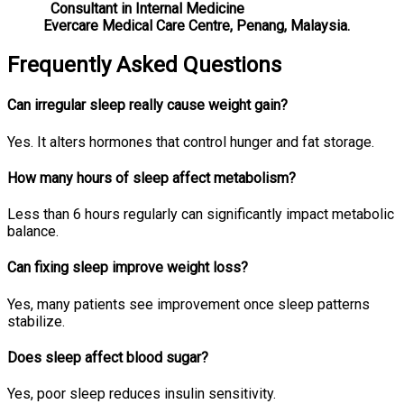
Consultant in Internal Medicine
Evercare Medical Care Centre, Penang, Malaysia.
Frequently Asked Questions
Can irregular sleep really cause weight gain?
Yes. It alters hormones that control hunger and fat storage.
How many hours of sleep affect metabolism?
Less than 6 hours regularly can significantly impact metabolic
balance.
Can fixing sleep improve weight loss?
Yes, many patients see improvement once sleep patterns
stabilize.
Does sleep affect blood sugar?
Yes, poor sleep reduces insulin sensitivity.