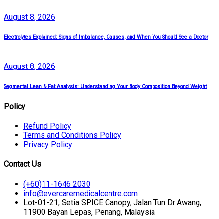
August
8
, 2026
Electrolytes Explained: Signs of Imbalance, Causes, and When You Should See a Doctor
August
8
, 2026
Segmental Lean & Fat Analysis: Understanding Your Body Composition Beyond Weight
Policy
Refund Policy
Terms and Conditions Policy
Privacy Policy
Contact Us
(+60)11-1646 2030
info@evercaremedicalcentre.com
Lot-01-21, Setia SPICE Canopy, Jalan Tun Dr Awang,
11900 Bayan Lepas, Penang, Malaysia