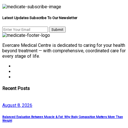
Latest Updates Subscribe To Our Newsletter
Evercare Medical Centre is dedicated to caring for your health
beyond treatment — with comprehensive, coordinated care for
every stage of life.
Recent Posts
August
8
, 2026
Balanced Evaluation Between Muscle & Fat: Why Body Composition Matters More Than
Weight