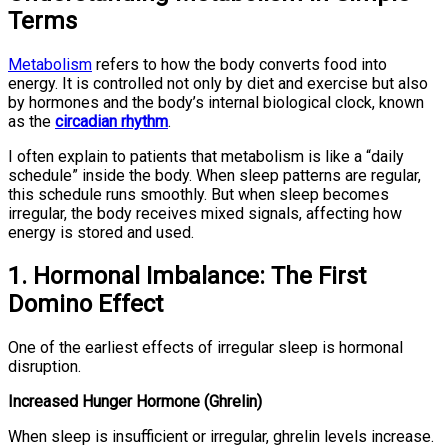
Terms
Metabolism
refers to how the body converts food into
energy. It is controlled not only by diet and exercise but also
by hormones and the body’s internal biological clock, known
as the
circadian rhythm
.
I often explain to patients that metabolism is like a “daily
schedule” inside the body. When sleep patterns are regular,
this schedule runs smoothly. But when sleep becomes
irregular, the body receives mixed signals, affecting how
energy is stored and used.
1. Hormonal Imbalance: The First
Domino Effect
One of the earliest effects of irregular sleep is hormonal
disruption.
Increased Hunger Hormone (Ghrelin)
When sleep is insufficient or irregular, ghrelin levels increase.