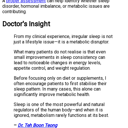
A
proper assessment
can help identify whether sleep
disorder, hormonal imbalance, or metabolic issues are
contributing.
Doctor's Insight
From my clinical experience, irregular sleep is not
just a lifestyle issue—it is a metabolic disruptor.
What many patients do not realise is that even
small improvements in sleep consistency can
lead to noticeable changes in energy levels,
appetite control, and weight regulation.
Before focusing only on diet or supplements, I
often encourage patients to first stabilise their
sleep pattern. In many cases, this alone can
significantly improve metabolic health.
Sleep is one of the most powerful and natural
regulators of the human body—and when it is
ignored, metabolism rarely functions at its best.
–
Dr. Teh Boon Teong