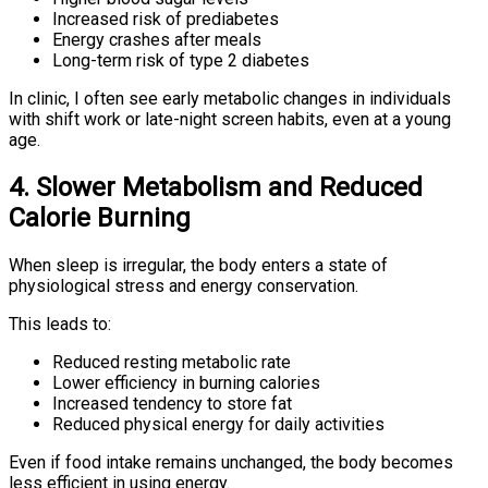
Increased risk of prediabetes
Energy crashes after meals
Long-term risk of type 2 diabetes
In clinic, I often see early metabolic changes in individuals
with shift work or late-night screen habits, even at a young
age.
4. Slower Metabolism and Reduced
Calorie Burning
When sleep is irregular, the body enters a state of
physiological stress and energy conservation.
This leads to:
Reduced resting metabolic rate
Lower efficiency in burning calories
Increased tendency to store fat
Reduced physical energy for daily activities
Even if food intake remains unchanged, the body becomes
less efficient in using energy.