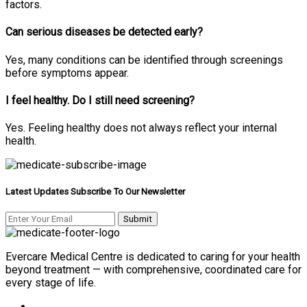
factors.
Can serious diseases be detected early?
Yes, many conditions can be identified through screenings
before symptoms appear.
I feel healthy. Do I still need screening?
Yes. Feeling healthy does not always reflect your internal
health.
Latest Updates Subscribe To Our Newsletter
Evercare Medical Centre is dedicated to caring for your health
beyond treatment — with comprehensive, coordinated care for
every stage of life.