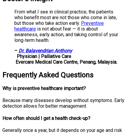
From what I see in clinical practice, the patients
who benefit most are not those who come in late,
but those who take action early.
Preventive
healthcare
is not about fear — it is about
awareness, early action, and taking control of your
long-term health.
–
Dr. Balavendrian Anthony
Physician | Palliative Care
Evercare Medical Care Centre, Penang, Malaysia.
Frequently Asked Questions
Why is preventive healthcare important?
Because many diseases develop without symptoms. Early
detection allows for better management.
How often should I get a health check-up?
Generally once a year, but it depends on your age and risk