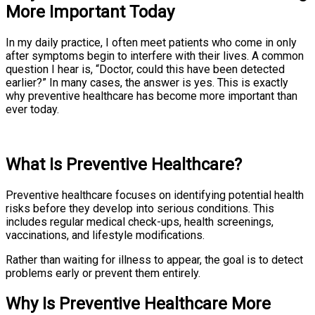
More Important Today
In my daily practice, I often meet patients who come in only
after symptoms begin to interfere with their lives. A common
question I hear is, “Doctor, could this have been detected
earlier?” In many cases, the answer is yes. This is exactly
why preventive healthcare has become more important than
ever today.
What Is Preventive Healthcare?
Preventive healthcare focuses on identifying potential health
risks before they develop into serious conditions. This
includes regular medical check-ups, health screenings,
vaccinations, and lifestyle modifications.
Rather than waiting for illness to appear, the goal is to detect
problems early or prevent them entirely.
Why Is Preventive Healthcare More