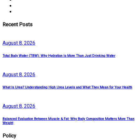
Recent Posts
August
8
, 2026
Total Body Water (TBW): Why Hydration Is More Than Just Drinking Water
August
8
, 2026
What Is Urea? Understanding High Urea Levels and What They Mean for Your Health
August
8
, 2026
Balanced Evaluation Between Muscle & Fat: Why Body Composition Matters More Than
Weight
Policy