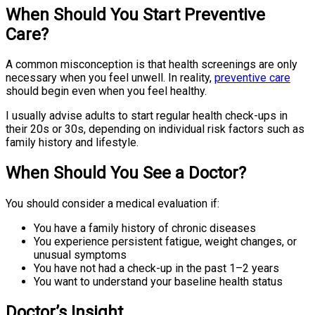
When Should You Start Preventive
Care?
A common misconception is that health screenings are only
necessary when you feel unwell. In reality,
preventive care
should begin even when you feel healthy.
I usually advise adults to start regular health check-ups in
their 20s or 30s, depending on individual risk factors such as
family history and lifestyle.
When Should You See a Doctor?
You should consider a medical evaluation if:
You have a family history of chronic diseases
You experience persistent fatigue, weight changes, or
unusual symptoms
You have not had a check-up in the past 1–2 years
You want to understand your baseline health status
Doctor’s Insight