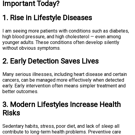
Important Today?
1. Rise in Lifestyle Diseases
I am seeing more patients with conditions such as diabetes,
high blood pressure, and high cholesterol — even among
younger adults. These conditions often develop silently
without obvious symptoms.
2. Early Detection Saves Lives
Many serious illnesses, including heart disease and certain
cancers, can be managed more effectively when detected
early. Early intervention often means simpler treatment and
better outcomes.
3. Modern Lifestyles Increase Health
Risks
Sedentary habits, stress, poor diet, and lack of sleep all
contribute to long-term health problems. Preventive care