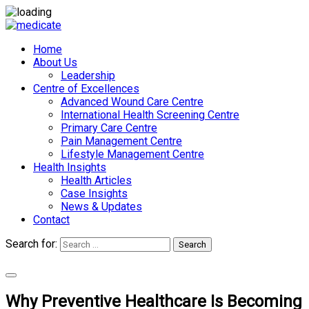
Home
About Us
Leadership
Centre of Excellences
Advanced Wound Care Centre
International Health Screening Centre
Primary Care Centre
Pain Management Centre
Lifestyle Management Centre
Health Insights
Health Articles
Case Insights
News & Updates
Contact
Search for:
Search
Appointments
Why Preventive Healthcare Is Becoming