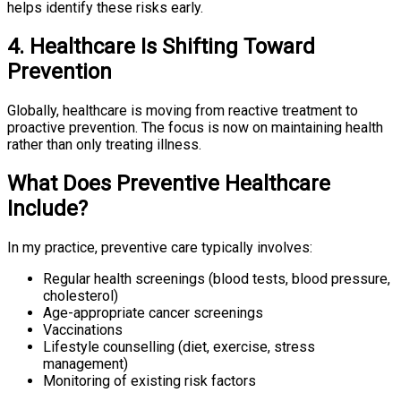
helps identify these risks early.
4. Healthcare Is Shifting Toward
Prevention
Globally, healthcare is moving from reactive treatment to
proactive prevention. The focus is now on maintaining health
rather than only treating illness.
What Does Preventive Healthcare
Include?
In my practice, preventive care typically involves:
Regular health screenings (blood tests, blood pressure,
cholesterol)
Age-appropriate cancer screenings
Vaccinations
Lifestyle counselling (diet, exercise, stress
management)
Monitoring of existing risk factors