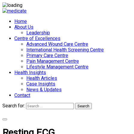
Home
About Us
Leadership
Centre of Excellences
Advanced Wound Care Centre
International Health Screening Centre
Primary Care Centre
Pain Management Centre
Lifestyle Management Centre
Health Insights
Health Articles
Case Insights
News & Updates
Contact
Search for:
Search
Appointments
Resting ECG