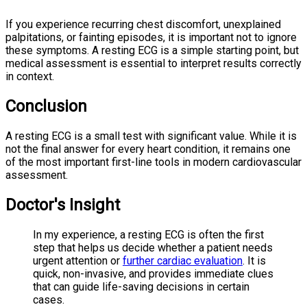
If you experience recurring chest discomfort, unexplained
palpitations, or fainting episodes, it is important not to ignore
these symptoms. A resting ECG is a simple starting point, but
medical assessment is essential to interpret results correctly
in context.
Conclusion
A resting ECG is a small test with significant value. While it is
not the final answer for every heart condition, it remains one
of the most important first-line tools in modern cardiovascular
assessment.
Doctor's Insight
In my experience, a resting ECG is often the first
step that helps us decide whether a patient needs
urgent attention or
further cardiac evaluation
. It is
quick, non-invasive, and provides immediate clues
that can guide life-saving decisions in certain
cases.