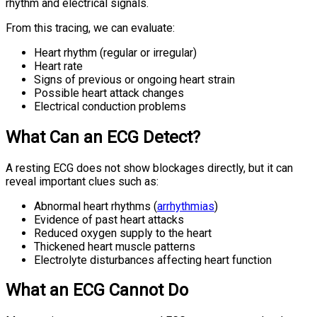
rhythm and electrical signals.
From this tracing, we can evaluate:
Heart rhythm (regular or irregular)
Heart rate
Signs of previous or ongoing heart strain
Possible heart attack changes
Electrical conduction problems
What Can an ECG Detect?
A resting ECG does not show blockages directly, but it can
reveal important clues such as:
Abnormal heart rhythms (
arrhythmias
)
Evidence of past heart attacks
Reduced oxygen supply to the heart
Thickened heart muscle patterns
Electrolyte disturbances affecting heart function
What an ECG Cannot Do