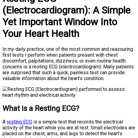
(Electrocardiogram): A Simple
Yet Important Window Into
Your Heart Health
In my daily practice, one of the most common and reassuring
first tests I perform when patients present with chest
discomfort, palpitations, dizziness, or even routine health
concerns is a resting ECG (electrocardiogram). Many patients
are surprised that such a quick, painless test can provide
valuable information about the heart’s condition.
What is a Resting ECG?
A
resting ECG
is a simple test that records the electrical
activity of the heart while you are at rest. Small electrodes are
placed on the chest, arms, and legs to detect the heart’s