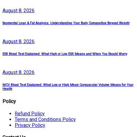
August
8
, 2026
Segmental Lean & Fat Analysis: Understanding Your Body Composition Beyond Weight
August
8
, 2026
ESR Blood Test Explained: What High or Low ESR Means and When You Should Worry
August
8
, 2026
MCV Blood Test Explained: What Low or High Mean Corpuscular Volume Means for Your
Health
Policy
Refund Policy
Terms and Conditions Policy
Privacy Policy