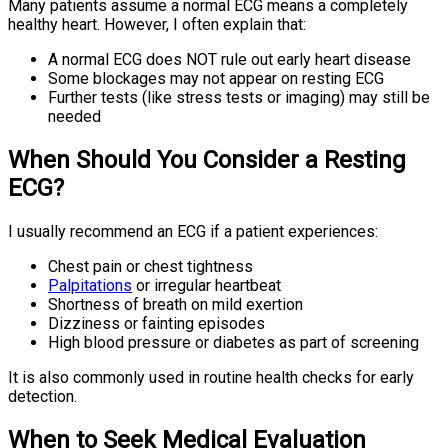
Many patients assume a normal ECG means a completely
healthy heart. However, I often explain that:
A normal ECG does NOT rule out early heart disease
Some blockages may not appear on resting ECG
Further tests (like stress tests or imaging) may still be
needed
When Should You Consider a Resting
ECG?
I usually recommend an ECG if a patient experiences:
Chest pain or chest tightness
Palpitations
or irregular heartbeat
Shortness of breath on mild exertion
Dizziness or fainting episodes
High blood pressure or diabetes as part of screening
It is also commonly used in routine health checks for early
detection.
When to Seek Medical Evaluation