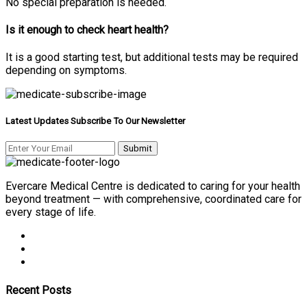
No special preparation is needed.
Is it enough to check heart health?
It is a good starting test, but additional tests may be required
depending on symptoms.
Latest Updates Subscribe To Our Newsletter
Evercare Medical Centre is dedicated to caring for your health
beyond treatment — with comprehensive, coordinated care for
every stage of life.
Recent Posts