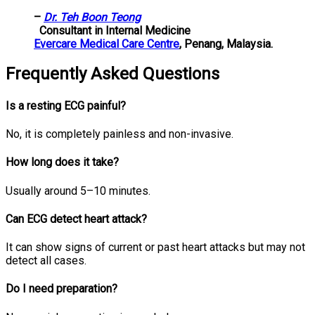
–
Dr. Teh Boon Teong
Consultant in Internal Medicine
Evercare Medical Care Centre
, Penang, Malaysia.
Frequently Asked Questions
Is a resting ECG painful?
No, it is completely painless and non-invasive.
How long does it take?
Usually around 5–10 minutes.
Can ECG detect heart attack?
It can show signs of current or past heart attacks but may not
detect all cases.
Do I need preparation?