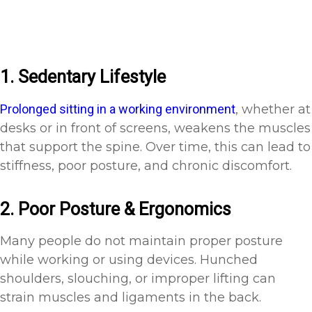
1. Sedentary Lifestyle
Prolonged sitting in a working environment
, whether at
desks or in front of screens, weakens the muscles
that support the spine. Over time, this can lead to
stiffness, poor posture, and chronic discomfort.
2. Poor Posture & Ergonomics
Many people do not maintain proper posture
while working or using devices. Hunched
shoulders, slouching, or improper lifting can
strain muscles and ligaments in the back.