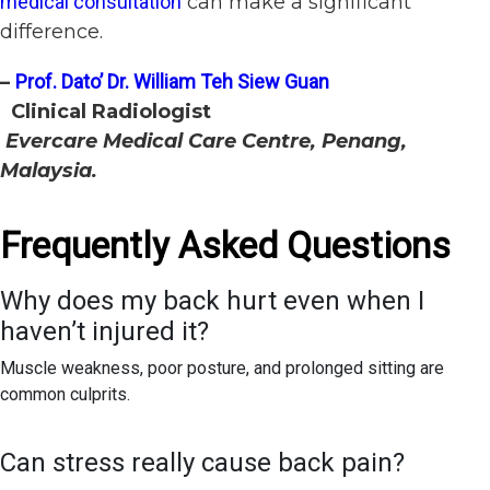
medical consultation
can make a significant
difference.
–
Prof. Dato’ Dr. William Teh Siew Guan
Clinical Radiologist
Evercare Medical Care Centre, Penang,
Malaysia.
Frequently Asked Questions
Why does my back hurt even when I
haven’t injured it?
Muscle weakness, poor posture, and prolonged sitting are
common culprits.
Can stress really cause back pain?