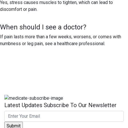
Yes, stress causes muscles to tighten, which can lead to
discomfort or pain.
When should I see a doctor?
If pain lasts more than a few weeks, worsens, or comes with
numbness or leg pain, see a healthcare professional.
Latest Updates Subscribe To Our Newsletter