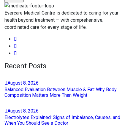
Evercare Medical Centre is dedicated to caring for your
health beyond treatment — with comprehensive,
coordinated care for every stage of life.
Recent Posts
August
8
, 2026
Balanced Evaluation Between Muscle & Fat: Why Body
Composition Matters More Than Weight
August
8
, 2026
Electrolytes Explained: Signs of Imbalance, Causes, and
When You Should See a Doctor