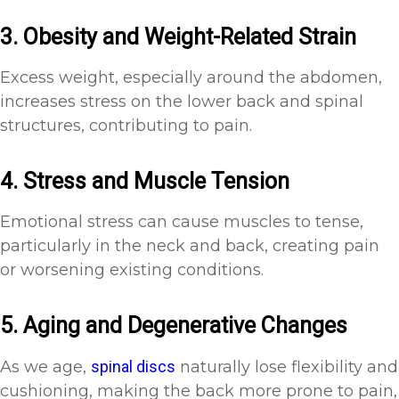
3. Obesity and Weight-Related Strain
Excess weight, especially around the abdomen,
increases stress on the lower back and spinal
structures, contributing to pain.
4. Stress and Muscle Tension
Emotional stress can cause muscles to tense,
particularly in the neck and back, creating pain
or worsening existing conditions.
5. Aging and Degenerative Changes
As we age,
spinal discs
naturally lose flexibility and
cushioning, making the back more prone to pain,