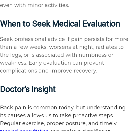
even with minor activities.
When to Seek Medical Evaluation
Seek professional advice if pain persists for more
than a few weeks, worsens at night, radiates to
the legs, or is associated with numbness or
weakness. Early evaluation can prevent
complications and improve recovery.
Doctor's Insight
Back pain is common today, but understanding
its causes allows us to take proactive steps.
Regular exercise, proper posture, and timely