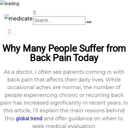
Appointments
Why Many People Suffer from
Back Pain Today
As a doctor, I often see patients coming in with
back pain that affects their daily lives. While
occasional aches are normal, the number of
people experiencing chronic or recurring back
pain has increased significantly in recent years. In
this article, I’ll explain the main reasons behind
this
global trend
and offer guidance on when to
seek medical evaluation.