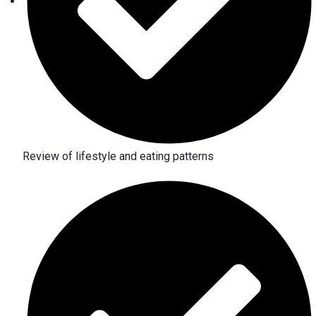
Review of lifestyle and eating patterns