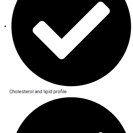
Cholesterol and lipid profile