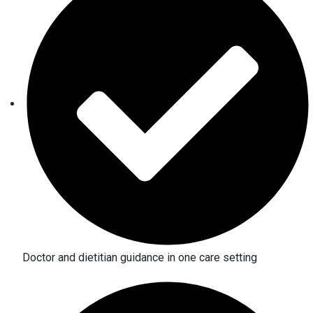
Doctor and dietitian guidance in one care setting