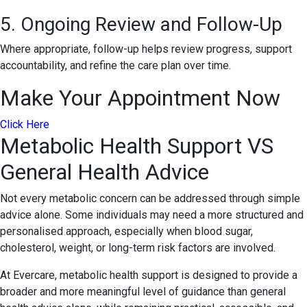
5. Ongoing Review and Follow-Up
Where appropriate, follow-up helps review progress, support
accountability, and refine the care plan over time.
Make Your Appointment Now
Click Here
Metabolic Health Support VS
General Health Advice
Not every metabolic concern can be addressed through simple
advice alone. Some individuals may need a more structured and
personalised approach, especially when blood sugar,
cholesterol, weight, or long-term risk factors are involved.
At Evercare, metabolic health support is designed to provide a
broader and more meaningful level of guidance than general