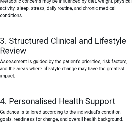
Metabolic concerns may be influenced by diet, weight, physical
activity, sleep, stress, daily routine, and chronic medical
conditions.
3. Structured Clinical and Lifestyle
Review
Assessment is guided by the patient’s priorities, risk factors,
and the areas where lifestyle change may have the greatest
impact.
4. Personalised Health Support
Guidance is tailored according to the individual’s condition,
goals, readiness for change, and overall health background.