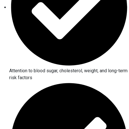
Attention to blood sugar, cholesterol, weight, and long-term
risk factors