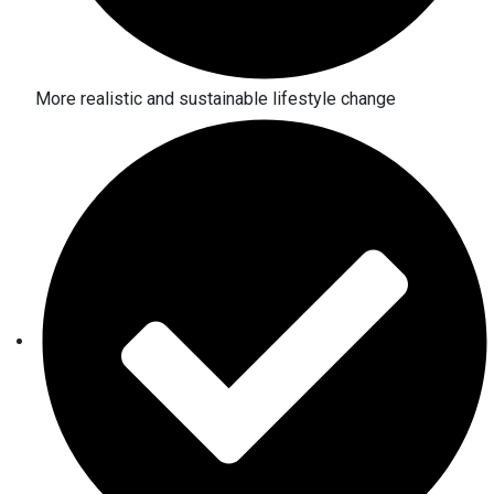
More realistic and sustainable lifestyle change