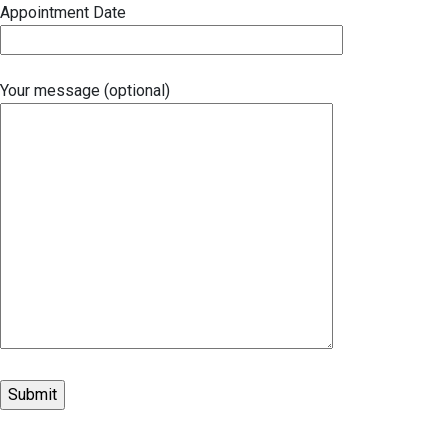
Appointment Date
Your message (optional)