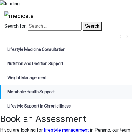
Search for:
Search
Appointments
Lifestyle Medicine Consultation
Nutrition and Dietitian Support
Weight Management
Metabolic Health Support
Lifestyle Support in Chronic Illness
Book an Assessment
If you are looking for
lifestyle management
in Penang, our team