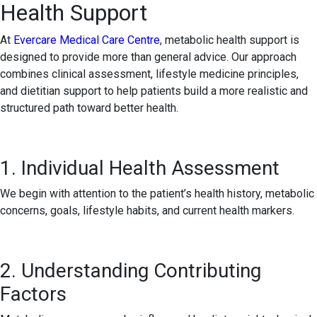
Health Support
At
Evercare Medical Care Centre
, metabolic health support is
designed to provide more than general advice. Our approach
combines clinical assessment, lifestyle medicine principles,
and dietitian support to help patients build a more realistic and
structured path toward better health.
1. Individual Health Assessment
We begin with attention to the patient’s health history, metabolic
concerns, goals, lifestyle habits, and current health markers.
2. Understanding Contributing
Factors