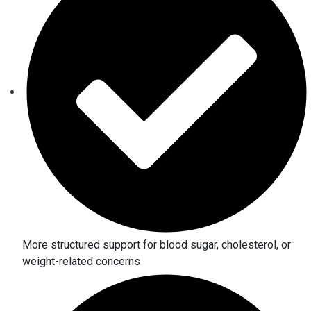
More structured support for blood sugar, cholesterol, or
weight-related concerns