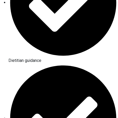
Dietitian guidance