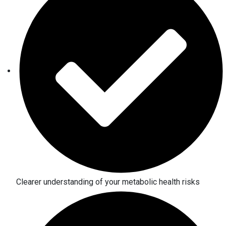
Clearer understanding of your metabolic health risks