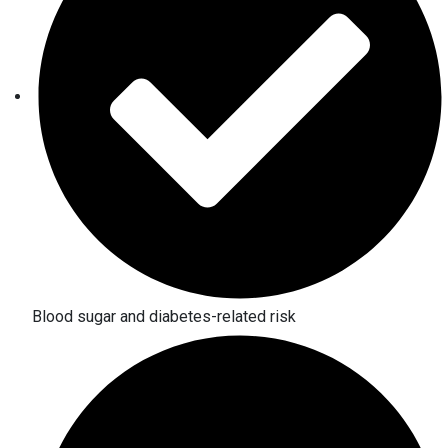
Blood sugar and diabetes-related risk