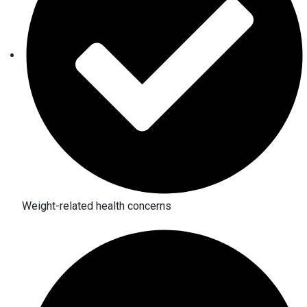
Weight-related health concerns