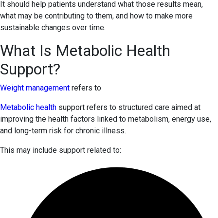
It should help patients understand what those results mean,
what may be contributing to them, and how to make more
sustainable changes over time.
What Is Metabolic Health
Support?
Weight management
refers to
Metabolic health
support refers to structured care aimed at
improving the health factors linked to metabolism, energy use,
and long-term risk for chronic illness.
This may include support related to: