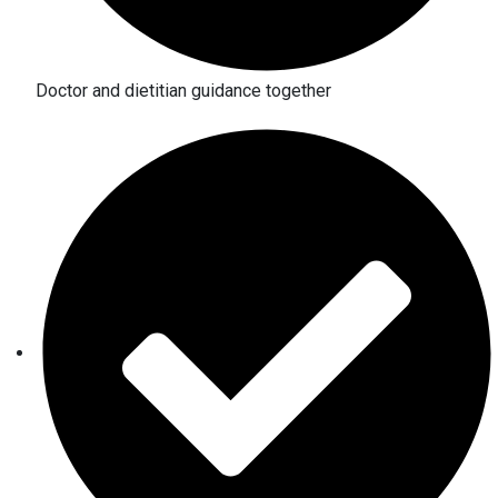
Doctor and dietitian guidance together