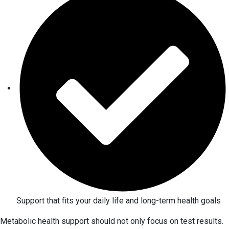
Support that fits your daily life and long-term health goals
Metabolic health support should not only focus on test results.