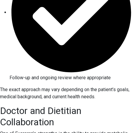
Follow-up and ongoing review where appropriate
The exact approach may vary depending on the patient’s goals,
medical background, and current health needs.
Doctor and Dietitian
Collaboration