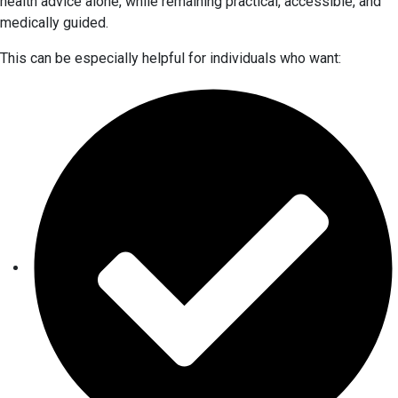
health advice alone, while remaining practical, accessible, and
medically guided.
This can be especially helpful for individuals who want: