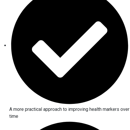
A more practical approach to improving health markers over
time