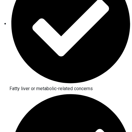
Fatty liver or metabolic-related concerns