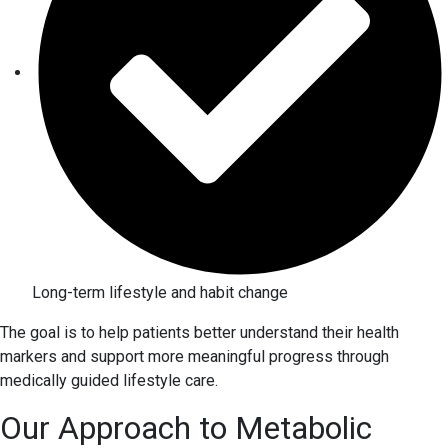
Long-term lifestyle and habit change
The goal is to help patients better understand their health
markers and support more meaningful progress through
medically guided lifestyle care.
Our Approach to Metabolic