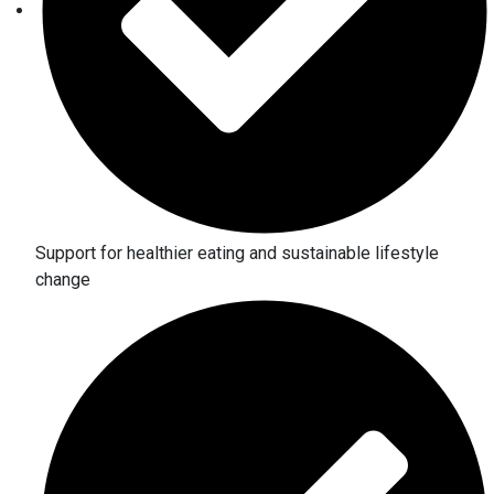
Support for healthier eating and sustainable lifestyle
change