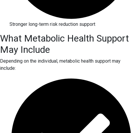
Stronger long-term risk reduction support
What Metabolic Health Support
May Include
Depending on the individual, metabolic health support may
include: