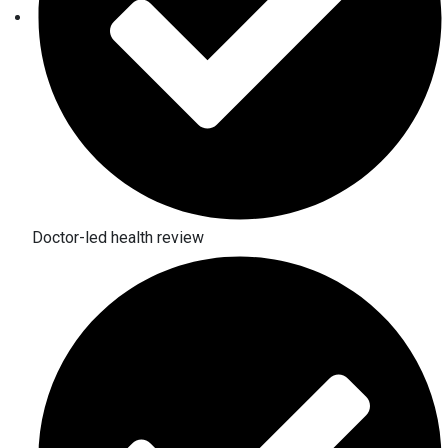
Doctor-led health review