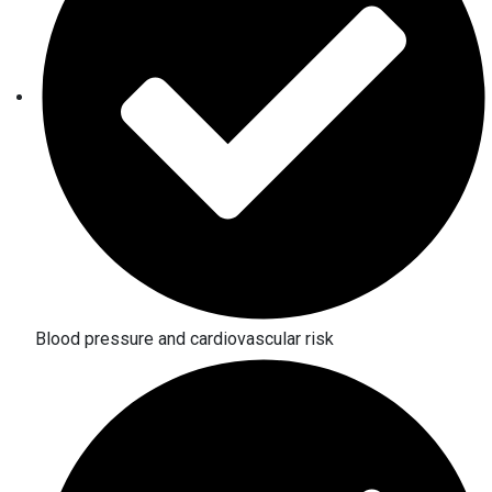
Blood pressure and cardiovascular risk