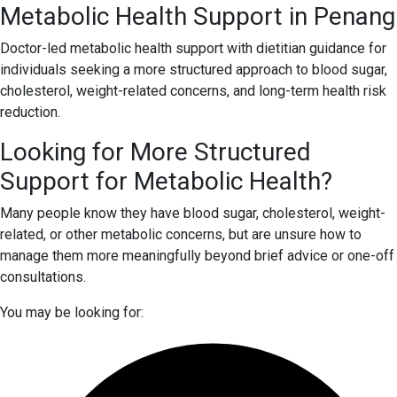
Metabolic Health Support in Penang
Doctor-led metabolic health support with dietitian guidance for
individuals seeking a more structured approach to blood sugar,
cholesterol, weight-related concerns, and long-term health risk
reduction.
Looking for More Structured
Support for Metabolic Health?
Many people know they have blood sugar, cholesterol, weight-
related, or other metabolic concerns, but are unsure how to
manage them more meaningfully beyond brief advice or one-off
consultations.
You may be looking for: