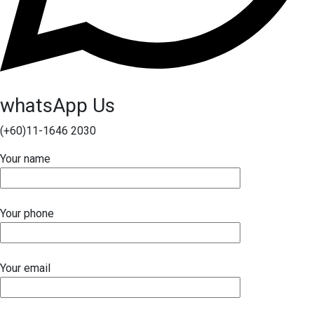
whatsApp Us
(+60)11-1646 2030
Your name
Your phone
Your email