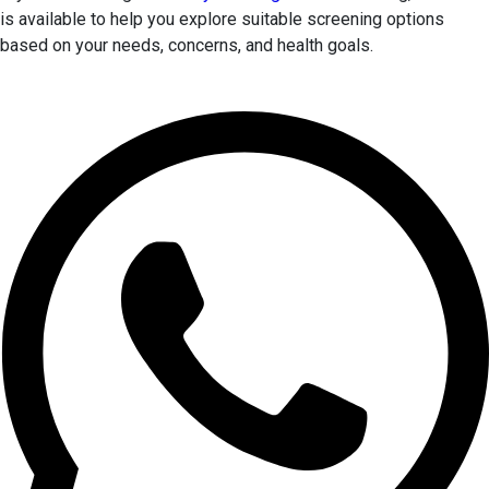
is available to help you explore suitable screening options
based on your needs, concerns, and health goals.