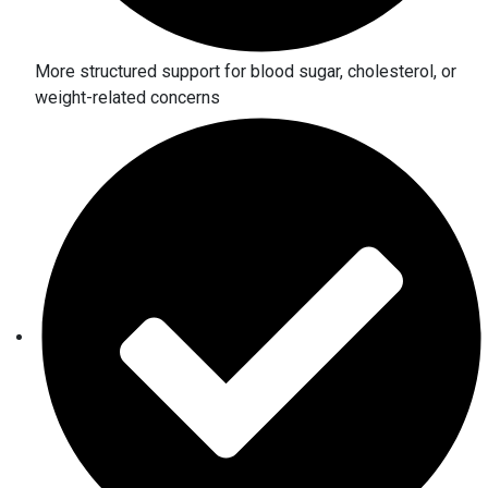
More structured support for blood sugar, cholesterol, or
weight-related concerns