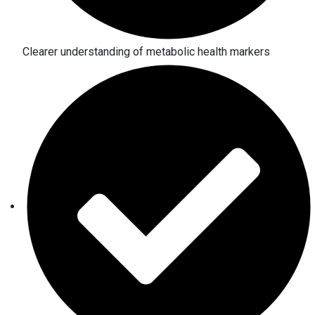
Clearer understanding of metabolic health markers