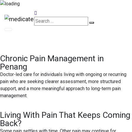
Appointments
Chronic Pain Management in
Penang
Doctor-led care for individuals living with ongoing or recurring
pain who are seeking clearer assessment, more structured
support, and a more meaningful approach to long-term pain
management.
Living With Pain That Keeps Coming
Back?
Some pain settles with time. Other pain may continue for