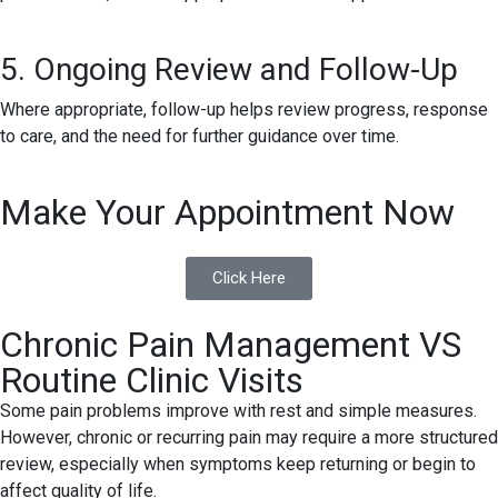
5. Ongoing Review and Follow-Up
Where appropriate, follow-up helps review progress, response
to care, and the need for further guidance over time.
Make Your Appointment Now
Click Here
Chronic Pain Management VS
Routine Clinic Visits
Some pain problems improve with rest and simple measures.
However, chronic or recurring pain may require a more structured
review, especially when symptoms keep returning or begin to
affect quality of life.