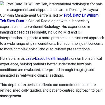
Our Pain Management Centre is led by
Prof. Dato’ Dr William
Teh Siew Guan
, a Clinical Radiologist with subspecialty
expertise in Interventional Radiology. His experience in
imaging-based assessment, including MRI and CT
interpretation, supports a more precise and structured approach
to a wide range of pain conditions, from common joint concerns
to more complex spinal and disc-related presentations.
He also shares
case-based health insights
drawn from clinical
experience, helping patients better understand how pain
conditions are evaluated, interpreted through imaging, and
managed in real-world clinical settings.
This depth of expertise reflects our commitment to a more
refined, medically guided, and patient-centred approach to pain
management.