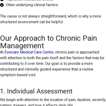
Other underlying clinical factors
The cause is not always straightforward, which is why a more
structured assessment can be helpful.
Our Approach to Chronic Pain
Management
At
Evercare Medical Care Centre
, chronic pain is approached
with attention to both the pain itself and the factors that may be
contributing to it over time. Our goal is to provide a more
structured and clinically guided experience than a routine
symptom-based visit.
1. Individual Assessment
We begin with attention to the location of pain, duration, severity,
pattern, triggers, and how it affects daily life.