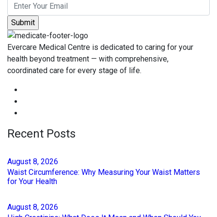
Evercare Medical Centre is dedicated to caring for your
health beyond treatment — with comprehensive,
coordinated care for every stage of life.
Recent Posts
August
8
, 2026
Waist Circumference: Why Measuring Your Waist Matters
for Your Health
August
8
, 2026