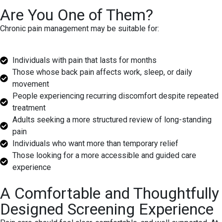
Are You One of Them?
Chronic pain management may be suitable for:
Individuals with pain that lasts for months
Those whose back pain affects work, sleep, or daily
movement
People experiencing recurring discomfort despite repeated
treatment
Adults seeking a more structured review of long-standing
pain
Individuals who want more than temporary relief
Those looking for a more accessible and guided care
experience
A Comfortable and Thoughtfully
Designed Screening Experience