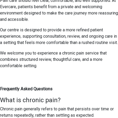
Pain care should feel clear, comfortable, and well supported. At
Evercare, patients benefit from a private and welcoming
environment designed to make the care journey more reassuring
and accessible.
Our centre is designed to provide a more refined patient
experience, supporting consultation, review, and ongoing care in
a setting that feels more comfortable than a rushed routine visit.
We welcome you to experience a chronic pain service that
combines structured review, thoughtful care, and a more
comfortable setting.
Frequently Asked Questions
What is chronic pain?
Chronic pain generally refers to pain that persists over time or
returns repeatedly, rather than settling as expected.