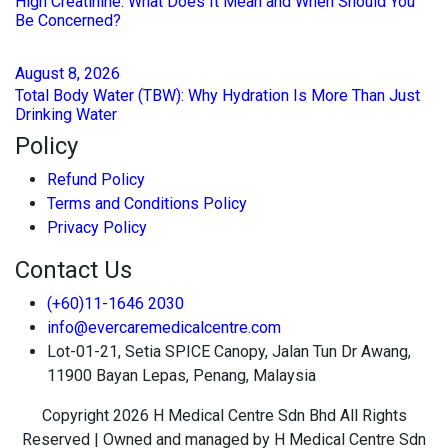
High Creatinine: What Does It Mean and When Should You
Be Concerned?
August
8
, 2026
Total Body Water (TBW): Why Hydration Is More Than Just
Drinking Water
Policy
Refund Policy
Terms and Conditions Policy
Privacy Policy
Contact Us
(+60)11-1646 2030
info@evercaremedicalcentre.com
Lot-01-21, Setia SPICE Canopy, Jalan Tun Dr Awang,
11900 Bayan Lepas, Penang, Malaysia
Copyright 2026 H Medical Centre Sdn Bhd All Rights
Reserved | Owned and managed by H Medical Centre Sdn