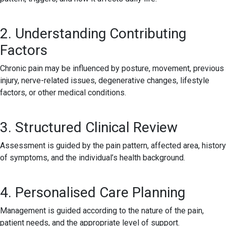
2. Understanding Contributing
Factors
Chronic pain may be influenced by posture, movement, previous
injury, nerve-related issues, degenerative changes, lifestyle
factors, or other medical conditions.
3. Structured Clinical Review
Assessment is guided by the pain pattern, affected area, history
of symptoms, and the individual’s health background.
4. Personalised Care Planning
Management is guided according to the nature of the pain,
patient needs, and the appropriate level of support.