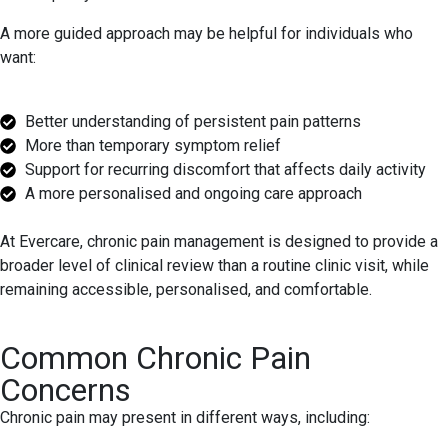
A more guided approach may be helpful for individuals who
want:
Better understanding of persistent pain patterns
More than temporary symptom relief
Support for recurring discomfort that affects daily activity
A more personalised and ongoing care approach
At Evercare, chronic pain management is designed to provide a
broader level of clinical review than a routine clinic visit, while
remaining accessible, personalised, and comfortable.
Common Chronic Pain
Concerns
Chronic pain may present in different ways, including: