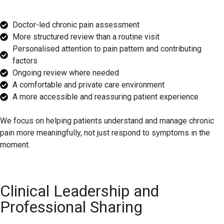
Doctor-led chronic pain assessment
More structured review than a routine visit
Personalised attention to pain pattern and contributing
factors
Ongoing review where needed
A comfortable and private care environment
A more accessible and reassuring patient experience
We focus on helping patients understand and manage chronic
pain more meaningfully, not just respond to symptoms in the
moment.
Clinical Leadership and
Professional Sharing