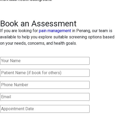
Book an Assessment
If you are looking for
pain management
in Penang, our team is
available to help you explore suitable screening options based
on your needs, concerns, and health goals.