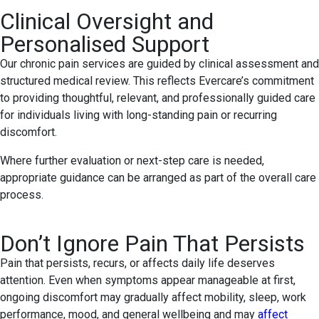
Clinical Oversight and
Personalised Support
Our chronic pain services are guided by clinical assessment and
structured medical review. This reflects Evercare’s commitment
to providing thoughtful, relevant, and professionally guided care
for individuals living with long-standing pain or recurring
discomfort.
Where further evaluation or next-step care is needed,
appropriate guidance can be arranged as part of the overall care
process.
Don’t Ignore Pain That Persists
Pain that persists, recurs, or affects daily life deserves
attention. Even when symptoms appear manageable at first,
ongoing discomfort may gradually affect mobility, sleep, work
performance, mood, and general wellbeing and may
affect