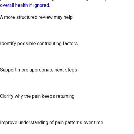
overall health if ignored
.
A more structured review may help:
Identify possible contributing factors
Support more appropriate next steps
Clarify why the pain keeps returning
Improve understanding of pain patterns over time