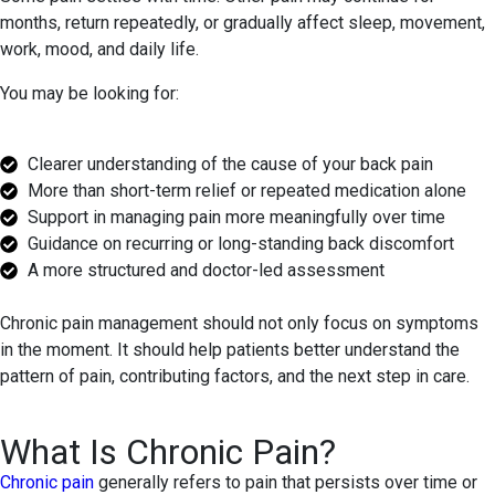
months, return repeatedly, or gradually affect sleep, movement,
work, mood, and daily life.
You may be looking for:
Clearer understanding of the cause of your back pain
More than short-term relief or repeated medication alone
Support in managing pain more meaningfully over time
Guidance on recurring or long-standing back discomfort
A more structured and doctor-led assessment
Chronic pain management should not only focus on symptoms
in the moment. It should help patients better understand the
pattern of pain, contributing factors, and the next step in care.
What Is Chronic Pain?
Chronic pain
generally refers to pain that persists over time or