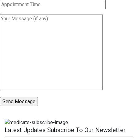
Latest Updates Subscribe To Our Newsletter