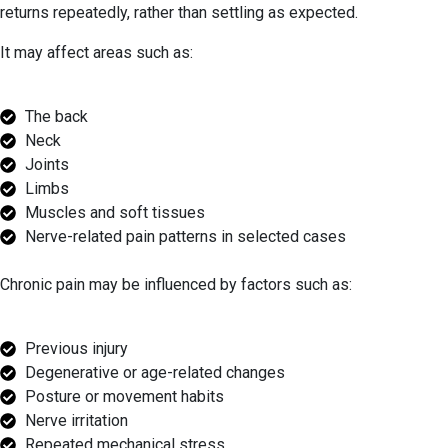
returns repeatedly, rather than settling as expected.
It may affect areas such as:
The back
Neck
Joints
Limbs
Muscles and soft tissues
Nerve-related pain patterns in selected cases
Chronic pain may be influenced by factors such as:
Previous injury
Degenerative or age-related changes
Posture or movement habits
Nerve irritation
Repeated mechanical stress