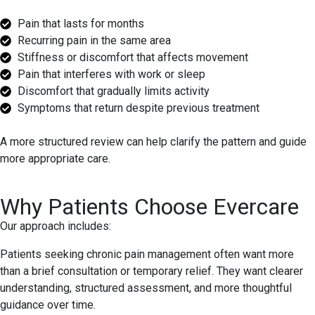
Pain that lasts for months
Recurring pain in the same area
Stiffness or discomfort that affects movement
Pain that interferes with work or sleep
Discomfort that gradually limits activity
Symptoms that return despite previous treatment
A more structured review can help clarify the pattern and guide
more appropriate care.
Why Patients Choose Evercare
Our approach includes:
Patients seeking chronic pain management often want more
than a brief consultation or temporary relief. They want clearer
understanding, structured assessment, and more thoughtful
guidance over time.