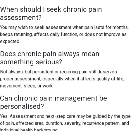
When should I seek chronic pain
assessment?
You may wish to seek assessment when pain lasts for months,
keeps returning, affects daily function, or does not improve as
expected.
Does chronic pain always mean
something serious?
Not always, but persistent or recurring pain still deserves
proper assessment, especially when it affects quality of life,
movement, sleep, or work.
Can chronic pain management be
personalised?
Yes. Assessment and next-step care may be guided by the type
of pain, affected area, duration, severity, recurrence pattern, and
individual health background.