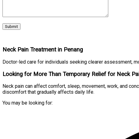
Neck Pain Treatment in Penang
Doctor-led care for individuals seeking clearer assessment, m
Looking for More Than Temporary Relief for Neck Pa
Neck pain can affect comfort, sleep, movement, work, and concen
discomfort that gradually affects daily life.
You may be looking for: