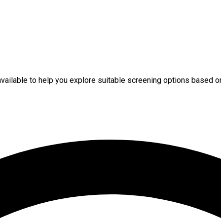
available to help you explore suitable screening options based o