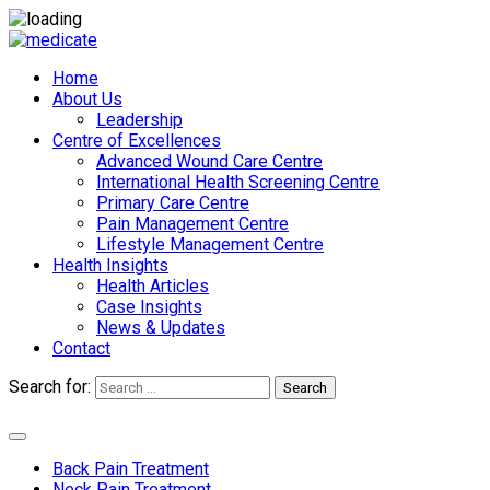
Home
About Us
Leadership
Centre of Excellences
Advanced Wound Care Centre
International Health Screening Centre
Primary Care Centre
Pain Management Centre
Lifestyle Management Centre
Health Insights
Health Articles
Case Insights
News & Updates
Contact
Search for:
Search
Appointments
Back Pain Treatment
Neck Pain Treatment