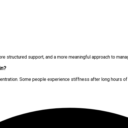
ore structured support, and a more meaningful approach to manag
in?
tration. Some people experience stiffness after long hours of si