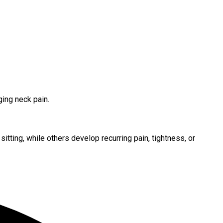
ing neck pain.
tting, while others develop recurring pain, tightness, or