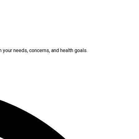
n your needs, concerns, and health goals.