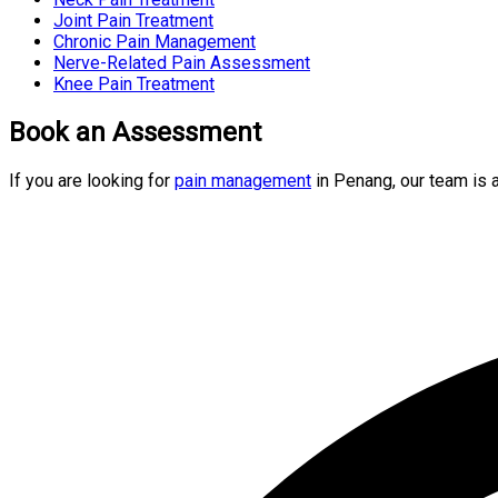
Joint Pain Treatment
Chronic Pain Management
Nerve-Related Pain Assessment
Knee Pain Treatment
Book an Assessment
If you are looking for
pain management
in Penang, our team is 