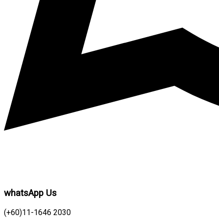
whatsApp Us
(+60)11-1646 2030