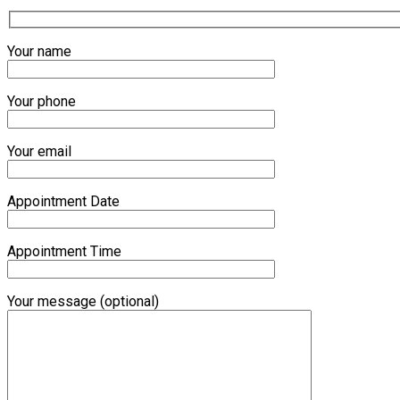
Your name
Your phone
Your email
Appointment Date
Appointment Time
Your message (optional)