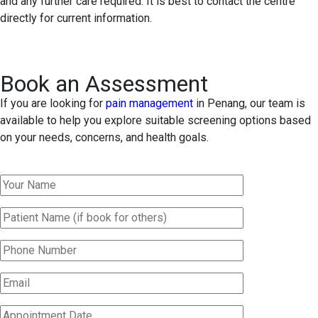
and any further care required. It is best to contact the centre
directly for current information.
Book an Assessment
If you are looking for
pain management
in Penang, our team is
available to help you explore suitable screening options based
on your needs, concerns, and health goals.