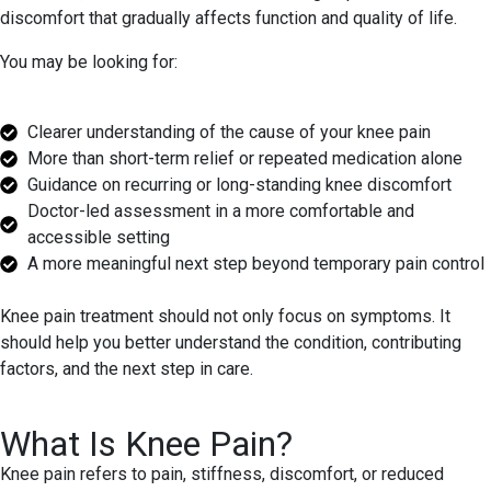
discomfort that gradually affects function and quality of life.
You may be looking for:
Clearer understanding of the cause of your knee pain
More than short-term relief or repeated medication alone
Guidance on recurring or long-standing knee discomfort
Doctor-led assessment in a more comfortable and
accessible setting
A more meaningful next step beyond temporary pain control
Knee pain treatment should not only focus on symptoms. It
should help you better understand the condition, contributing
factors, and the next step in care.
What Is Knee Pain?
Knee pain refers to pain, stiffness, discomfort, or reduced