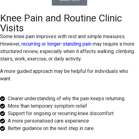
Knee Pain and Routine Clinic
Visits
Some knee pain improves with rest and simple measures.
However,
recurring or longer-standing pain
may require a more
structured review, especially when it affects walking, climbing
stairs, work, exercise, or daily activity.
A more guided approach may be helpful for individuals who
want:
Clearer understanding of why the pain keeps returning
More than temporary symptom relief
Support for ongoing or recurring knee discomfort
A more personalised care experience
Better guidance on the next step in care