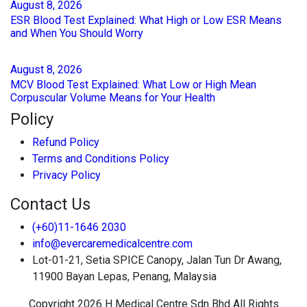
August
8
, 2026
ESR Blood Test Explained: What High or Low ESR Means
and When You Should Worry
August
8
, 2026
MCV Blood Test Explained: What Low or High Mean
Corpuscular Volume Means for Your Health
Policy
Refund Policy
Terms and Conditions Policy
Privacy Policy
Contact Us
(+60)11-1646 2030
info@evercaremedicalcentre.com
Lot-01-21, Setia SPICE Canopy, Jalan Tun Dr Awang,
11900 Bayan Lepas, Penang, Malaysia
Copyright 2026 H Medical Centre Sdn Bhd All Rights