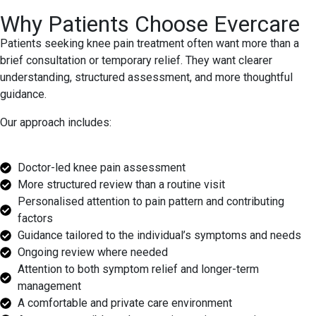
Why Patients Choose Evercare
Patients seeking knee pain treatment often want more than a
brief consultation or temporary relief. They want clearer
understanding, structured assessment, and more thoughtful
guidance.
Our approach includes:
Doctor-led knee pain assessment
More structured review than a routine visit
Personalised attention to pain pattern and contributing
factors
Guidance tailored to the individual’s symptoms and needs
Ongoing review where needed
Attention to both symptom relief and longer-term
management
A comfortable and private care environment