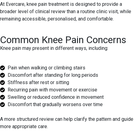
At Evercare, knee pain treatment is designed to provide a
broader level of clinical review than a routine clinic visit, while
remaining accessible, personalised, and comfortable.
Common Knee Pain Concerns
Knee pain may present in different ways, including:
Pain when walking or climbing stairs
Discomfort after standing for long periods
Stiffness after rest or sitting
Recurring pain with movement or exercise
Swelling or reduced confidence in movement
Discomfort that gradually worsens over time
A more structured review can help clarify the pattern and guide
more appropriate care.