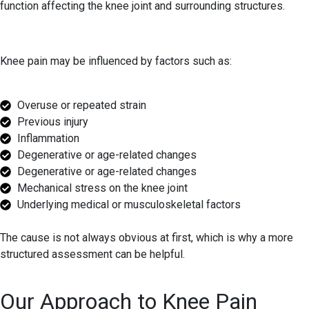
function affecting the knee joint and surrounding structures.
Knee pain may be influenced by factors such as:
Overuse or repeated strain
Previous injury
Inflammation
Degenerative or age-related changes
Degenerative or age-related changes
Mechanical stress on the knee joint
Underlying medical or musculoskeletal factors
The cause is not always obvious at first, which is why a more
structured assessment can be helpful.
Our Approach to Knee Pain