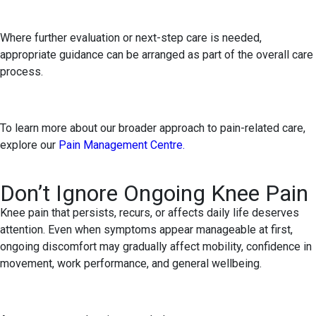
Where further evaluation or next-step care is needed,
appropriate guidance can be arranged as part of the overall care
process.
To learn more about our broader approach to pain-related care,
explore our
Pain Management Centre.
Don’t Ignore Ongoing Knee Pain
Knee pain that persists, recurs, or affects daily life deserves
attention. Even when symptoms appear manageable at first,
ongoing discomfort may gradually affect mobility, confidence in
movement, work performance, and general wellbeing.