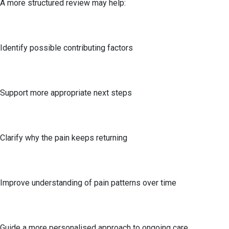
A more structured review may help:
Identify possible contributing factors
Support more appropriate next steps
Clarify why the pain keeps returning
Improve understanding of pain patterns over time
Guide a more personalised approach to ongoing care