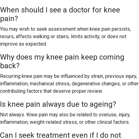
When should I see a doctor for knee
pain?
You may wish to seek assessment when knee pain persists,
recurs, affects walking or stairs, limits activity, or does not
improve as expected.
Why does my knee pain keep coming
back?
Recurring knee pain may be influenced by strain, previous injury,
inflammation, mechanical stress, degenerative changes, or other
contributing factors that deserve proper review.
Is knee pain always due to ageing?
Not always. Knee pain may also be related to overuse, injury,
inflammation, weight-related stress, or other clinical factors.
Can I seek treatment even if I do not