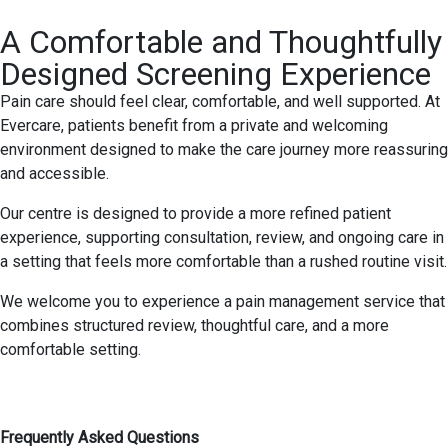
A Comfortable and Thoughtfully
Designed Screening Experience
Pain care should feel clear, comfortable, and well supported. At
Evercare, patients benefit from a private and welcoming
environment designed to make the care journey more reassuring
and accessible.
Our centre is designed to provide a more refined patient
experience, supporting consultation, review, and ongoing care in
a setting that feels more comfortable than a rushed routine visit.
We welcome you to experience a pain management service that
combines structured review, thoughtful care, and a more
comfortable setting.
Frequently Asked Questions