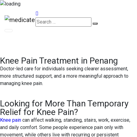
Appointments
Knee Pain Treatment in Penang
Doctor-led care for individuals seeking clearer assessment,
more structured support, and a more meaningful approach to
managing knee pain.
Looking for More Than Temporary
Relief for Knee Pain?
Knee pain
can affect walking, standing, stairs, work, exercise,
and daily comfort. Some people experience pain only with
movement, while others live with recurring or persistent