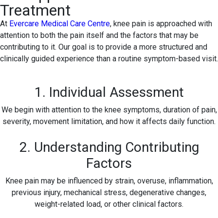
Treatment
At
Evercare Medical Care Centre
, knee pain is approached with
attention to both the pain itself and the factors that may be
contributing to it. Our goal is to provide a more structured and
clinically guided experience than a routine symptom-based visit.
1. Individual Assessment
We begin with attention to the knee symptoms, duration of pain,
severity, movement limitation, and how it affects daily function.
2. Understanding Contributing
Factors
Knee pain may be influenced by strain, overuse, inflammation,
previous injury, mechanical stress, degenerative changes,
weight-related load, or other clinical factors.