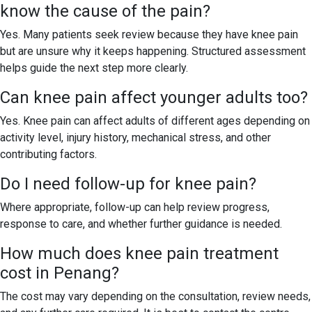
know the cause of the pain?
Yes. Many patients seek review because they have knee pain
but are unsure why it keeps happening. Structured assessment
helps guide the next step more clearly.
Can knee pain affect younger adults too?
Yes. Knee pain can affect adults of different ages depending on
activity level, injury history, mechanical stress, and other
contributing factors.
Do I need follow-up for knee pain?
Where appropriate, follow-up can help review progress,
response to care, and whether further guidance is needed.
How much does knee pain treatment
cost in Penang?
The cost may vary depending on the consultation, review needs,