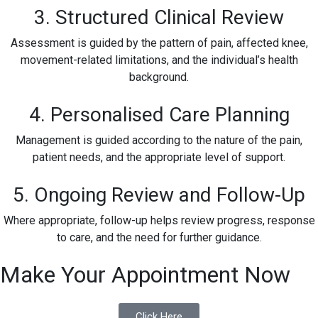
3. Structured Clinical Review
Assessment is guided by the pattern of pain, affected knee,
movement-related limitations, and the individual’s health
background.
4. Personalised Care Planning
Management is guided according to the nature of the pain,
patient needs, and the appropriate level of support.
5. Ongoing Review and Follow-Up
Where appropriate, follow-up helps review progress, response
to care, and the need for further guidance.
Make Your Appointment Now
Click Here