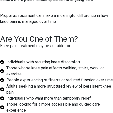
Proper assessment can make a meaningful difference in how
knee pain is managed over time.
Are You One of Them?
Knee pain treatment may be suitable for:
Individuals with recurring knee discomfort
Those whose knee pain affects walking, stairs, work, or
exercise
People experiencing stiffness or reduced function over time
Adults seeking a more structured review of persistent knee
pain
Individuals who want more than temporary relief
Those looking for a more accessible and guided care
experience