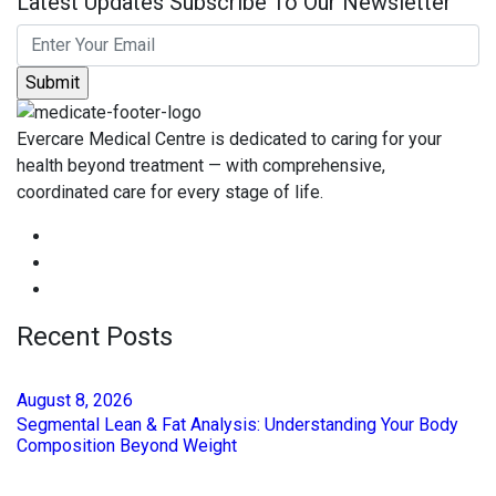
Latest Updates Subscribe To Our Newsletter
Evercare Medical Centre is dedicated to caring for your
health beyond treatment — with comprehensive,
coordinated care for every stage of life.
Recent Posts
August
8
, 2026
Segmental Lean & Fat Analysis: Understanding Your Body
Composition Beyond Weight