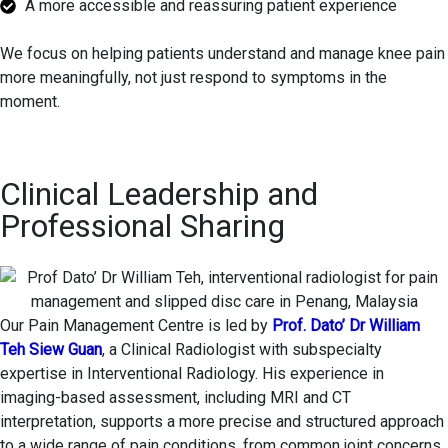
A more accessible and reassuring patient experience
We focus on helping patients understand and manage knee pain
more meaningfully, not just respond to symptoms in the
moment.
Clinical Leadership and
Professional Sharing
Our Pain Management Centre is led by
Prof. Dato’ Dr William
Teh Siew Guan
, a Clinical Radiologist with subspecialty
expertise in Interventional Radiology. His experience in
imaging-based assessment, including MRI and CT
interpretation, supports a more precise and structured approach
to a wide range of pain conditions, from common joint concerns