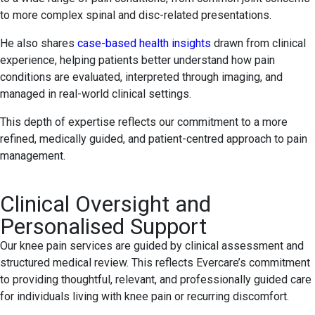
to more complex spinal and disc-related presentations.
He also shares
case-based health insights
drawn from clinical
experience, helping patients better understand how pain
conditions are evaluated, interpreted through imaging, and
managed in real-world clinical settings.
This depth of expertise reflects our commitment to a more
refined, medically guided, and patient-centred approach to pain
management.
Clinical Oversight and
Personalised Support
Our knee pain services are guided by clinical assessment and
structured medical review. This reflects Evercare’s commitment
to providing thoughtful, relevant, and professionally guided care
for individuals living with knee pain or recurring discomfort.