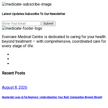
Latest Updates Subscribe To Our Newsletter
Evercare Medical Centre is dedicated to caring for your health
beyond treatment — with comprehensive, coordinated care for
every stage of life.
Recent Posts
August
8
, 2026
Segmental Lean & Fat Analysis: Understanding Your Body Composition Beyond Weight