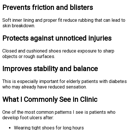
Prevents friction and blisters
Soft inner lining and proper fit reduce rubbing that can lead to
skin breakdown.
Protects against unnoticed injuries
Closed and cushioned shoes reduce exposure to sharp
objects or rough surfaces.
Improves stability and balance
This is especially important for elderly patients with diabetes
who may already have reduced sensation.
What I Commonly See in Clinic
One of the most common patterns I see is patients who
develop foot ulcers after:
Wearing tight shoes for long hours