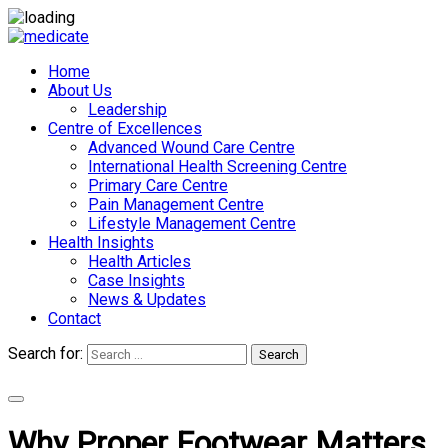
Home
About Us
Leadership
Centre of Excellences
Advanced Wound Care Centre
International Health Screening Centre
Primary Care Centre
Pain Management Centre
Lifestyle Management Centre
Health Insights
Health Articles
Case Insights
News & Updates
Contact
Search for:
Search
Appointments
Why Proper Footwear Matters