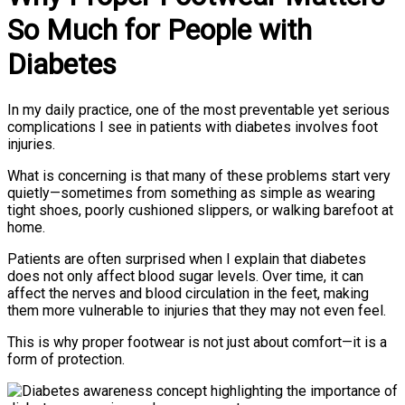
So Much for People with
Diabetes
In my daily practice, one of the most preventable yet serious
complications I see in patients with diabetes involves foot
injuries.
What is concerning is that many of these problems start very
quietly—sometimes from something as simple as wearing
tight shoes, poorly cushioned slippers, or walking barefoot at
home.
Patients are often surprised when I explain that diabetes
does not only affect blood sugar levels. Over time, it can
affect the nerves and blood circulation in the feet, making
them more vulnerable to injuries that they may not even feel.
This is why proper footwear is not just about comfort—it is a
form of protection.