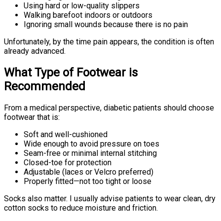
Using hard or low-quality slippers
Walking barefoot indoors or outdoors
Ignoring small wounds because there is no pain
Unfortunately, by the time pain appears, the condition is often
already advanced.
What Type of Footwear is
Recommended
From a medical perspective, diabetic patients should choose
footwear that is:
Soft and well-cushioned
Wide enough to avoid pressure on toes
Seam-free or minimal internal stitching
Closed-toe for protection
Adjustable (laces or Velcro preferred)
Properly fitted—not too tight or loose
Socks also matter. I usually advise patients to wear clean, dry
cotton socks to reduce moisture and friction.