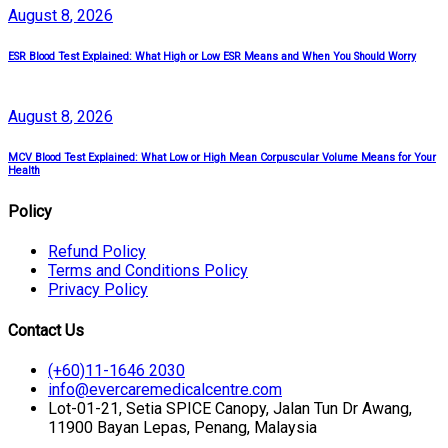
August
8
, 2026
ESR Blood Test Explained: What High or Low ESR Means and When You Should Worry
August
8
, 2026
MCV Blood Test Explained: What Low or High Mean Corpuscular Volume Means for Your
Health
Policy
Refund Policy
Terms and Conditions Policy
Privacy Policy
Contact Us
(+60)11-1646 2030
info@evercaremedicalcentre.com
Lot-01-21, Setia SPICE Canopy, Jalan Tun Dr Awang,
11900 Bayan Lepas, Penang, Malaysia