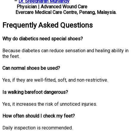
–
Dr. Sreedharan Muniandy
Physician | Advanced Wound Care
Evercare Medical Care Centre, Penang, Malaysia.
Frequently Asked Questions
Why do diabetics need special shoes?
Because diabetes can reduce sensation and healing ability in
the feet.
Can normal shoes be used?
Yes, if they are well-fitted, soft, and non-restrictive.
Is walking barefoot dangerous?
Yes, it increases the risk of unnoticed injuries.
How often should I check my feet?
Daily inspection is recommended.