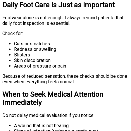
Daily Foot Care is Just as Important
Footwear alone is not enough. I always remind patients that
daily foot inspection is essential.
Check for:
Cuts or scratches
Redness or swelling
Blisters
Skin discoloration
Areas of pressure or pain
Because of reduced sensation, these checks should be done
even when everything feels normal.
When to Seek Medical Attention
Immediately
Do not delay medical evaluation if you notice:
A wound that is not healing