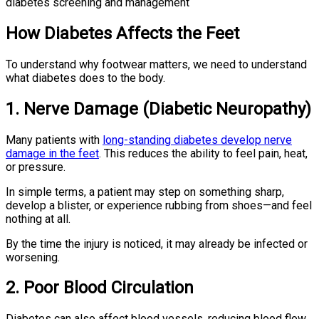
How Diabetes Affects the Feet
To understand why footwear matters, we need to understand
what diabetes does to the body.
1. Nerve Damage (Diabetic Neuropathy)
Many patients with
long-standing diabetes develop nerve
damage in the feet
. This reduces the ability to feel pain, heat,
or pressure.
In simple terms, a patient may step on something sharp,
develop a blister, or experience rubbing from shoes—and feel
nothing at all.
By the time the injury is noticed, it may already be infected or
worsening.
2. Poor Blood Circulation
Diabetes can also affect blood vessels, reducing blood flow