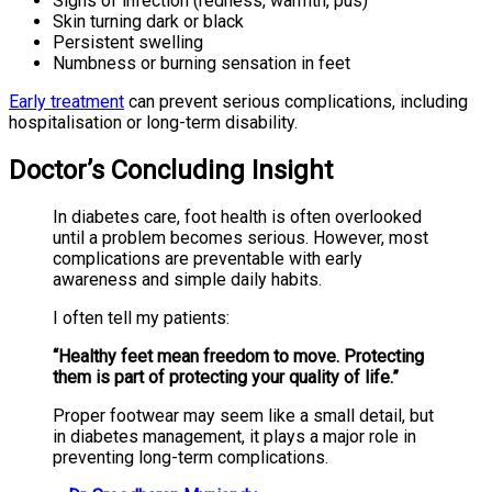
Signs of infection (redness, warmth, pus)
Skin turning dark or black
Persistent swelling
Numbness or burning sensation in feet
Early treatment
can prevent serious complications, including
hospitalisation or long-term disability.
Doctor’s Concluding Insight
In diabetes care, foot health is often overlooked
until a problem becomes serious. However, most
complications are preventable with early
awareness and simple daily habits.
I often tell my patients:
“Healthy feet mean freedom to move. Protecting
them is part of protecting your quality of life.”
Proper footwear may seem like a small detail, but
in diabetes management, it plays a major role in
preventing long-term complications.