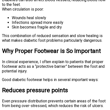
to the feet.
When circulation is poor:
Wounds heal slowly
Infections spread more easily
Skin becomes fragile and dry
This combination of reduced sensation and slow healing is
what makes diabetic foot problems particularly dangerous.
Why Proper Footwear is So Important
In clinical experience, I often explain to patients that proper
footwear acts as a “protective barrier” between the foot and
potential injury.
Good diabetic footwear helps in several important ways:
Reduces pressure points
Even pressure distribution prevents certain areas of the foot
from being over-stressed, which reduces the risk of ulcers.