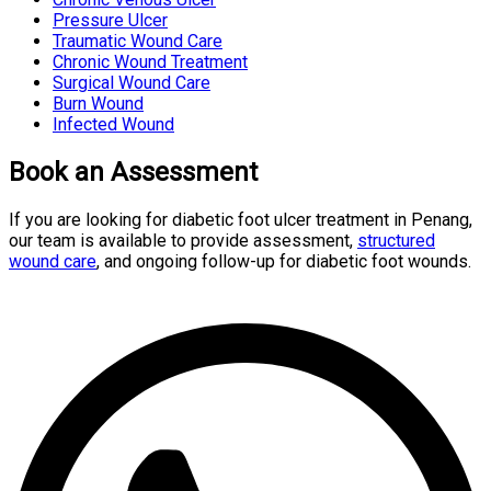
Pressure Ulcer
Traumatic Wound Care
Chronic Wound Treatment
Surgical Wound Care
Burn Wound
Infected Wound
Book an Assessment
If you are looking for diabetic foot ulcer treatment in Penang,
our team is available to provide assessment,
structured
wound care
, and ongoing follow-up for diabetic foot wounds.