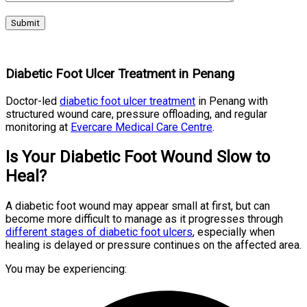
Diabetic Foot Ulcer Treatment in Penang
Doctor-led
diabetic foot ulcer treatment
in Penang with
structured wound care, pressure offloading, and regular
monitoring at
Evercare Medical Care Centre
.
Is Your Diabetic Foot Wound Slow to
Heal?
A diabetic foot wound may appear small at first, but can
become more difficult to manage as it progresses through
different stages of diabetic foot ulcers
, especially when
healing is delayed or pressure continues on the affected area.
You may be experiencing: