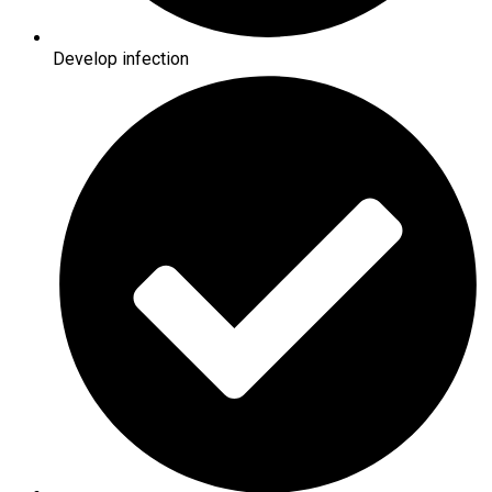
Develop infection