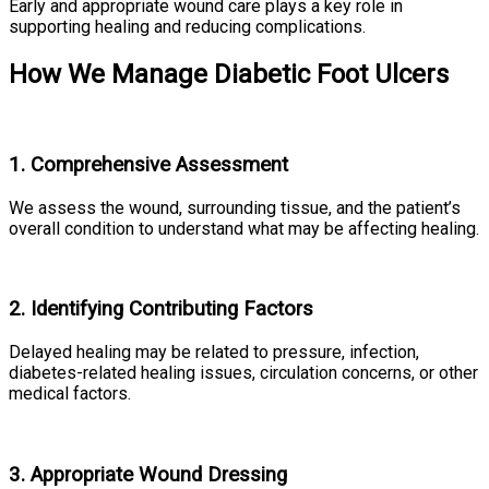
Early and appropriate wound care plays a key role in
supporting healing and reducing complications.
How We Manage Diabetic Foot Ulcers
1. Comprehensive Assessment
We assess the wound, surrounding tissue, and the patient’s
overall condition to understand what may be affecting healing.
2. Identifying Contributing Factors
Delayed healing may be related to pressure, infection,
diabetes-related healing issues, circulation concerns, or other
medical factors.
3. Appropriate Wound Dressing