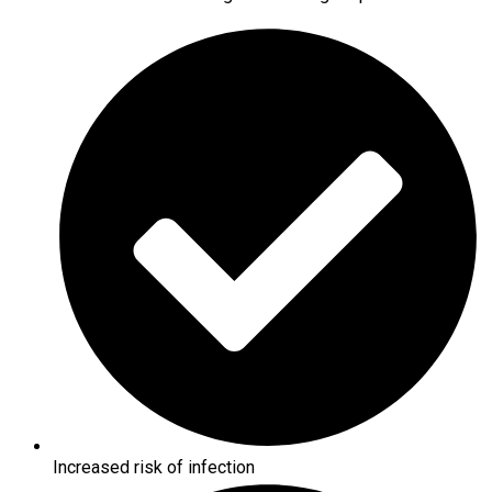
Increased risk of infection