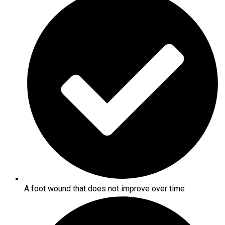
A foot wound that does not improve over time