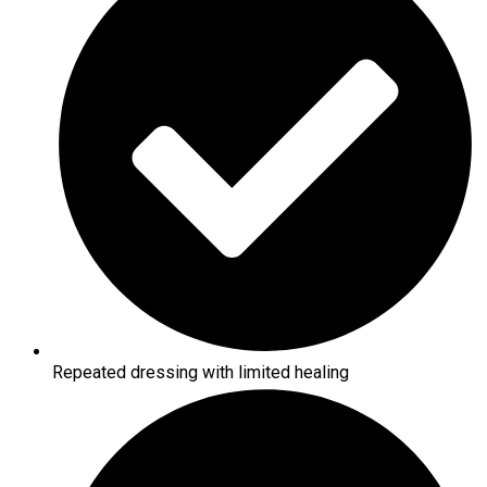
Repeated dressing with limited healing