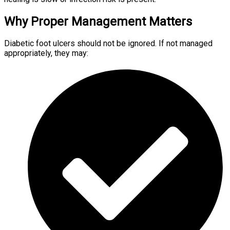
Why Proper Management Matters
Diabetic foot ulcers should not be ignored. If not managed
appropriately, they may: