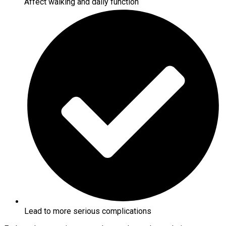
Affect walking and daily function
Lead to more serious complications