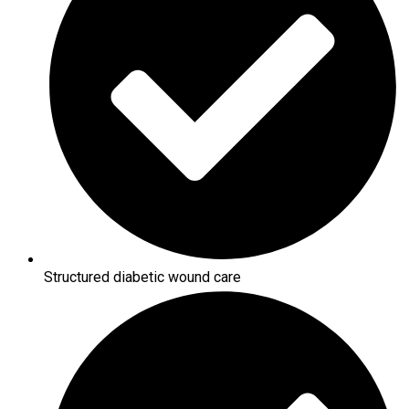
Structured diabetic wound care