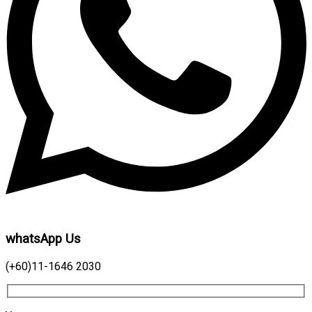
whatsApp Us
(+60)11-1646 2030