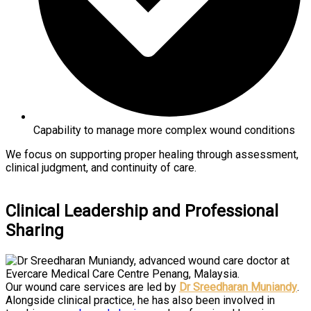
Capability to manage more complex wound conditions
We focus on supporting proper healing through assessment,
clinical judgment, and continuity of care.
Clinical Leadership and Professional
Sharing
Our wound care services are led by
Dr Sreedharan Muniandy
.
Alongside clinical practice, he has also been involved in