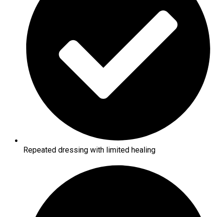
Repeated dressing with limited healing