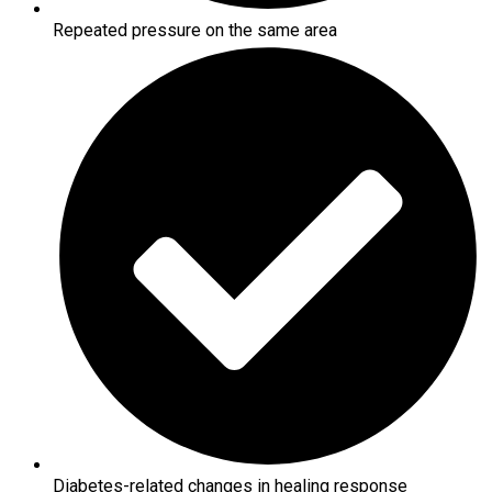
Repeated pressure on the same area
Diabetes-related changes in healing response