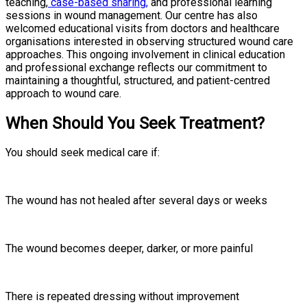
teaching,
case-based sharing,
and professional learning
sessions in wound management. Our centre has also
welcomed educational visits from doctors and healthcare
organisations interested in observing structured wound care
approaches. This ongoing involvement in clinical education
and professional exchange reflects our commitment to
maintaining a thoughtful, structured, and patient-centred
approach to wound care.
When Should You Seek Treatment?
You should seek medical care if:
The wound has not healed after several days or weeks
The wound becomes deeper, darker, or more painful
There is repeated dressing without improvement