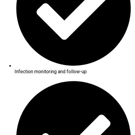
Infection monitoring and follow-up