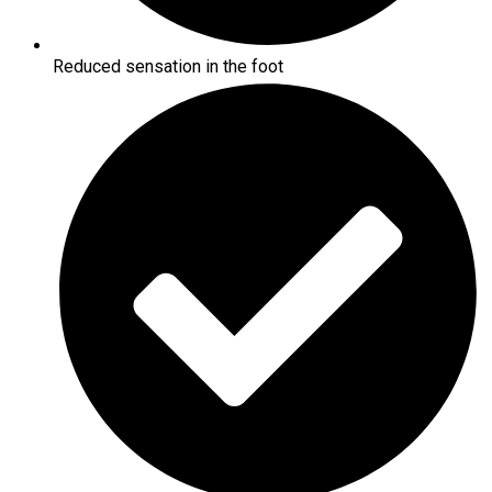
Reduced sensation in the foot