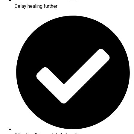
Delay healing further