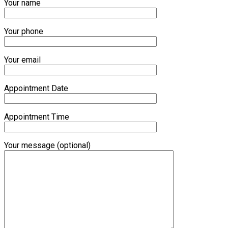
Your name
Your phone
Your email
Appointment Date
Appointment Time
Your message (optional)