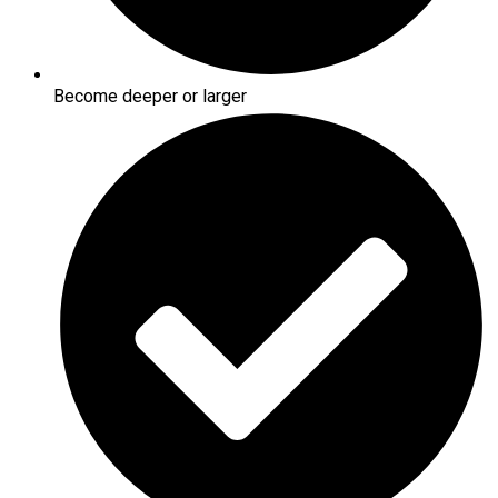
Become deeper or larger