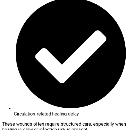
Circulation-related healing delay
These wounds often require structured care, especially when
healing is slow or infection risk is present.