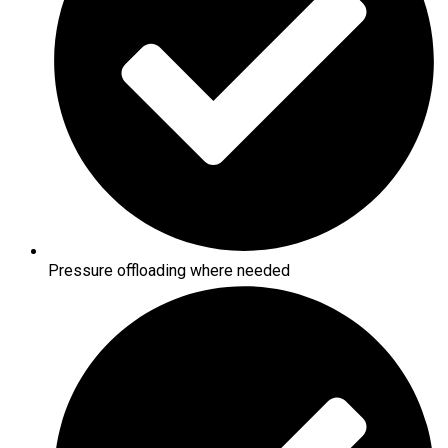
Pressure offloading where needed