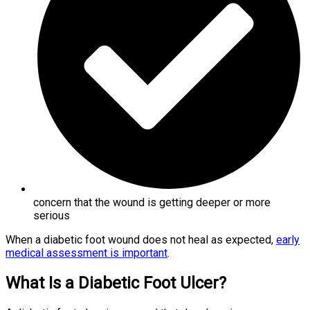
concern that the wound is getting deeper or more
serious
When a diabetic foot wound does not heal as expected,
early
medical assessment is important
.
What Is a Diabetic Foot Ulcer?