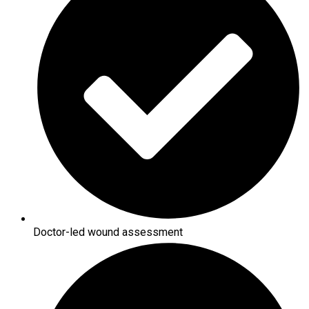
Doctor-led wound assessment