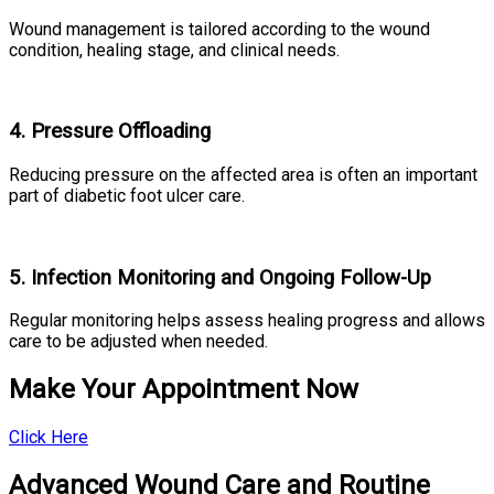
Wound management is tailored according to the wound
condition, healing stage, and clinical needs.
4. Pressure Offloading
Reducing pressure on the affected area is often an important
part of diabetic foot ulcer care.
5. Infection Monitoring and Ongoing Follow-Up
Regular monitoring helps assess healing progress and allows
care to be adjusted when needed.
Make Your Appointment Now
Click Here
Advanced Wound Care and Routine