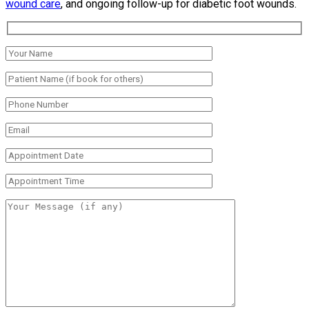
wound care
, and ongoing follow-up for diabetic foot wounds.