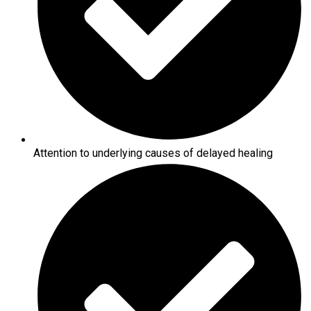
Attention to underlying causes of delayed healing