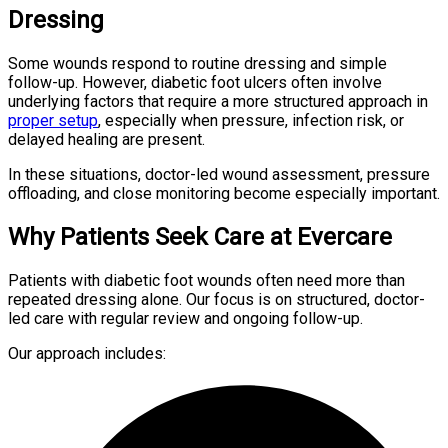
Dressing
Some wounds respond to routine dressing and simple
follow-up. However, diabetic foot ulcers often involve
underlying factors that require a more structured approach in
proper setup
, especially when pressure, infection risk, or
delayed healing are present.
In these situations, doctor-led wound assessment, pressure
offloading, and close monitoring become especially important.
Why Patients Seek Care at Evercare
Patients with diabetic foot wounds often need more than
repeated dressing alone. Our focus is on structured, doctor-
led care with regular review and ongoing follow-up.
Our approach includes: