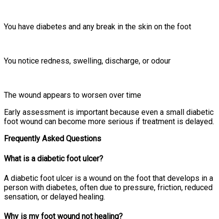
You have diabetes and any break in the skin on the foot
You notice redness, swelling, discharge, or odour
The wound appears to worsen over time
Early assessment is important because even a small diabetic
foot wound can become more serious if treatment is delayed.
Frequently Asked Questions
What is a diabetic foot ulcer?
A diabetic foot ulcer is a wound on the foot that develops in a
person with diabetes, often due to pressure, friction, reduced
sensation, or delayed healing.
Why is my foot wound not healing?