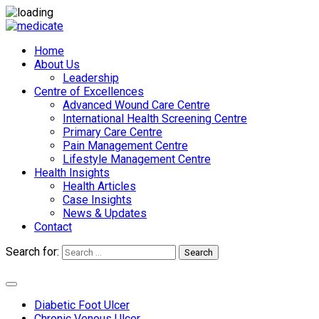
Home
About Us
Leadership
Centre of Excellences
Advanced Wound Care Centre
International Health Screening Centre
Primary Care Centre
Pain Management Centre
Lifestyle Management Centre
Health Insights
Health Articles
Case Insights
News & Updates
Contact
Search for:
Search
Appointments
Diabetic Foot Ulcer
Chronic Venous Ulcer