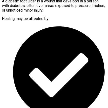
A diabetic foot ulcer is a wound that develops in a person
with diabetes, often over areas exposed to pressure, friction,
or unnoticed minor injury.
Healing may be affected by: