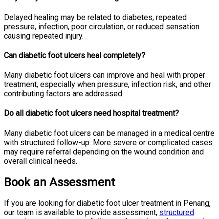
Delayed healing may be related to diabetes, repeated
pressure, infection, poor circulation, or reduced sensation
causing repeated injury.
Can diabetic foot ulcers heal completely?
Many diabetic foot ulcers can improve and heal with proper
treatment, especially when pressure, infection risk, and other
contributing factors are addressed.
Do all diabetic foot ulcers need hospital treatment?
Many diabetic foot ulcers can be managed in a medical centre
with structured follow-up. More severe or complicated cases
may require referral depending on the wound condition and
overall clinical needs.
Book an Assessment
If you are looking for diabetic foot ulcer treatment in Penang,
our team is available to provide assessment,
structured