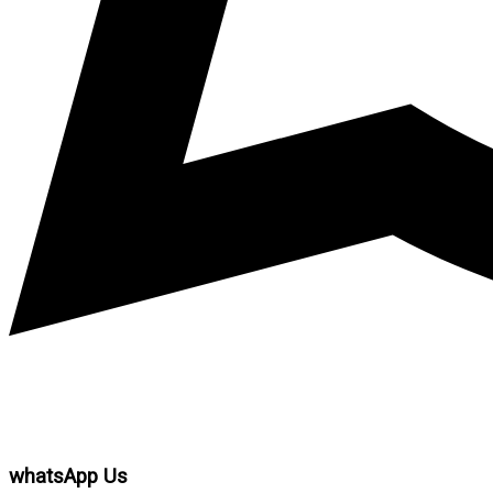
whatsApp Us