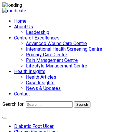
Home
About Us
Leadership
Centre of Excellences
Advanced Wound Care Centre
International Health Screening Centre
Primary Care Centre
Pain Management Centre
Lifestyle Management Centre
Health Insights
Health Articles
Case Insights
News & Updates
Contact
Search for:
Search
Appointments
Diabetic Foot Ulcer
Chronic Venous Ulcer