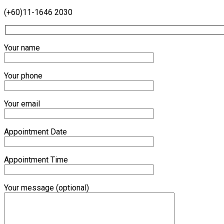
(+60)11-1646 2030
Your name
Your phone
Your email
Appointment Date
Appointment Time
Your message (optional)