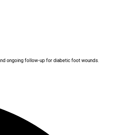
and ongoing follow-up for diabetic foot wounds.