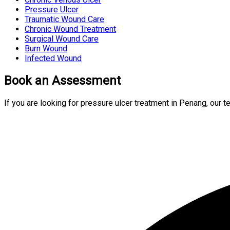
Pressure Ulcer
Traumatic Wound Care
Chronic Wound Treatment
Surgical Wound Care
Burn Wound
Infected Wound
Book an Assessment
If you are looking for pressure ulcer treatment in Penang, our 