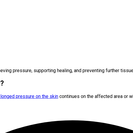
lieving pressure, supporting healing, and preventing further tiss
l?
longed pressure on the skin
continues on the affected area or 