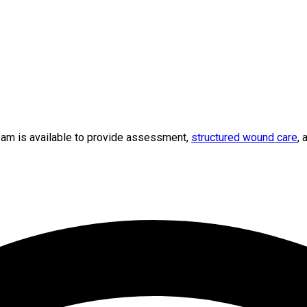
team is available to provide assessment,
structured wound care
, 