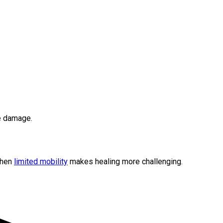
ue damage.
when
limited mobility
makes healing more challenging.