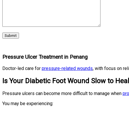
Pressure Ulcer Treatment in Penang
Doctor-led care for
pressure-related wounds
, with focus on re
Is Your Diabetic Foot Wound Slow to Hea
Pressure ulcers can become more difficult to manage when
pro
You may be experiencing: